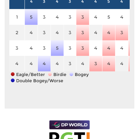
4
3
4
3
4
4
5
4
5
1
5
3
4
3
3
4
5
4
5
2
4
3
4
3
3
4
4
3
5
3
4
3
5
3
3
4
4
4
4
4
4
4
4
3
4
3
4
4
4
Eagle/Better
Birdie
Bogey
Double Bogey/Worse