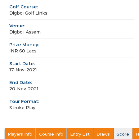
Golf Course:
Digboi Golf Links
Venue:
Digboi, Assam
Prize Money:
INR 60 Lacs
Start Date:
17-Nov-2021
End Date:
20-Nov-2021
Tour Format:
Stroke Play
Players Info
Course Info
Entry List
Draws
Score
H