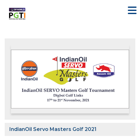
IndianOil Servo Masters Golf 2021