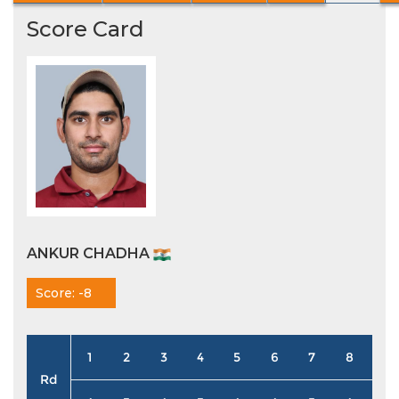
Score Card
ANKUR CHADHA
Score: -8
1
2
3
4
5
6
7
8
9
Rd