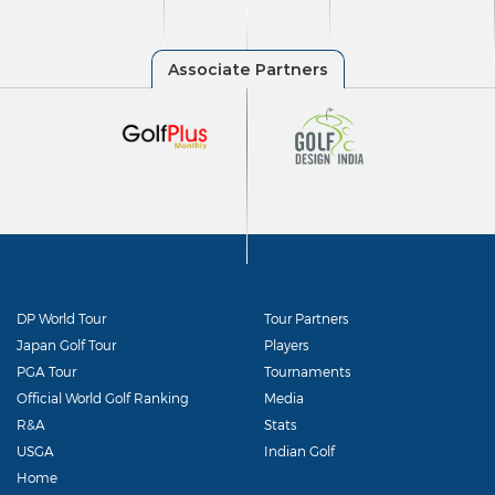
DP World Tour
Tour Partners
Japan Golf Tour
Players
PGA Tour
Tournaments
Official World Golf Ranking
Media
R&A
Stats
USGA
Indian Golf
Home