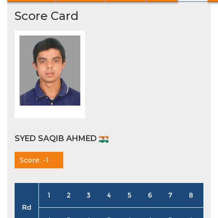
Score Card
SYED SAQIB AHMED
Score: -1
1
2
3
4
5
6
7
8
9
Rd