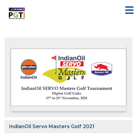
IndianOil Servo Masters Golf 2021