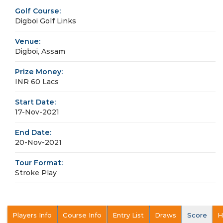
Golf Course:
Digboi Golf Links
Venue:
Digboi, Assam
Prize Money:
INR 60 Lacs
Start Date:
17-Nov-2021
End Date:
20-Nov-2021
Tour Format:
Stroke Play
Players Info
Course Info
Entry List
Draws
Score
H