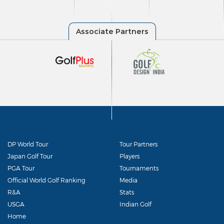
DP World Tour
Tour Partners
Japan Golf Tour
Players
PGA Tour
Tournaments
Official World Golf Ranking
Media
R&A
Stats
USGA
Indian Golf
Home