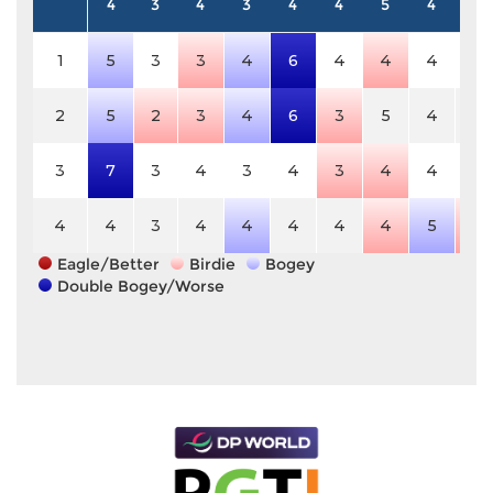
4
3
4
3
4
4
5
4
5
1
5
3
3
4
6
4
4
4
5
2
5
2
3
4
6
3
5
4
5
3
7
3
4
3
4
3
4
4
5
4
4
3
4
4
4
4
4
5
4
Eagle/Better
Birdie
Bogey
Double Bogey/Worse