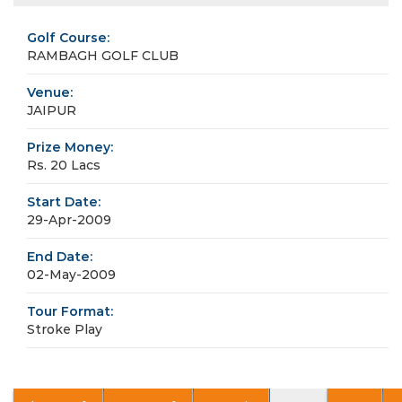
Golf Course:
RAMBAGH GOLF CLUB
Venue:
JAIPUR
Prize Money:
Rs. 20 Lacs
Start Date:
29-Apr-2009
End Date:
02-May-2009
Tour Format:
Stroke Play