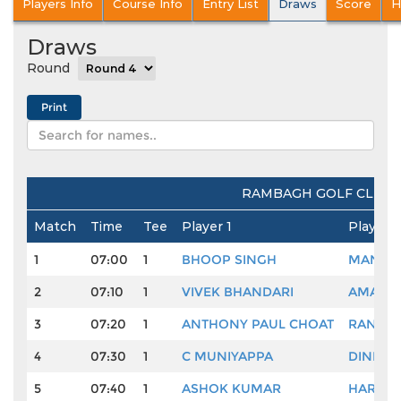
Players Info
Course Info
Entry List
Draws
Score
H
Draws
Round
RAMBAGH GOLF CLUB, 
Match
Time
Tee
Player 1
Player 2
1
07:00
1
BHOOP SINGH
MANDEO
2
07:10
1
VIVEK BHANDARI
AMARDE
3
07:20
1
ANTHONY PAUL CHOAT
RANDHI
4
07:30
1
C MUNIYAPPA
DINESH
5
07:40
1
ASHOK KUMAR
HARME