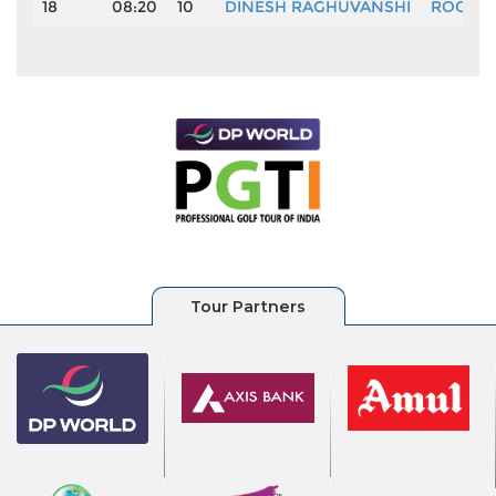
18
08:20
10
DINESH RAGHUVANSHI
ROOP S