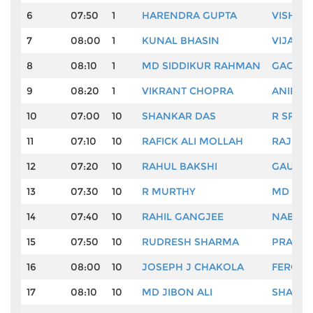
6
07:50
1
HARENDRA GUPTA
VISHAL
7
08:00
1
KUNAL BHASIN
VIJAY 
8
08:10
1
MD SIDDIKUR RAHMAN
GAGANJ
9
08:20
1
VIKRANT CHOPRA
ANIRBA
10
07:00
10
SHANKAR DAS
R SRINI
11
07:10
10
RAFICK ALI MOLLAH
RAJ RA
12
07:20
10
RAHUL BAKSHI
GAURAV
13
07:30
10
R MURTHY
MD ISL
14
07:40
10
RAHIL GANGJEE
NABIN 
15
07:50
10
RUDRESH SHARMA
PRAVEE
16
08:00
10
JOSEPH J CHAKOLA
FEROZ 
17
08:10
10
MD JIBON ALI
SHAURY