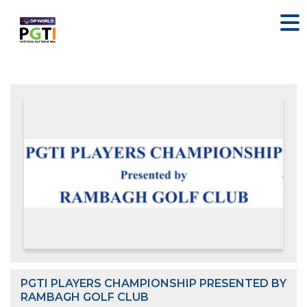
PGTI PLAYERS CHAMPIONSHIP PRESENTED BY
RAMBAGH GOLF CLUB