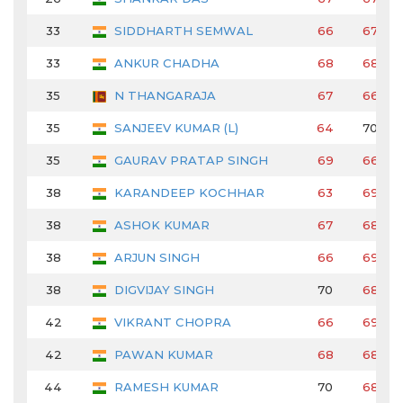
33
SIDDHARTH SEMWAL
66
67
33
ANKUR CHADHA
68
68
35
N THANGARAJA
67
66
35
SANJEEV KUMAR (L)
64
70
35
GAURAV PRATAP SINGH
69
66
38
KARANDEEP KOCHHAR
63
69
38
ASHOK KUMAR
67
68
38
ARJUN SINGH
66
69
38
DIGVIJAY SINGH
70
68
42
VIKRANT CHOPRA
66
69
42
PAWAN KUMAR
68
68
44
RAMESH KUMAR
70
68