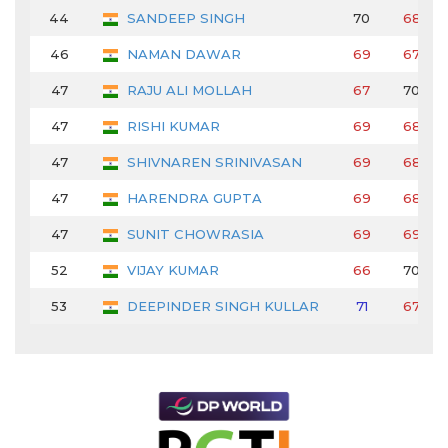
44
SANDEEP SINGH
70
68
46
NAMAN DAWAR
69
67
47
RAJU ALI MOLLAH
67
70
47
RISHI KUMAR
69
68
47
SHIVNAREN SRINIVASAN
69
68
47
HARENDRA GUPTA
69
68
47
SUNIT CHOWRASIA
69
69
52
VIJAY KUMAR
66
70
53
DEEPINDER SINGH KULLAR
71
67