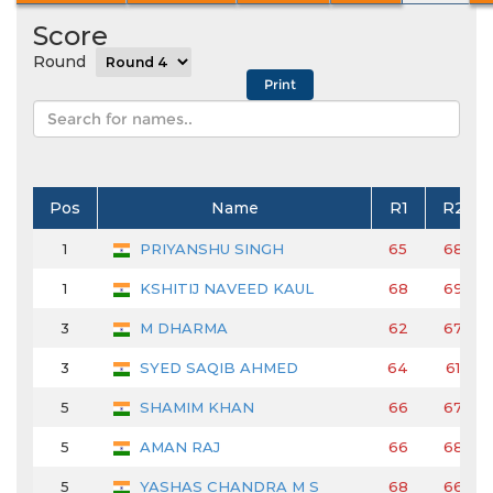
Score
Round
Pos
Name
R1
R2
1
PRIYANSHU SINGH
65
68
1
KSHITIJ NAVEED KAUL
68
69
3
M DHARMA
62
67
3
SYED SAQIB AHMED
64
61
5
SHAMIM KHAN
66
67
5
AMAN RAJ
66
68
5
YASHAS CHANDRA M S
68
66