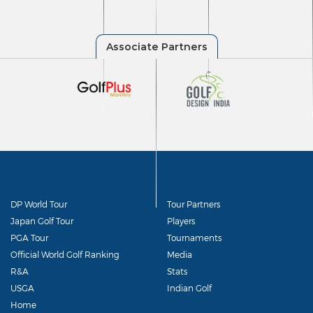
DP World Tour
Tour Partners
Japan Golf Tour
Players
PGA Tour
Tournaments
Official World Golf Ranking
Media
R&A
Stats
USGA
Indian Golf
Home