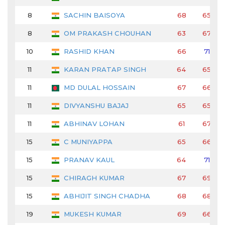
8
SACHIN BAISOYA
68
65
8
OM PRAKASH CHOUHAN
63
67
10
RASHID KHAN
66
71
11
KARAN PRATAP SINGH
64
65
11
MD DULAL HOSSAIN
67
66
11
DIVYANSHU BAJAJ
65
65
11
ABHINAV LOHAN
61
67
15
C MUNIYAPPA
65
66
15
PRANAV KAUL
64
71
15
CHIRAGH KUMAR
67
69
15
ABHIJIT SINGH CHADHA
68
68
19
MUKESH KUMAR
69
66