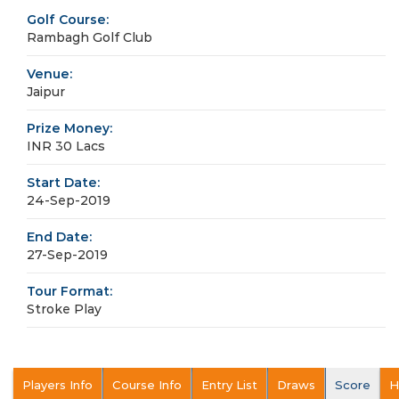
Golf Course:
Rambagh Golf Club
Venue:
Jaipur
Prize Money:
INR 30 Lacs
Start Date:
24-Sep-2019
End Date:
27-Sep-2019
Tour Format:
Stroke Play
Players Info
Course Info
Entry List
Draws
Score
H