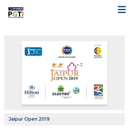
Jaipur Open 2019