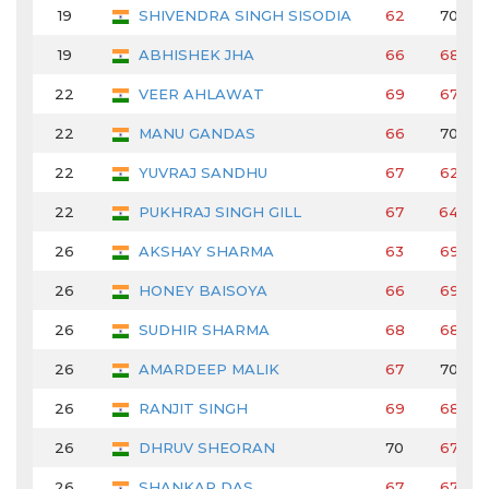
19
SHIVENDRA SINGH SISODIA
62
70
19
ABHISHEK JHA
66
68
22
VEER AHLAWAT
69
67
22
MANU GANDAS
66
70
22
YUVRAJ SANDHU
67
62
22
PUKHRAJ SINGH GILL
67
64
26
AKSHAY SHARMA
63
69
26
HONEY BAISOYA
66
69
26
SUDHIR SHARMA
68
68
26
AMARDEEP MALIK
67
70
26
RANJIT SINGH
69
68
26
DHRUV SHEORAN
70
67
26
SHANKAR DAS
67
67