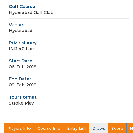
Golf Course:
Hyderabad Golf Club
Venue:
Hyderabad
Prize Money:
INR 40 Lacs
Start Date:
06-Feb-2019
End Date:
09-Feb-2019
Tour Format:
Stroke Play
Players Info
Course Info
Entry List
Draws
Score
H