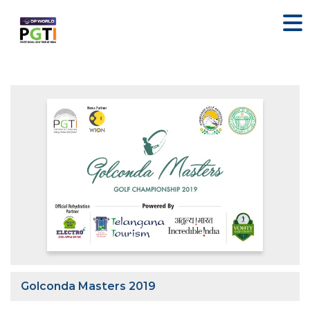
Golconda Masters 2019