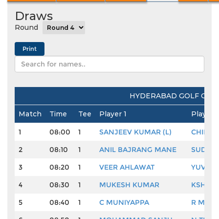
Draws
Round
HYDERABAD GOLF CLUB
Match
Time
Tee
Player 1
Player 
1
08:00
1
SANJEEV KUMAR (L)
CHIRA
2
08:10
1
ANIL BAJRANG MANE
SUDHI
3
08:20
1
VEER AHLAWAT
YUVRA
4
08:30
1
MUKESH KUMAR
KSHITI
5
08:40
1
C MUNIYAPPA
R MUR