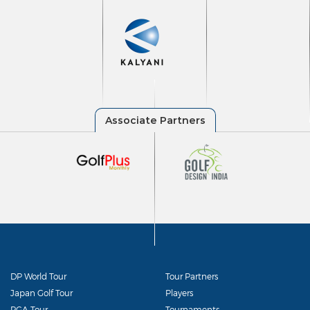
DP World Tour
Tour Partners
Japan Golf Tour
Players
PGA Tour
Tournaments