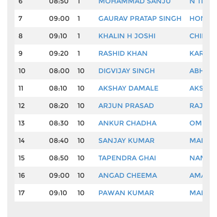
6
08:50
1
MOHAMMAD SANJU
N THA
7
09:00
1
GAURAV PRATAP SINGH
HONEY 
8
09:10
1
KHALIN H JOSHI
CHIKKA
9
09:20
1
RASHID KHAN
KARAN
10
08:00
10
DIGVIJAY SINGH
ABHISH
11
08:10
10
AKSHAY DAMALE
AKSHA
12
08:20
10
ARJUN PRASAD
RAJIV 
13
08:30
10
ANKUR CHADHA
OM PR
14
08:40
10
SANJAY KUMAR
MANU 
15
08:50
10
TAPENDRA GHAI
NAMAN
16
09:00
10
ANGAD CHEEMA
AMARDE
17
09:10
10
PAWAN KUMAR
MARI M