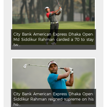
City Bank American Express Dhaka Open:
Md Siddikur Rahman carded a 70 to stay
tw...
City Bank American Express Dhaka Open:
Siddikur Rahman reigned supreme on his
ho...