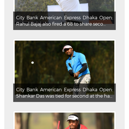
City Bank American Express Dhaka Open:
Rahul Bajaj also fired a 68 to share seco...
City Bank American Express Dhaka Open:
Shankar Das was tied for second at the ha...