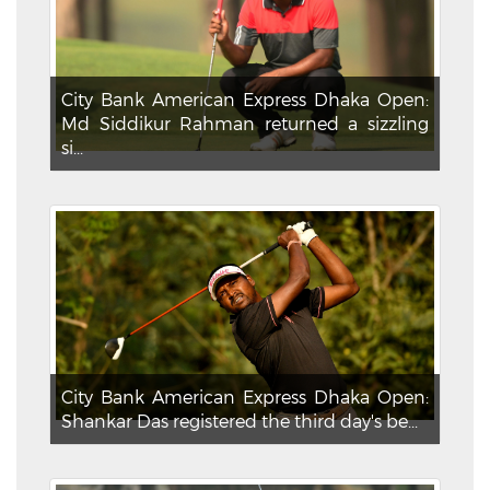
City Bank American Express Dhaka Open:
Md Siddikur Rahman returned a sizzling
si...
City Bank American Express Dhaka Open:
Shankar Das registered the third day's be...