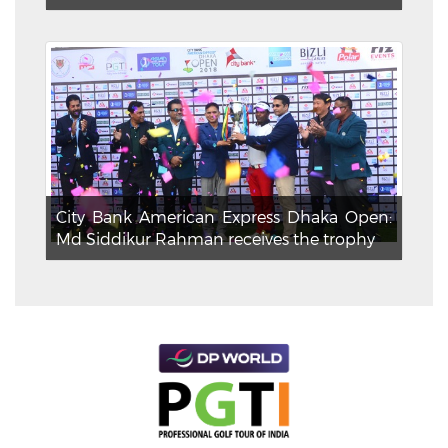
City Bank American Express Dhaka Open:
Md Siddikur Rahman receives the trophy