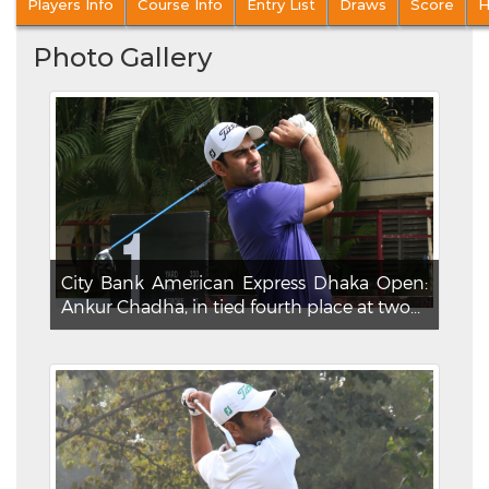
Players Info
Course Info
Entry List
Draws
Score
H
Photo Gallery
City Bank American Express Dhaka Open:
Ankur Chadha, in tied fourth place at two...