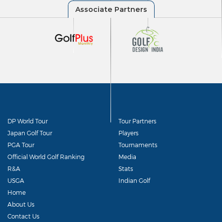
DP World Tour
Tour Partners
Japan Golf Tour
Players
PGA Tour
Tournaments
Official World Golf Ranking
Media
R&A
Stats
USGA
Indian Golf
Home
About Us
Contact Us