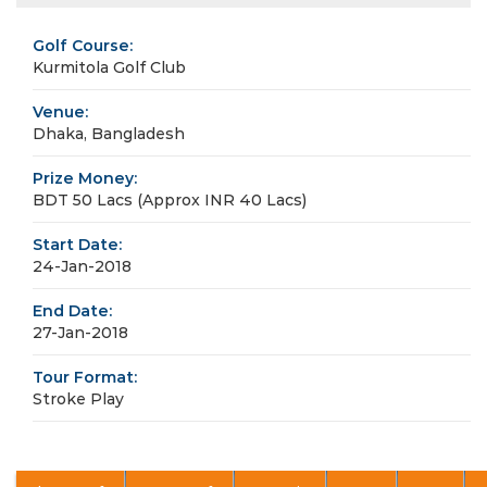
Golf Course:
Kurmitola Golf Club
Venue:
Dhaka, Bangladesh
Prize Money:
BDT 50 Lacs (Approx INR 40 Lacs)
Start Date:
24-Jan-2018
End Date:
27-Jan-2018
Tour Format:
Stroke Play