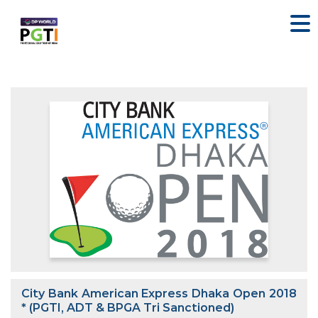
City Bank American Express Dhaka Open 2018
* (PGTI, ADT & BPGA Tri Sanctioned)