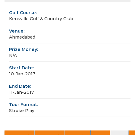
Golf Course:
Kensville Golf & Country Club
Venue:
Ahmedabad
Prize Money:
N/A
Start Date:
10-Jan-2017
End Date:
11-Jan-2017
Tour Format:
Stroke Play