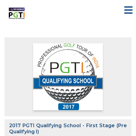
2017 PGTI Qualifying School - First Stage (Pre
Qualifying I)