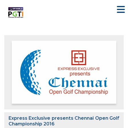
Express Exclusive presents Chennai Open Golf
Championship 2016