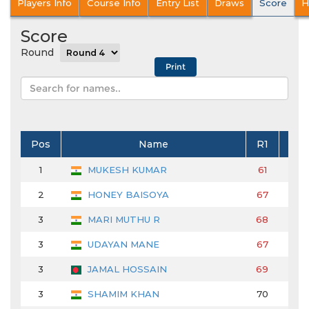
Players Info
Course Info
Entry List
Draws
Score
H
Score
Round
Pos
Name
R1
R2
1
MUKESH KUMAR
61
68
2
HONEY BAISOYA
67
66
3
MARI MUTHU R
68
70
3
UDAYAN MANE
67
70
3
JAMAL HOSSAIN
69
66
3
SHAMIM KHAN
70
67