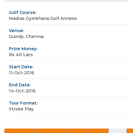
Golf Course:
Madras Gymkhana Golf Annexe
Venue:
Guindy, Chennai
Prize Money:
Rs 40 Lacs
Start Date:
11-Oct-2016
End Date:
14-Oct-2016
Tour Format:
Stroke Play