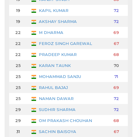
19
KAPIL KUMAR
72
69
19
AKSHAY SHARMA
72
69
22
M DHARMA
69
71
22
FEROZ SINGH GAREWAL
67
72
22
PRADEEP KUMAR
68
69
25
KARAN TAUNK
70
66
25
MOHAMMAD SANJU
71
70
25
RAHUL BAJAJ
69
72
25
NAMAN DAWAR
72
71
29
SUDHIR SHARMA
72
70
29
OM PRAKASH CHOUHAN
68
74
31
SACHIN BAISOYA
67
69