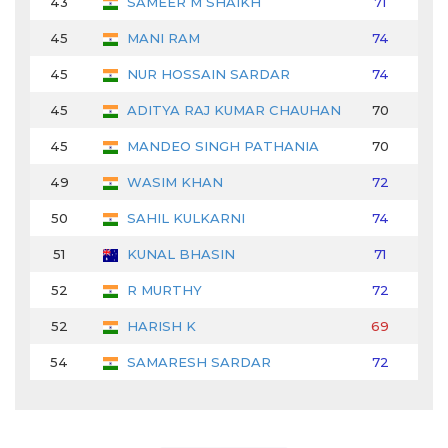
43
SAMEER M SHAIKH
71
74
45
MANI RAM
74
71
45
NUR HOSSAIN SARDAR
74
70
45
ADITYA RAJ KUMAR CHAUHAN
70
74
45
MANDEO SINGH PATHANIA
70
73
49
WASIM KHAN
72
70
50
SAHIL KULKARNI
74
70
51
KUNAL BHASIN
71
72
52
R MURTHY
72
73
52
HARISH K
69
73
54
SAMARESH SARDAR
72
71