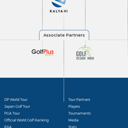
DP World Tour
Tour Partners
Japan Golf Tour
Players
PGA Tour
Tournaments
Official World Golf Ranking
Media
R&A
Stats