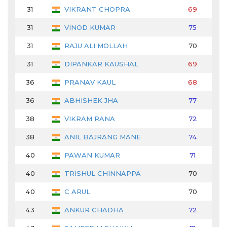
31
VIKRANT CHOPRA
69
72
31
VINOD KUMAR
75
68
31
RAJU ALI MOLLAH
70
68
31
DIPANKAR KAUSHAL
69
76
36
PRANAV KAUL
68
74
36
ABHISHEK JHA
77
68
38
VIKRAM RANA
72
67
38
ANIL BAJRANG MANE
74
69
40
PAWAN KUMAR
71
72
40
TRISHUL CHINNAPPA
70
70
40
C ARUL
70
73
43
ANKUR CHADHA
72
71