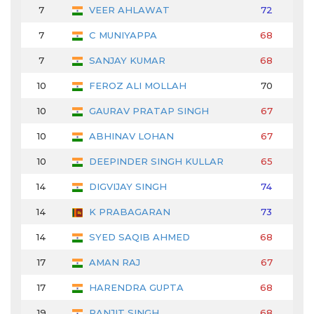
7
VEER AHLAWAT
72
68
7
C MUNIYAPPA
68
72
7
SANJAY KUMAR
68
67
10
FEROZ ALI MOLLAH
70
66
10
GAURAV PRATAP SINGH
67
70
10
ABHINAV LOHAN
67
69
10
DEEPINDER SINGH KULLAR
65
68
14
DIGVIJAY SINGH
74
71
14
K PRABAGARAN
73
67
14
SYED SAQIB AHMED
68
71
17
AMAN RAJ
67
70
17
HARENDRA GUPTA
68
71
19
RANJIT SINGH
68
71