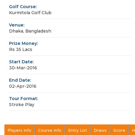
Golf Course:
Kurmitola Golf Club
Venue:
Dhaka, Bangladesh
Prize Money:
Rs 35 Lacs
Start Date:
30-Mar-2016
End Date:
02-Apr-2016
Tour Format:
Stroke Play
Players Info
Course Info
Entry List
Draws
Score
H