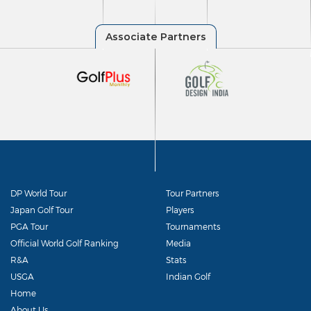
DP World Tour
Tour Partners
Japan Golf Tour
Players
PGA Tour
Tournaments
Official World Golf Ranking
Media
R&A
Stats
USGA
Indian Golf
Home
About Us