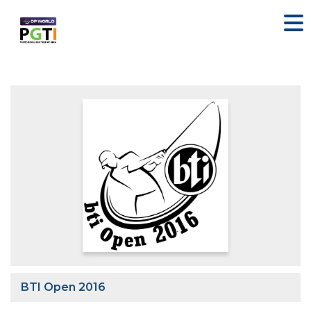
BTI Open 2016