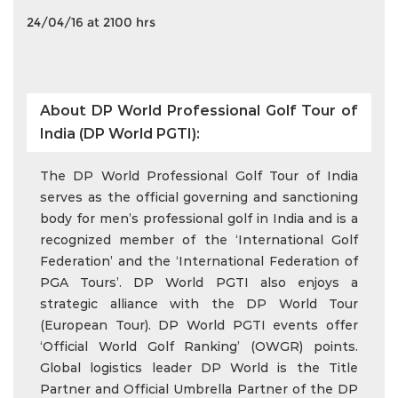
24/04/16 at 2100 hrs
About DP World Professional Golf Tour of
India (DP World PGTI):
The DP World Professional Golf Tour of India
serves as the official governing and sanctioning
body for men’s professional golf in India and is a
recognized member of the ‘International Golf
Federation’ and the ‘International Federation of
PGA Tours’. DP World PGTI also enjoys a
strategic alliance with the DP World Tour
(European Tour). DP World PGTI events offer
‘Official World Golf Ranking’ (OWGR) points.
Global logistics leader DP World is the Title
Partner and Official Umbrella Partner of the DP