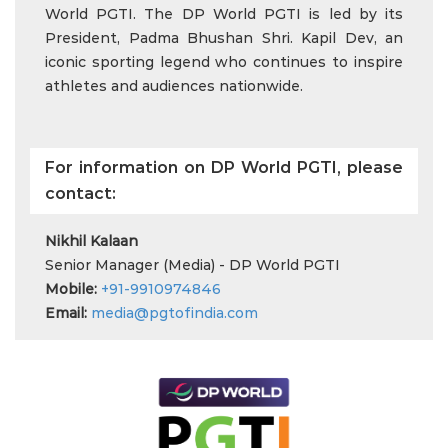
World PGTI. The DP World PGTI is led by its
President, Padma Bhushan Shri. Kapil Dev, an
iconic sporting legend who continues to inspire
athletes and audiences nationwide.
For information on DP World PGTI, please
contact:
Nikhil Kalaan
Senior Manager (Media) - DP World PGTI
Mobile:
+91-9910974846
Email:
media@pgtofindia.com