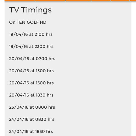
TV Timings
On TEN GOLF HD
19/04/16 at 2100 hrs
19/04/16 at 2300 hrs
20/04/16 at 0700 hrs
20/04/16 at 1300 hrs
20/04/16 at 1500 hrs
20/04/16 at 1830 hrs
23/04/16 at 0800 hrs
24/04/16 at 0830 hrs
24/04/16 at 1830 hrs