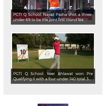
PGTI Q School: Nayaz Pasha shot a three-
under-69 to be the joint first round lea...
PGTI Q School: Veer Ahlawat won Pre
Qualifying II with a four-under-140 total, 3...