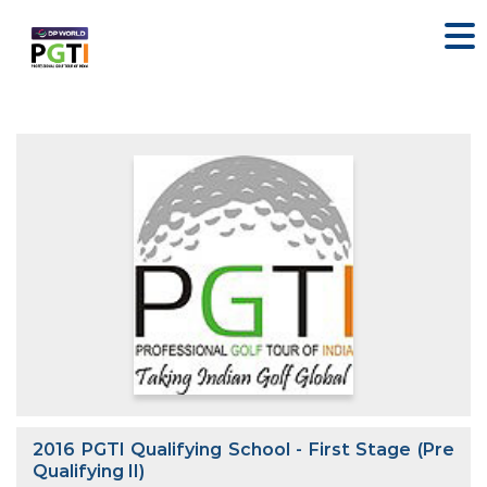
2016 PGTI Qualifying School - First Stage (Pre
Qualifying II)