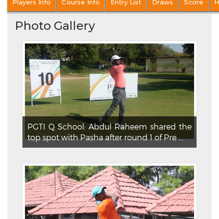
Players Info
Course Info
Entry List
Draws
Score
H
Photo Gallery
PGTI Q School: Abdul Raheem shared the
top spot with Pasha after round 1 of Pre ...