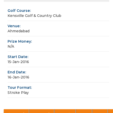
Golf Course:
Kensville Golf & Country Club
Venue:
Ahmedabad
Prize Money:
N/A
Start Date:
15-Jan-2016
End Date:
16-Jan-2016
Tour Format:
Stroke Play