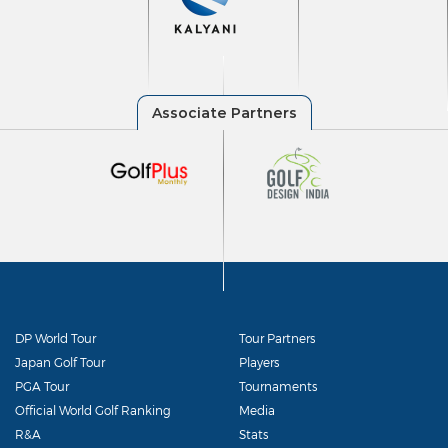
DP World Tour
Tour Partners
Japan Golf Tour
Players
PGA Tour
Tournaments
Official World Golf Ranking
Media
R&A
Stats