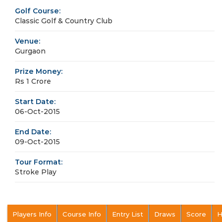
Golf Course:
Classic Golf & Country Club
Venue:
Gurgaon
Prize Money:
Rs 1 Crore
Start Date:
06-Oct-2015
End Date:
09-Oct-2015
Tour Format:
Stroke Play
Players Info
Course Info
Entry List
Draws
Score
H