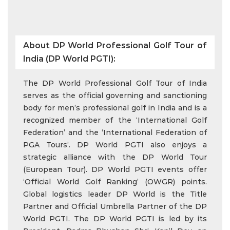
About DP World Professional Golf Tour of
India (DP World PGTI):
The DP World Professional Golf Tour of India
serves as the official governing and sanctioning
body for men’s professional golf in India and is a
recognized member of the ‘International Golf
Federation’ and the ‘International Federation of
PGA Tours’. DP World PGTI also enjoys a
strategic alliance with the DP World Tour
(European Tour). DP World PGTI events offer
‘Official World Golf Ranking’ (OWGR) points.
Global logistics leader DP World is the Title
Partner and Official Umbrella Partner of the DP
World PGTI. The DP World PGTI is led by its