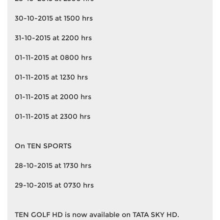
30-10-2015 at 1500 hrs
31-10-2015 at 2200 hrs
01-11-2015 at 0800 hrs
01-11-2015 at 1230 hrs
01-11-2015 at 2000 hrs
01-11-2015 at 2300 hrs
On TEN SPORTS
28-10-2015 at 1730 hrs
29-10-2015 at 0730 hrs
TEN GOLF HD is now available on TATA SKY HD.