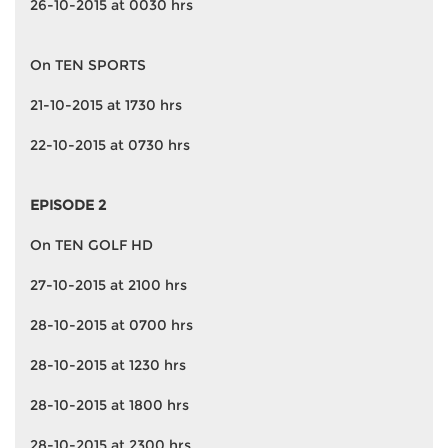
26-10-2015 at 0030 hrs
On TEN SPORTS
21-10-2015 at 1730 hrs
22-10-2015 at 0730 hrs
EPISODE 2
On TEN GOLF HD
27-10-2015 at 2100 hrs
28-10-2015 at 0700 hrs
28-10-2015 at 1230 hrs
28-10-2015 at 1800 hrs
28-10-2015 at 2300 hrs