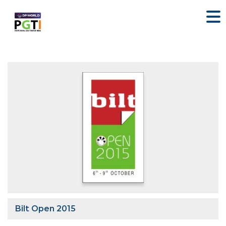
Bilt Open 2015