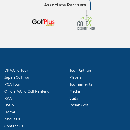
DP World Tour
Tour Partners
Japan Golf Tour
Players
PGA Tour
Tournaments
Official World Golf Ranking
Media
R&A
Stats
USGA
Indian Golf
Home
About Us
Contact Us