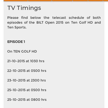
TV Timings
Please find below the telecast schedule of both
episodes of the BILT Open 2015 on Ten Golf HD and
Ten Sports.
EPISODE 1
On TEN GOLF HD
21-10-2015 at 1030 hrs
22-10-2015 at 0500 hrs
23-10-2015 at 2300 hrs
25-10-2015 at 0500 hrs
25-10-2015 at 0800 hrs