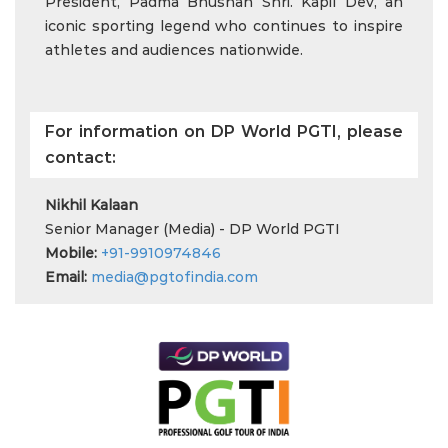
President, Padma Bhushan Shri. Kapil Dev, an
iconic sporting legend who continues to inspire
athletes and audiences nationwide.
For information on DP World PGTI, please
contact:
Nikhil Kalaan
Senior Manager (Media) - DP World PGTI
Mobile:
+91-9910974846
Email:
media@pgtofindia.com