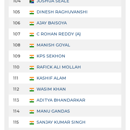
104
JOSHUA SEALE
105
DINESH RAGHUVANSHI
106
AJAY BAISOYA
107
C ROHAN REDDY (A)
108
MANISH GOYAL
109
KPS SEKHON
110
RAFICK ALI MOLLAH
111
KASHIF ALAM
112
WASIM KHAN
113
ADITYA BHANDARKAR
114
MANU GANDAS
115
SANJAY KUMAR SINGH