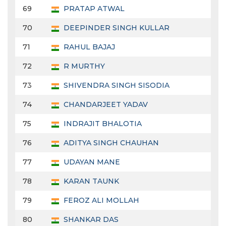
69
PRATAP ATWAL
70
DEEPINDER SINGH KULLAR
71
RAHUL BAJAJ
72
R MURTHY
73
SHIVENDRA SINGH SISODIA
74
CHANDARJEET YADAV
75
INDRAJIT BHALOTIA
76
ADITYA SINGH CHAUHAN
77
UDAYAN MANE
78
KARAN TAUNK
79
FEROZ ALI MOLLAH
80
SHANKAR DAS