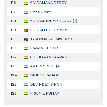
116
C V RAMANA REDDY
117
RAHUL AJAY
118
K SHASHIDHAR REDDY (A)
119
B G LALITH KUMARA
120
TYRON MARC McCOMB
121
PAWAN KUMAR
122
CHIKKARANGAPPA S
123
ARJUN SINGH (AS)
124
DINESH KAHAR
125
DEVINDER SINGH
126
H SUNIL KUMAR