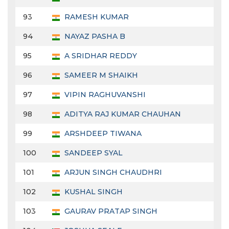
93
RAMESH KUMAR
94
NAYAZ PASHA B
95
A SRIDHAR REDDY
96
SAMEER M SHAIKH
97
VIPIN RAGHUVANSHI
98
ADITYA RAJ KUMAR CHAUHAN
99
ARSHDEEP TIWANA
100
SANDEEP SYAL
101
ARJUN SINGH CHAUDHRI
102
KUSHAL SINGH
103
GAURAV PRATAP SINGH