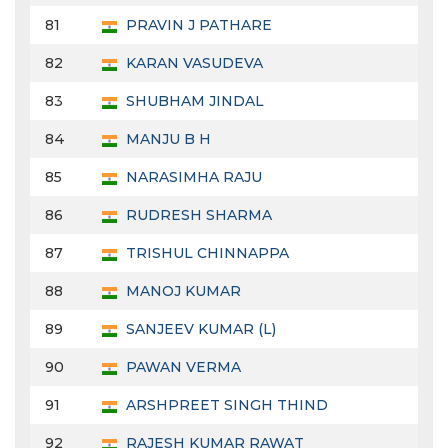
81
PRAVIN J PATHARE
82
KARAN VASUDEVA
83
SHUBHAM JINDAL
84
MANJU B H
85
NARASIMHA RAJU
86
RUDRESH SHARMA
87
TRISHUL CHINNAPPA
88
MANOJ KUMAR
89
SANJEEV KUMAR (L)
90
PAWAN VERMA
91
ARSHPREET SINGH THIND
92
RAJESH KUMAR RAWAT