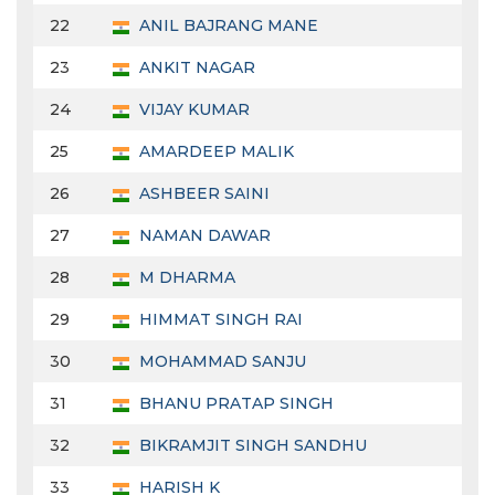
22
ANIL BAJRANG MANE
23
ANKIT NAGAR
24
VIJAY KUMAR
25
AMARDEEP MALIK
26
ASHBEER SAINI
27
NAMAN DAWAR
28
M DHARMA
29
HIMMAT SINGH RAI
30
MOHAMMAD SANJU
31
BHANU PRATAP SINGH
32
BIKRAMJIT SINGH SANDHU
33
HARISH K