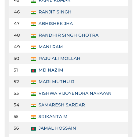
45
KAPIL KUMAR
46
RANJIT SINGH
47
ABHISHEK JHA
48
RANDHIR SINGH GHOTRA
49
MANI RAM
50
RAJU ALI MOLLAH
51
MD NAZIM
52
MARI MUTHU R
53
VISHWA VIJOYENDRA NARAYAN
54
SAMARESH SARDAR
55
SRIKANTA M
56
JAMAL HOSSAIN