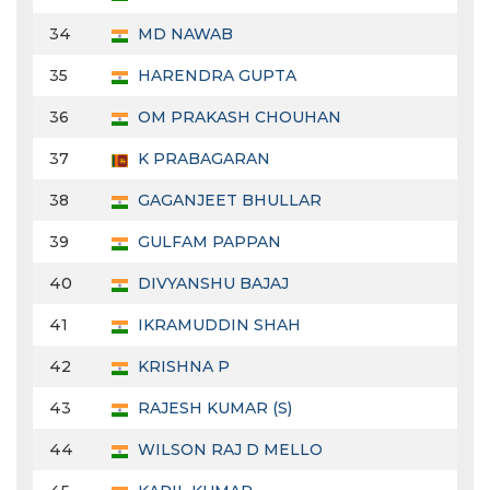
34
MD NAWAB
35
HARENDRA GUPTA
36
OM PRAKASH CHOUHAN
37
K PRABAGARAN
38
GAGANJEET BHULLAR
39
GULFAM PAPPAN
40
DIVYANSHU BAJAJ
41
IKRAMUDDIN SHAH
42
KRISHNA P
43
RAJESH KUMAR (S)
44
WILSON RAJ D MELLO