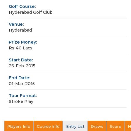
Golf Course:
Hyderabad Golf Club
Venue:
Hyderabad
Prize Money:
Rs 40 Lacs
Start Date:
26-Feb-2015
End Date:
01-Mar-2015
Tour Format:
Stroke Play
Players Info
Course Info
Entry List
Draws
Score
H