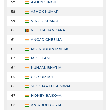
57
ARJUN SINGH
58
ASHOK KUMAR
59
VINOD KUMAR
60
VIJITHA BANDARA
61
ANGAD CHEEMA
62
MOINUDDIN MALAK
63
MD ISLAM
64
KUNAAL BHATIA
65
C G SOMIAH
66
SIDDHARTH SEMWAL
67
HONEY BAISOYA
68
ANIRUDH GOYAL