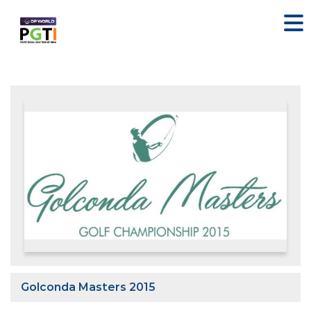
Golconda Masters 2015