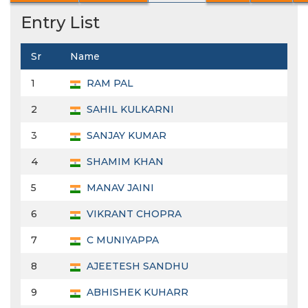
Entry List
Sr
Name
1
RAM PAL
2
SAHIL KULKARNI
3
SANJAY KUMAR
4
SHAMIM KHAN
5
MANAV JAINI
6
VIKRANT CHOPRA
7
C MUNIYAPPA
8
AJEETESH SANDHU
9
ABHISHEK KUHARR