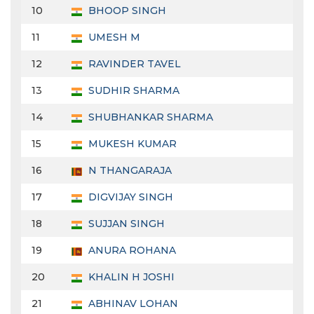
10
BHOOP SINGH
11
UMESH M
12
RAVINDER TAVEL
13
SUDHIR SHARMA
14
SHUBHANKAR SHARMA
15
MUKESH KUMAR
16
N THANGARAJA
17
DIGVIJAY SINGH
18
SUJJAN SINGH
19
ANURA ROHANA
20
KHALIN H JOSHI
21
ABHINAV LOHAN