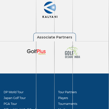
DP World Tour
Tour Partners
Japan Golf Tour
Players
PGA Tour
Tournaments