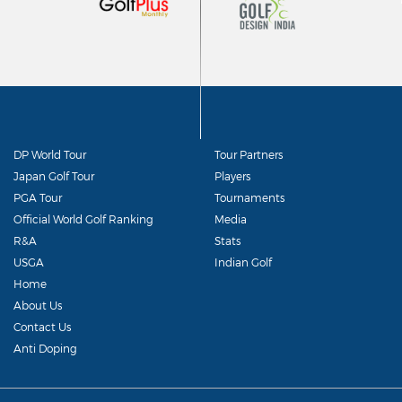
DP World Tour
Tour Partners
Japan Golf Tour
Players
PGA Tour
Tournaments
Official World Golf Ranking
Media
R&A
Stats
USGA
Indian Golf
Home
About Us
Contact Us
Anti Doping