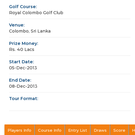
Golf Course:
Royal Colombo Golf Club
Venue:
Colombo, Sri Lanka
Prize Money:
Rs. 40 Lacs
Start Date:
05-Dec-2013
End Date:
08-Dec-2013
Tour Format:
Players Info
Course Info
Entry List
Draws
Score
H