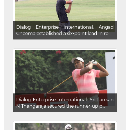
Dialog Enterprise International: Angad
Cheema established a six-point lead in ro...
Dialog Enterprise International: Sri Lankan
N Thangaraja secured the runner-up p...