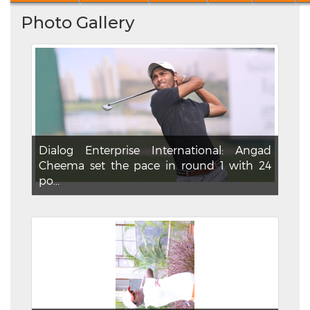
Photo Gallery
Dialog Enterprise International: Angad
Cheema set the pace in round 1 with 24
po...