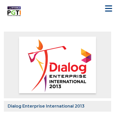
Dialog Enterprise International 2013