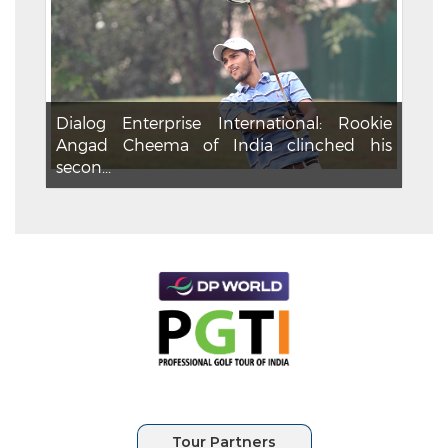
Dialog Enterprise International: Rookie
Angad Cheema of India clinched his
secon...