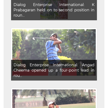
Dialog Enterprise International: K
Prabagaran held on to second position in
roun...
Dialog Enterprise International: Angad
Cheema opened up a four-point lead in
rou...