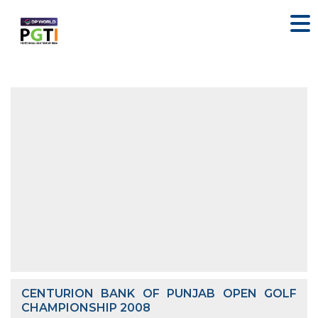
CENTURION BANK OF PUNJAB OPEN GOLF
CHAMPIONSHIP 2008