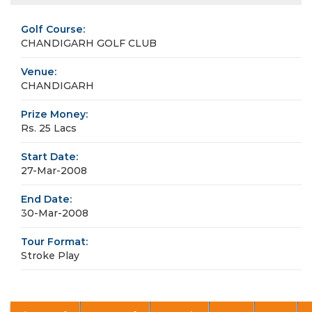
Golf Course:
CHANDIGARH GOLF CLUB
Venue:
CHANDIGARH
Prize Money:
Rs. 25 Lacs
Start Date:
27-Mar-2008
End Date:
30-Mar-2008
Tour Format:
Stroke Play