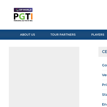
ABOUT US
TOUR PARTNERS
PLAYERS
CE
Go
Ve
Pr
St
En