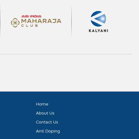
Home
About Us
Contact Us
Anti Doping