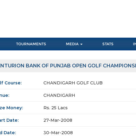
TOURNAMENTS
MEDIA
STATS
I
NTURION BANK OF PUNJAB OPEN GOLF CHAMPIONS
lf Course:
CHANDIGARH GOLF CLUB
nue:
CHANDIGARH
ize Money:
Rs. 25 Lacs
art Date:
27-Mar-2008
d Date:
30-Mar-2008