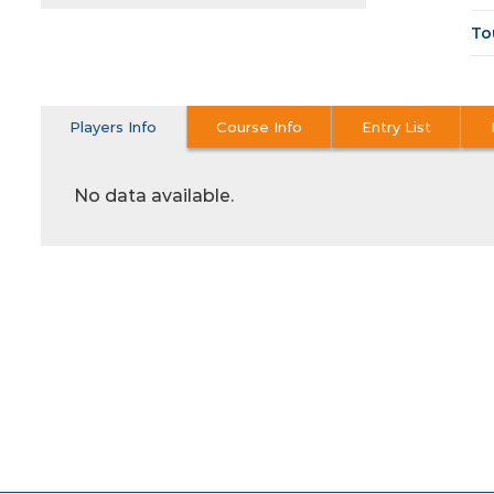
To
Players Info
Course Info
Entry List
No data available.