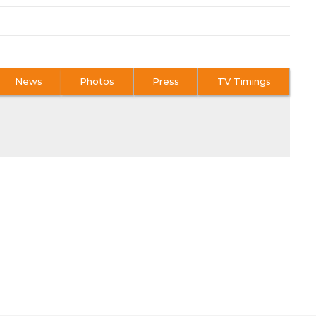
News
Photos
Press
TV Timings