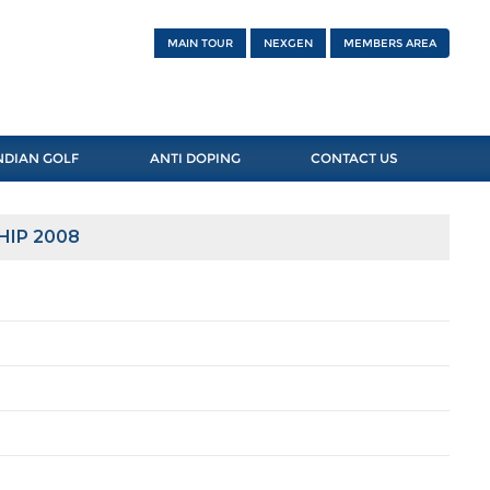
MAIN TOUR
NEXGEN
MEMBERS AREA
NDIAN GOLF
ANTI DOPING
CONTACT US
HIP 2008