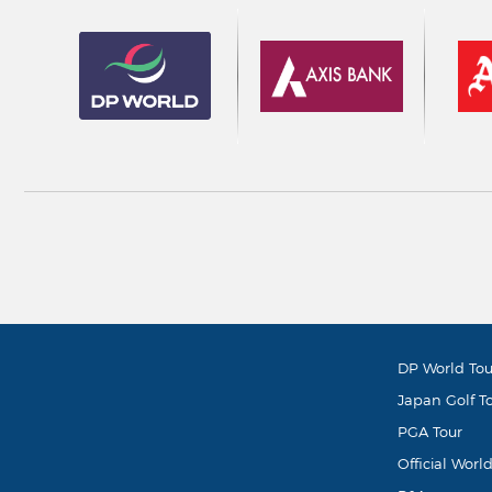
DP World Tou
Japan Golf T
PGA Tour
Official Worl