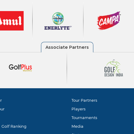
r
Tour Partners
our
Players
Tournaments
d Golf Ranking
Media