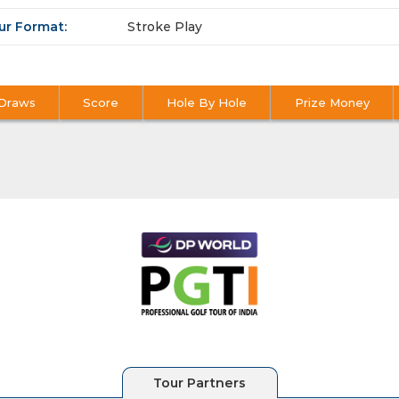
ur Format:
Stroke Play
Draws
Score
Hole By Hole
Prize Money