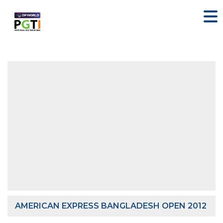
AMERICAN EXPRESS BANGLADESH OPEN 2012