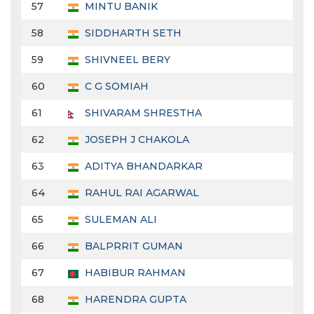
57
MINTU BANIK
58
SIDDHARTH SETH
59
SHIVNEEL BERY
60
C G SOMIAH
61
SHIVARAM SHRESTHA
62
JOSEPH J CHAKOLA
63
ADITYA BHANDARKAR
64
RAHUL RAI AGARWAL
65
SULEMAN ALI
66
BALPRRIT GUMAN
67
HABIBUR RAHMAN
68
HARENDRA GUPTA