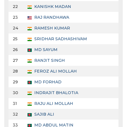
22
KANISHK MADAN
23
RAJ RANDHAWA
24
RAMESH KUMAR
25
SRIDHAR SADHASHIVAM
26
MD SAYUM
27
RANJIT SINGH
28
FEROZ ALI MOLLAH
29
MD FORHAD
30
INDRAJIT BHALOTIA
31
RAJU ALI MOLLAH
32
SAJIB ALI
33
MD ABDUL MATIN