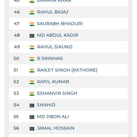
45
SHAMIM KHAN
46
RAHUL BAJAJ
47
SAURABH BHADURI
48
MD ABDUL KADIR
49
RAHUL SIKUND
50
R SRINIVAS
51
RANJIT SINGH (RATHORE)
52
KAPIL KUMAR
53
ESHANVIR SINGH
54
SHAHID
55
MD JIBON ALI
56
JAMAL HOSSAIN