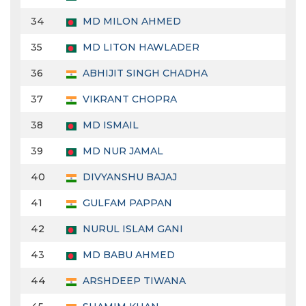
34
MD MILON AHMED
35
MD LITON HAWLADER
36
ABHIJIT SINGH CHADHA
37
VIKRANT CHOPRA
38
MD ISMAIL
39
MD NUR JAMAL
40
DIVYANSHU BAJAJ
41
GULFAM PAPPAN
42
NURUL ISLAM GANI
43
MD BABU AHMED
44
ARSHDEEP TIWANA