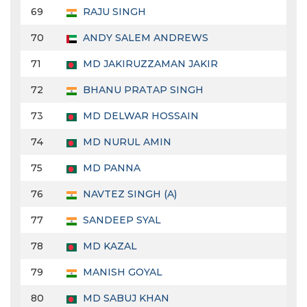
69
RAJU SINGH
70
ANDY SALEM ANDREWS
71
MD JAKIRUZZAMAN JAKIR
72
BHANU PRATAP SINGH
73
MD DELWAR HOSSAIN
74
MD NURUL AMIN
75
MD PANNA
76
NAVTEZ SINGH (A)
77
SANDEEP SYAL
78
MD KAZAL
79
MANISH GOYAL
80
MD SABUJ KHAN