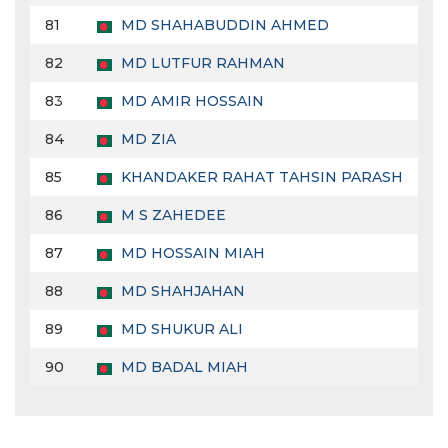
81
MD SHAHABUDDIN AHMED
82
MD LUTFUR RAHMAN
83
MD AMIR HOSSAIN
84
MD ZIA
85
KHANDAKER RAHAT TAHSIN PARASH
86
M S ZAHEDEE
87
MD HOSSAIN MIAH
88
MD SHAHJAHAN
89
MD SHUKUR ALI
90
MD BADAL MIAH