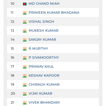
10
MD CHAND MIAH
11
PRAVEEN KUMAR BHADANA
12
VISHAL SINGH
13
MUKESH KUMAR
14
SANJAY KUMAR
15
R MURTHY
16
P SIVAMOORTHY
17
PRANAV KAUL
18
KESHAV KAPOOR
19
CHIRAGH KUMAR
20
VIJAY KUMAR
21
VIVEK BHANDARI