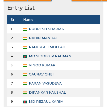
Entry List
Sr
Name
1
RUDRESH SHARMA
2
NABIN MANDAL
3
RAFICK ALI MOLLAH
4
MD SIDDIKUR RAHMAN
5
VINOD KUMAR
6
GAURAV GHEI
7
KARAN VASUDEVA
8
DIPANKAR KAUSHAL
9
MD REZAUL KARIM