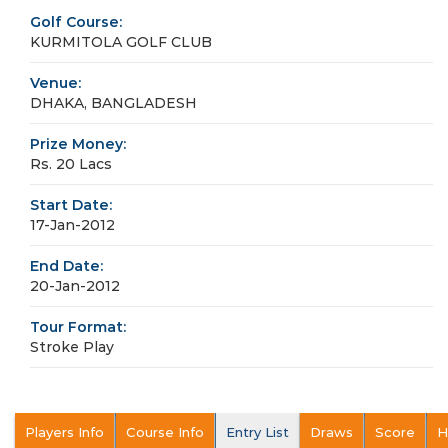
Golf Course:
KURMITOLA GOLF CLUB
Venue:
DHAKA, BANGLADESH
Prize Money:
Rs. 20 Lacs
Start Date:
17-Jan-2012
End Date:
20-Jan-2012
Tour Format:
Stroke Play
Players Info
Course Info
Entry List
Draws
Score
H