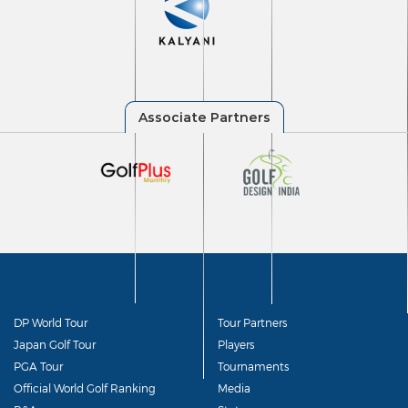
DP World Tour
Tour Partners
Japan Golf Tour
Players
PGA Tour
Tournaments
Official World Golf Ranking
Media