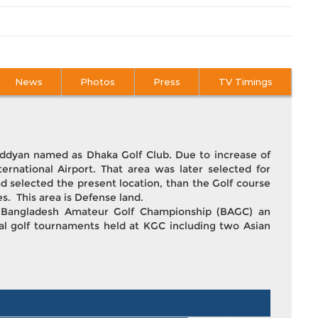
News
Photos
Press
TV Timings
 Uddyan named as Dhaka Golf Club. Due to increase of
ternational Airport. That area was later selected for
d selected the present location, than the Golf course
es. This area is Defense land.
y. Bangladesh Amateur Golf Championship (BAGC) an
nal golf tournaments held at KGC including two Asian