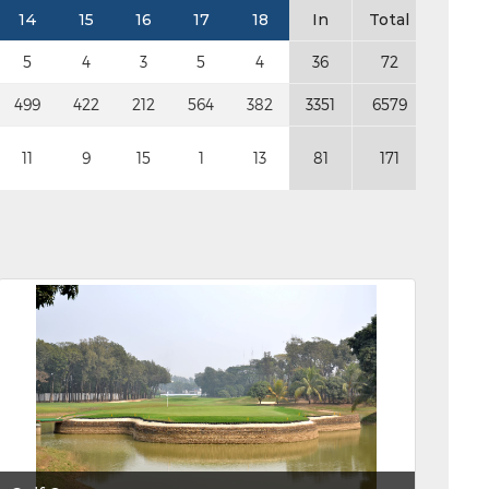
14
15
16
17
18
In
Total
5
4
3
5
4
36
72
499
422
212
564
382
3351
6579
11
9
15
1
13
81
171