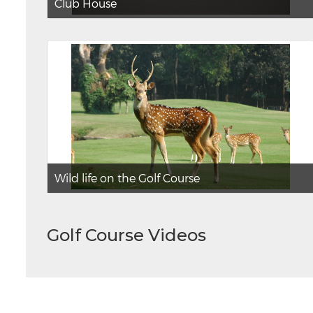
Club House
Wild life on the Golf Course
Golf Course Videos