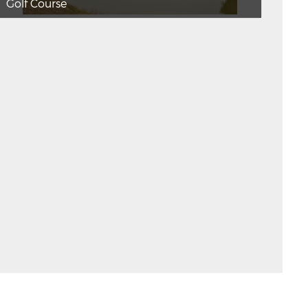
Golf Course