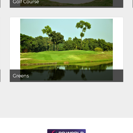
Golf Course
Greens