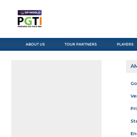
ABOUT US
TOUR PARTNERS
PLAYERS
AM
Go
Ve
Pr
St
En