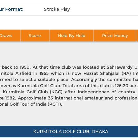
ur Format:
Stroke Play
Draws
Score
Hole By Hole
Prize Money
d back to 1950. At that time club was located at Sahrawardy
mitola Airfield in 1955 which is now Hazrat Shahjalal (RA) In
rmed to select a suitable place. Accordingly the committee ha
nown as Kurmitola Golf Club. Total area of this club is 126.20 acr
t Kurmitola Golf Club (KGC) after independence of countr
ce 1982. Approximate 35 international amateur and professio
al Golf Tour of India (PGTI).
KURMITOLA GOLF CLUB, DHAKA