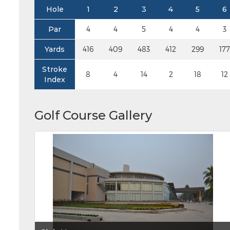
Hole
1
2
3
4
5
6
Par
4
4
5
4
4
3
Yards
416
409
483
412
299
177
Stroke
8
4
14
2
18
12
Index
Golf Course Gallery