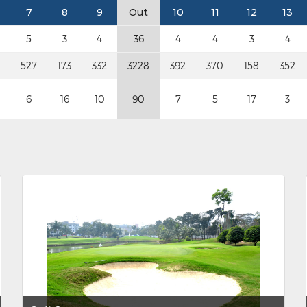
7
8
9
Out
10
11
12
13
5
3
4
36
4
4
3
4
527
173
332
3228
392
370
158
352
6
16
10
90
7
5
17
3