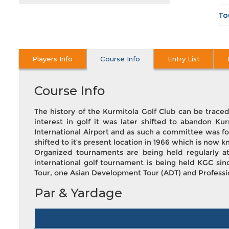
To
Players Info
Course Info
Entry List
Course Info
The history of the Kurmitola Golf Club can be trace
interest in golf it was later shifted to abandon Kur
International Airport and as such a committee was fo
shifted to it’s present location in 1966 which is now k
Organized tournaments are being held regularly a
international golf tournament is being held KGC sin
Tour, one Asian Development Tour (ADT) and Profession
Par & Yardage