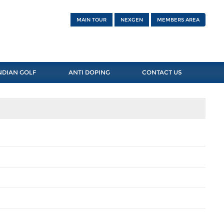
MAIN TOUR
NEXGEN
MEMBERS AREA
NDIAN GOLF
ANTI DOPING
CONTACT US