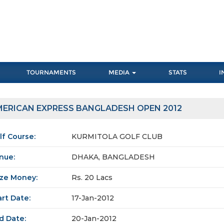
TOURNAMENTS
MEDIA
STATS
I
ERICAN EXPRESS BANGLADESH OPEN 2012
lf Course:
KURMITOLA GOLF CLUB
nue:
DHAKA, BANGLADESH
ize Money:
Rs. 20 Lacs
art Date:
17-Jan-2012
d Date:
20-Jan-2012