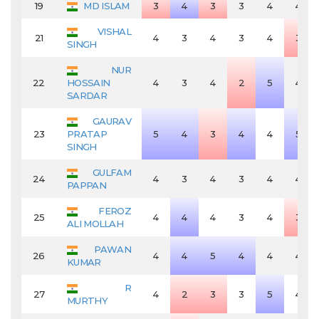
19
MD ISLAM
3
4
3
3
4
4
VISHAL
21
4
3
4
3
4
3
SINGH
NUR
22
HOSSAIN
4
3
4
2
5
4
SARDAR
GAURAV
23
PRATAP
5
4
3
4
4
5
SINGH
GULFAM
24
4
3
4
3
4
4
PAPPAN
FEROZ
25
4
4
4
3
4
3
ALI MOLLAH
PAWAN
26
4
4
5
4
4
4
KUMAR
R
27
4
2
3
3
5
4
MURTHY