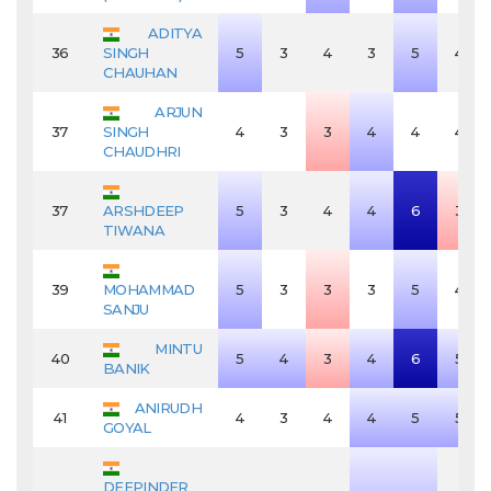
ADITYA
36
SINGH
5
3
4
3
5
4
CHAUHAN
ARJUN
37
SINGH
4
3
3
4
4
4
CHAUDHRI
37
ARSHDEEP
5
3
4
4
6
3
TIWANA
39
MOHAMMAD
5
3
3
3
5
4
SANJU
MINTU
40
5
4
3
4
6
5
BANIK
ANIRUDH
41
4
3
4
4
5
5
GOYAL
DEEPINDER