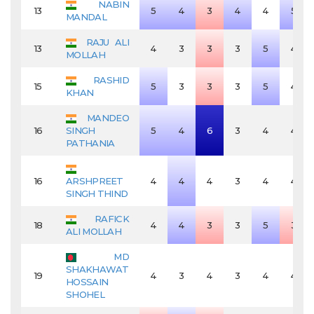
NABIN
13
5
4
3
4
4
5
MANDAL
RAJU ALI
13
4
3
3
3
5
4
MOLLAH
RASHID
15
5
3
3
3
5
4
KHAN
MANDEO
16
SINGH
5
4
6
3
4
4
PATHANIA
16
ARSHPREET
4
4
4
3
4
4
SINGH THIND
RAFICK
18
4
4
3
3
5
3
ALI MOLLAH
MD
SHAKHAWAT
19
4
3
4
3
4
4
HOSSAIN
SHOHEL