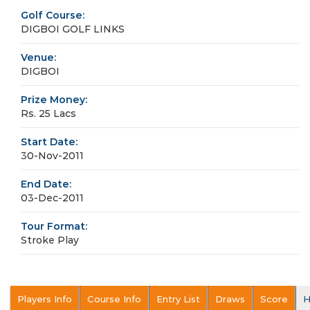
Golf Course:
DIGBOI GOLF LINKS
Venue:
DIGBOI
Prize Money:
Rs. 25 Lacs
Start Date:
30-Nov-2011
End Date:
03-Dec-2011
Tour Format:
Stroke Play
Players Info
Course Info
Entry List
Draws
Score
H