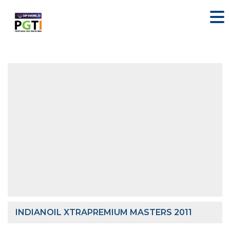
INDIANOIL XTRAPREMIUM MASTERS 2011