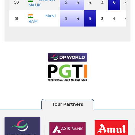
50
5
4
4
3
6
4
MALIK
MANI
51
5
4
9
3
4
4
RAM