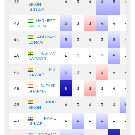
42
4
3
4
4
5
4
SINGH
KULLAR
HARMEET
43
5
3
3
4
4
4
KAHLON
ABHINAV
44
5
3
4
3
5
4
LOHAN
KESHAV
45
4
3
4
3
5
4
KAPOOR
MD
46
5
3
4
2
4
4
NAWAB
SUDHIR
46
6
3
3
3
4
4
SHARMA
RAJU
48
4
3
4
3
4
5
SINGH
KAPIL
49
4
4
4
4
4
4
KUMAR
RAGHAV