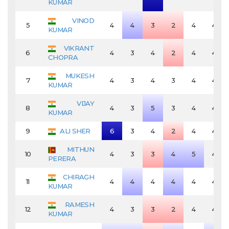
KUMAR
VINOD
5
4
4
3
2
4
4
KUMAR
VIKRANT
6
4
3
4
2
4
4
CHOPRA
MUKESH
7
4
3
4
3
4
4
KUMAR
VIJAY
8
4
3
5
3
4
4
KUMAR
9
ALI SHER
6
3
4
2
4
4
MITHUN
10
4
3
3
4
5
4
PERERA
CHIRAGH
11
4
4
4
4
4
4
KUMAR
RAMESH
12
4
3
3
2
4
4
KUMAR