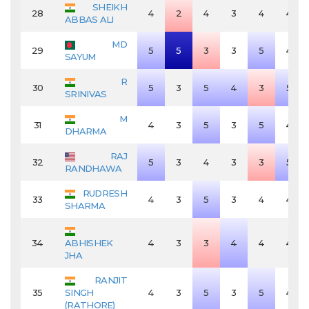
SHEIKH
28
4
2
4
3
4
4
ABBAS ALI
MD
29
5
5
3
3
5
4
SAYUM
R
30
5
3
5
4
3
5
SRINIVAS
M
31
4
3
5
3
5
4
DHARMA
RAJ
32
5
3
4
3
3
5
RANDHAWA
RUDRESH
33
4
3
5
3
4
4
SHARMA
34
ABHISHEK
4
3
3
4
4
4
JHA
RANJIT
35
SINGH
4
3
5
3
5
4
(RATHORE)