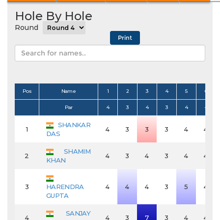
Hole By Hole
Round
Pos
Name
1
2
3
4
5
6
Par
4
3
4
3
4
4
SHANKAR
1
4
3
3
3
4
4
DAS
SHAMIM
2
4
3
4
3
4
4
KHAN
3
HARENDRA
4
4
4
3
5
4
GUPTA
SANJAY
4
4
3
7
3
4
4