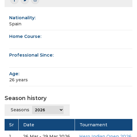
Nationality:
Spain
Home Course:
Professional Since:
Age:
26 years
Season history
Seasons
Sr
Date
Tournament
1
26 Mar - 29 Mar,2026
Hero Indian Open 2026 (D