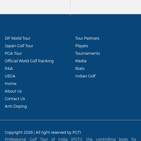
DP World Tour
Tour Partners
Japan Golf Tour
Players
PGA Tour
Tournaments
Official World Golf Ranking
Media
R&A
Stats
USGA
Indian Golf
Home
About Us
Contact Us
Anti Doping
Copyright 2026 | All right reserved by PGTI
Professional Golf Tour of India (PGTI), the controlling body for