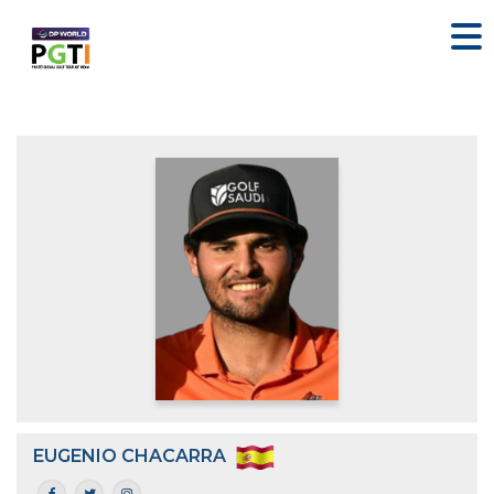
EUGENIO CHACARRA