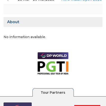
About
No information available.