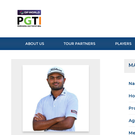
ABOUT US
TOUR PARTNERS
PLAYERS
M
Na
Ho
Pr
Ag
Me