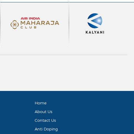
Home
About Us
Contact Us
Anti Doping