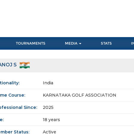
TOURNAMENTS
MEDIA
STATS
I
ANOJ S
tionality:
India
me Course:
KARNATAKA GOLF ASSOCIATION
ofessional Since:
2025
e:
18 years
mber Status:
Active