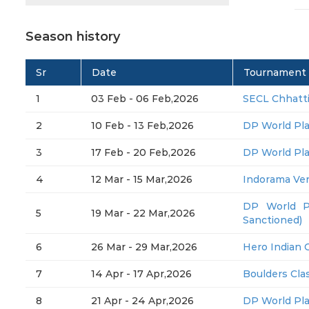
Season history
Sr
Date
Tournament
1
03 Feb - 06 Feb,2026
SECL Chhatt
2
10 Feb - 13 Feb,2026
DP World Pl
3
17 Feb - 20 Feb,2026
DP World Pl
4
12 Mar - 15 Mar,2026
Indorama Ve
DP World P
5
19 Mar - 22 Mar,2026
Sanctioned)
6
26 Mar - 29 Mar,2026
Hero Indian 
7
14 Apr - 17 Apr,2026
Boulders Clas
8
21 Apr - 24 Apr,2026
DP World Pl