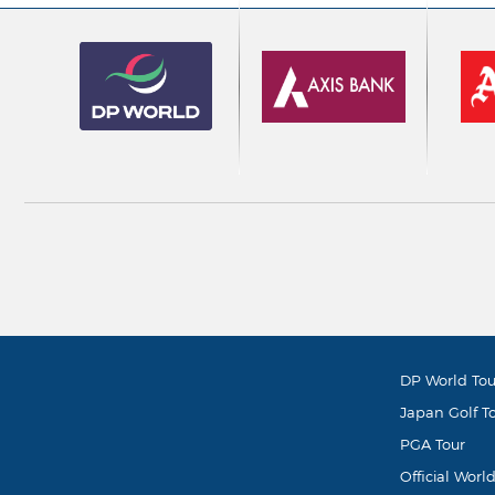
DP World Tou
Japan Golf T
PGA Tour
Official Worl