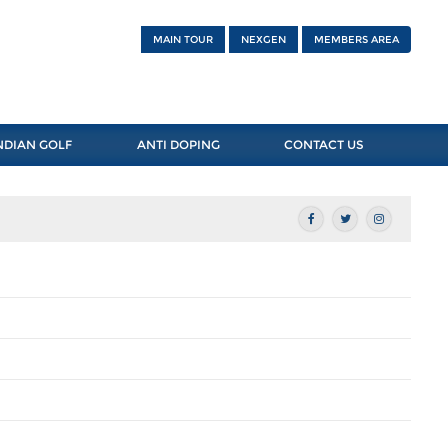
MAIN TOUR
NEXGEN
MEMBERS AREA
NDIAN GOLF
ANTI DOPING
CONTACT US