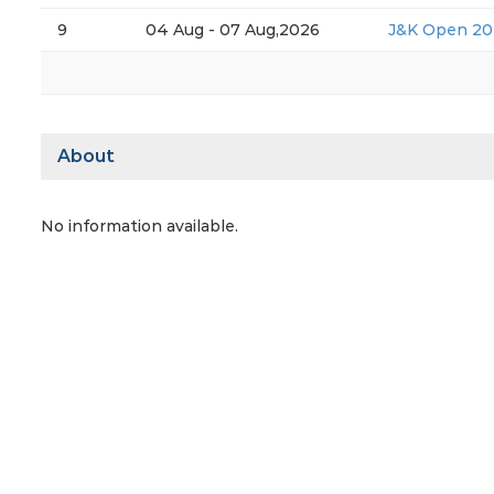
9
04 Aug - 07 Aug,2026
J&K Open 20
About
No information available.