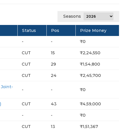
Seasons
Status
Pos
Prize Money
-
-
₹0
CUT
15
₹2,24,550
CUT
29
₹1,54,800
CUT
24
₹2,45,700
oint-
-
-
₹0
)
CUT
43
₹4,59,000
-
-
₹0
CUT
13
₹1,51,367