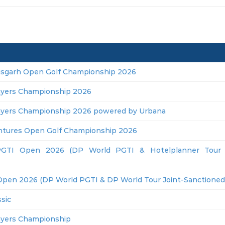
isgarh Open Golf Championship 2026
ayers Championship 2026
ayers Championship 2026 powered by Urbana
ntures Open Golf Championship 2026
GTI Open 2026 (DP World PGTI & Hotelplanner Tour J
Open 2026 (DP World PGTI & DP World Tour Joint-Sanctioned
sic
ayers Championship