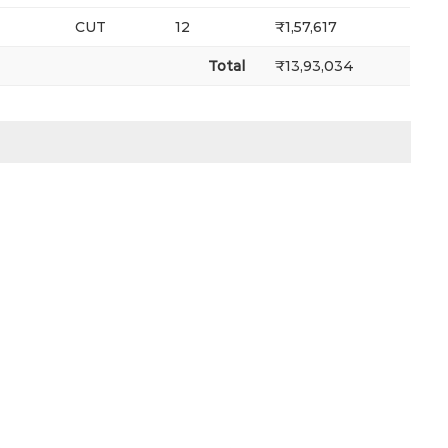
CUT
12
₹1,57,617
Total
₹13,93,034