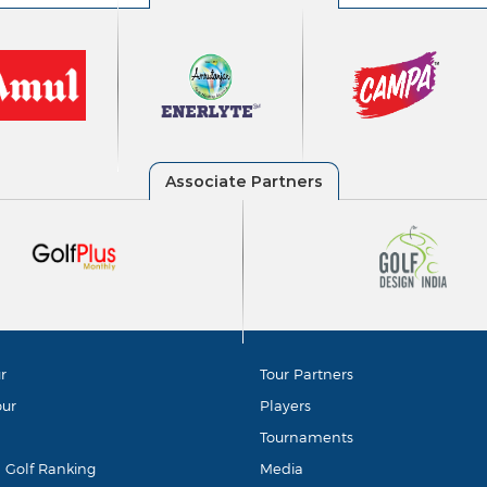
r
Tour Partners
our
Players
Tournaments
d Golf Ranking
Media