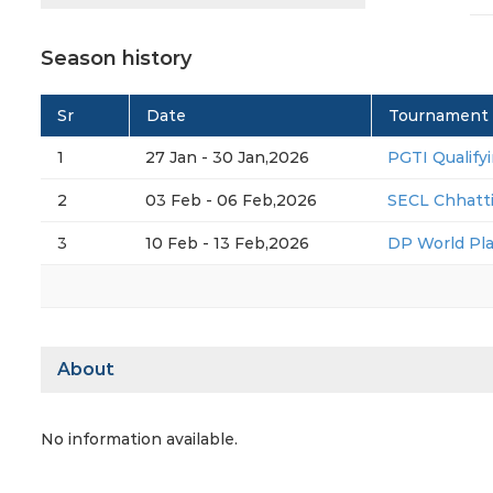
Season history
Sr
Date
Tournament
1
27 Jan - 30 Jan,2026
PGTI Qualifyi
2
03 Feb - 06 Feb,2026
SECL Chhatt
3
10 Feb - 13 Feb,2026
DP World Pl
About
No information available.