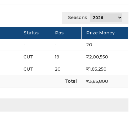
Seasons
Status
Pos
Prize Money
-
-
₹0
CUT
19
₹2,00,550
CUT
20
₹1,85,250
Total
₹3,85,800