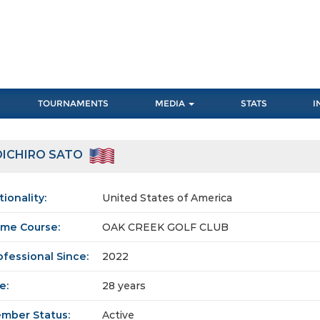
TOURNAMENTS
MEDIA
STATS
I
OICHIRO SATO
tionality:
United States of America
me Course:
OAK CREEK GOLF CLUB
ofessional Since:
2022
e:
28 years
mber Status:
Active