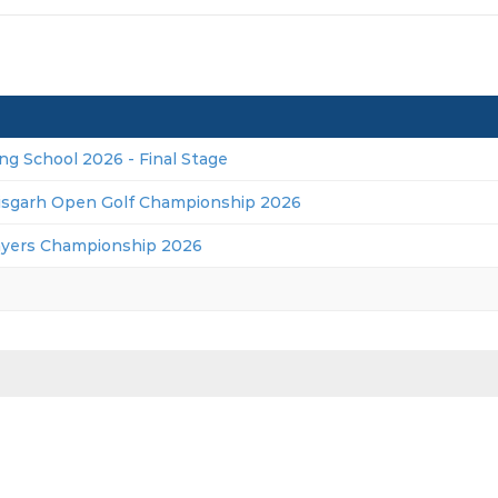
ng School 2026 - Final Stage
isgarh Open Golf Championship 2026
ayers Championship 2026