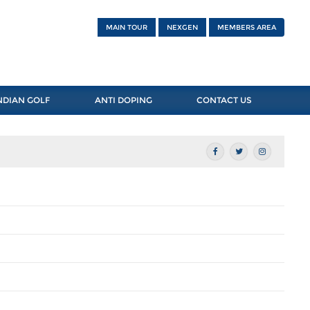
MAIN TOUR
NEXGEN
MEMBERS AREA
NDIAN GOLF
ANTI DOPING
CONTACT US