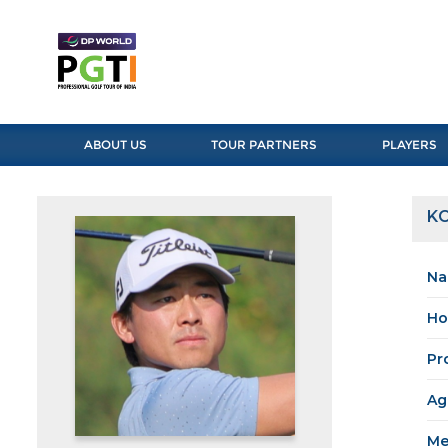
ABOUT US
TOUR PARTNERS
PLAYERS
K
Na
Ho
Pr
Ag
Me