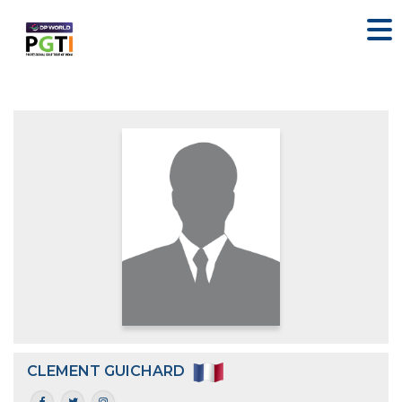
CLEMENT GUICHARD