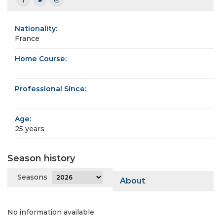
Nationality:
France
Home Course:
Professional Since:
Age:
25 years
Season history
Seasons
About
No information available.