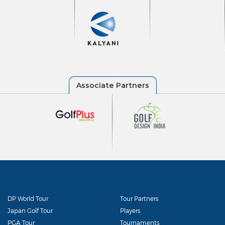
DP World Tour
Tour Partners
Japan Golf Tour
Players
PGA Tour
Tournaments