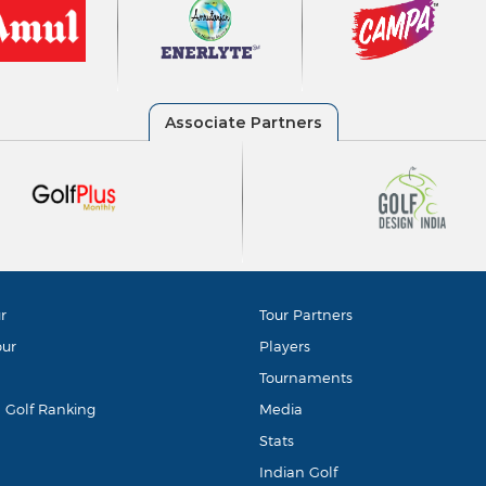
r
Tour Partners
our
Players
Tournaments
d Golf Ranking
Media
Stats
Indian Golf