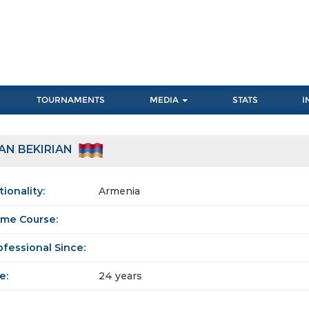
TOURNAMENTS
MEDIA
STATS
I
AN BEKIRIAN
tionality:
Armenia
me Course:
ofessional Since:
e:
24 years