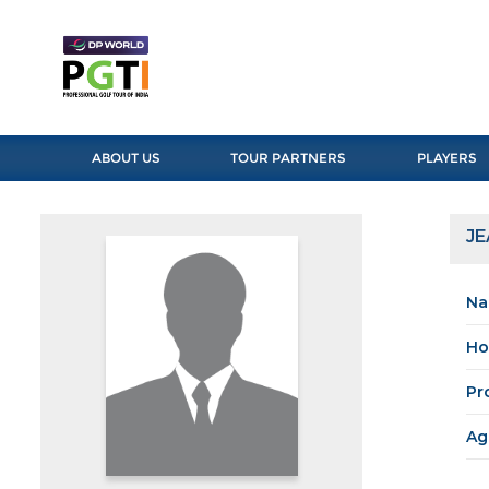
ABOUT US
TOUR PARTNERS
PLAYERS
JE
Na
Ho
Pr
Ag