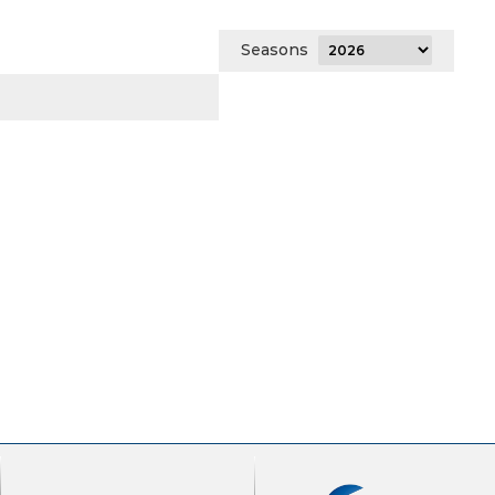
Seasons