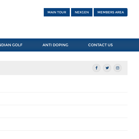
MAIN TOUR
NEXGEN
MEMBERS AREA
NDIAN GOLF
ANTI DOPING
CONTACT US