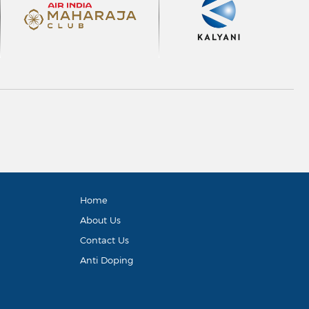
Home
About Us
Contact Us
Anti Doping