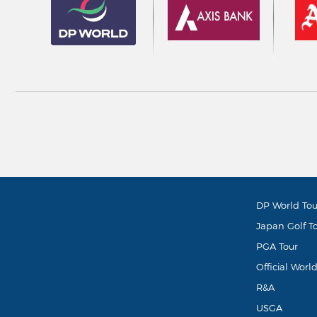
DP World Tou
Japan Golf T
PGA Tour
Official Worl
R&A
USGA