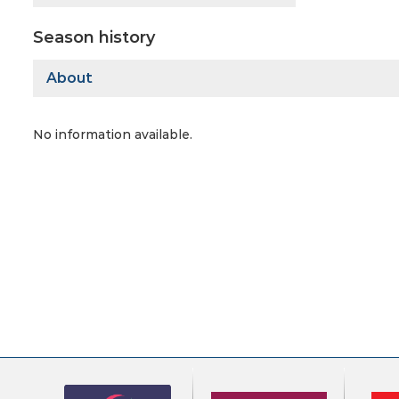
Season history
About
No information available.