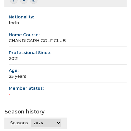
Nationality:
India
Home Course:
CHANDIGARH GOLF CLUB
Professional Since:
2021
Age:
25 years
Member Status:
-
Season history
Seasons