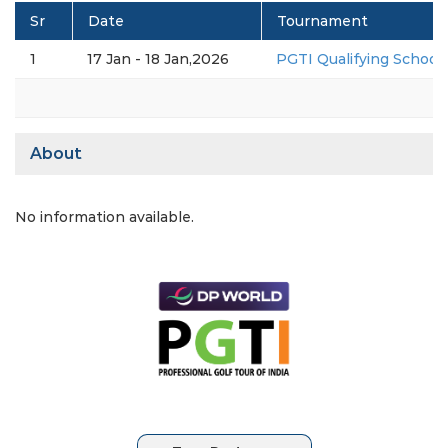
Sr
Date
Tournament
1
17 Jan - 18 Jan,2026
PGTI Qualifying School 2
About
No information available.