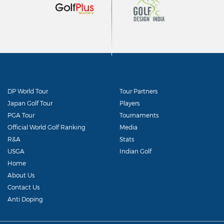
DP World Tour
Tour Partners
Japan Golf Tour
Players
PGA Tour
Tournaments
Official World Golf Ranking
Media
R&A
Stats
USGA
Indian Golf
Home
About Us
Contact Us
Anti Doping