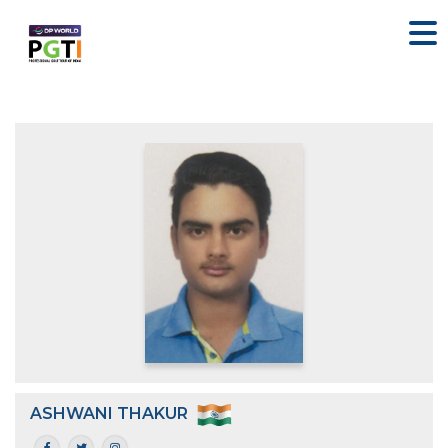
ASHWANI THAKUR