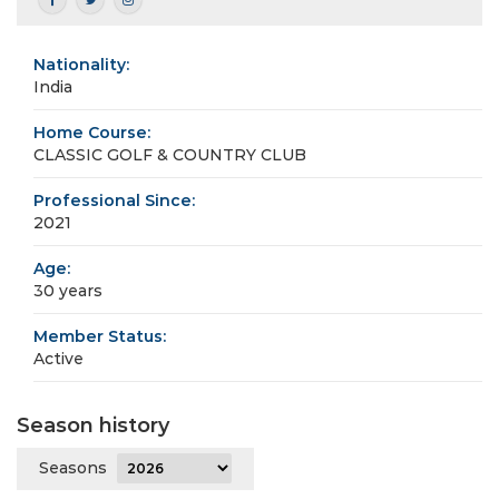
Nationality:
India
Home Course:
CLASSIC GOLF & COUNTRY CLUB
Professional Since:
2021
Age:
30 years
Member Status:
Active
Season history
Seasons