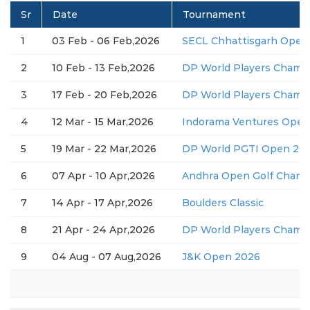
Sr
Date
Tournament
1
03 Feb - 06 Feb,2026
SECL Chhattisgarh Open
2
10 Feb - 13 Feb,2026
DP World Players Champ
3
17 Feb - 20 Feb,2026
DP World Players Champ
4
12 Mar - 15 Mar,2026
Indorama Ventures Open
5
19 Mar - 22 Mar,2026
DP World PGTI Open 2026
6
07 Apr - 10 Apr,2026
Andhra Open Golf Champ
7
14 Apr - 17 Apr,2026
Boulders Classic
8
21 Apr - 24 Apr,2026
DP World Players Champ
9
04 Aug - 07 Aug,2026
J&K Open 2026