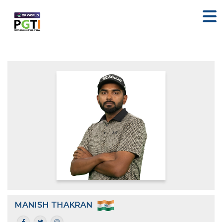
MANISH THAKRAN