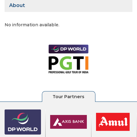
About
No information available.