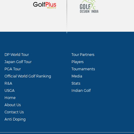
DP World Tour
Tour Partners
Japan Golf Tour
Players
PGA Tour
Tournaments
Official World Golf Ranking
Media
R&A
Stats
USGA
Indian Golf
Home
About Us
Contact Us
Anti Doping