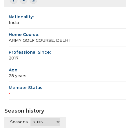
Nationality:
India
Home Course:
ARMY GOLF COURSE, DELHI
Professional Since:
2017
Age:
28 years
Member Status:
-
Season history
Seasons