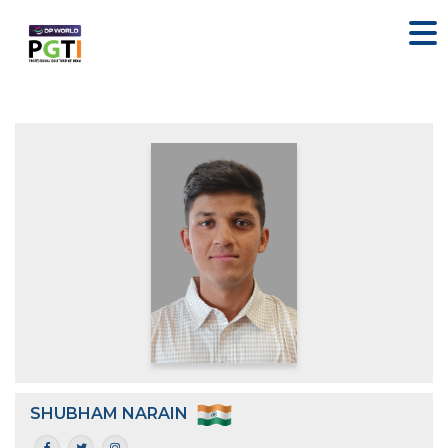
SHUBHAM NARAIN