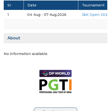
Sr
Date
Tournament
1
04 Aug - 07 Aug,2026
J&K Open 2026
About
No information available.