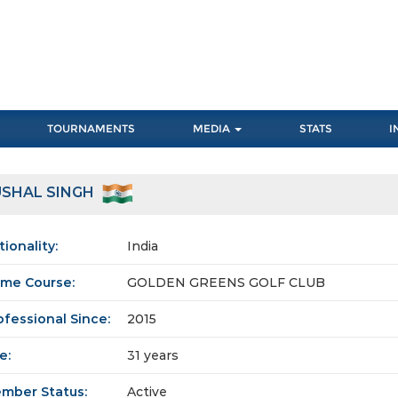
TOURNAMENTS
MEDIA
STATS
I
USHAL SINGH
tionality:
India
me Course:
GOLDEN GREENS GOLF CLUB
ofessional Since:
2015
e:
31 years
mber Status:
Active