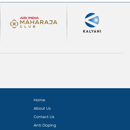
Home
About Us
Contact Us
Anti Doping