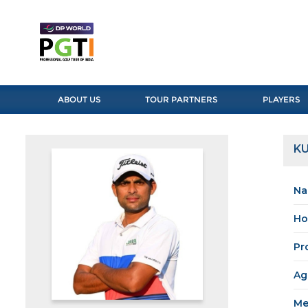
ABOUT US
TOUR PARTNERS
PLAYERS
K
Na
Ho
Pr
Ag
Me