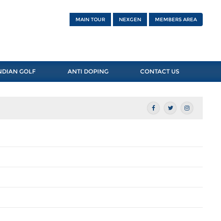
MAIN TOUR
NEXGEN
MEMBERS AREA
NDIAN GOLF
ANTI DOPING
CONTACT US