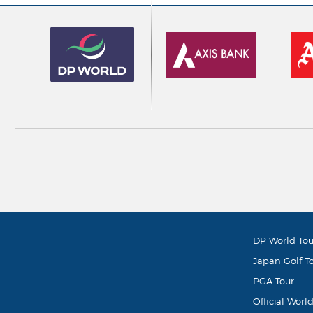
DP World Tou
Japan Golf T
PGA Tour
Official Worl