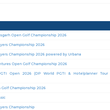
isgarh Open Golf Championship 2026
ayers Championship 2026
ayers Championship 2026 powered by Urbana
ntures Open Golf Championship 2026
GTI Open 2026 (DP World PGTI & Hotelplanner Tour J
 Golf Championship 2026
sic
ayers Championship