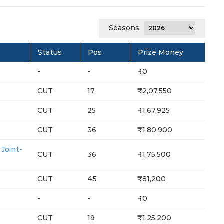
Seasons
Status
Pos
Prize Money
-
-
₹0
CUT
17
₹2,07,550
CUT
25
₹1,67,925
CUT
36
₹1,80,900
oint-
CUT
36
₹1,75,500
CUT
45
₹81,200
-
-
₹0
CUT
19
₹1,25,200