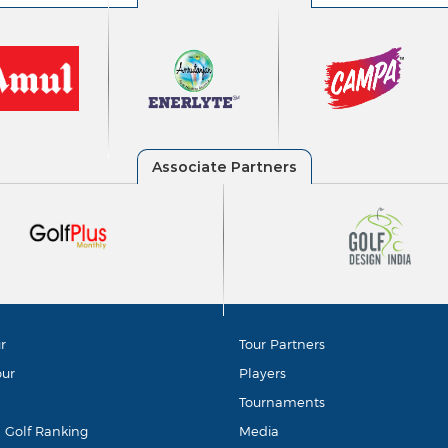
r
Tour Partners
our
Players
Tournaments
d Golf Ranking
Media