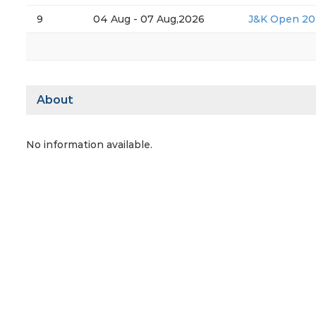
9
04 Aug - 07 Aug,2026
J&K Open 20
About
No information available.