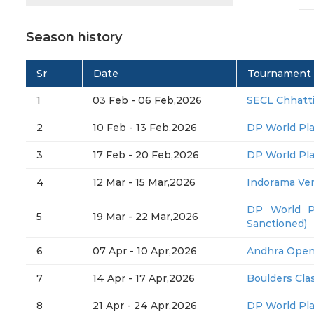
Season history
Sr
Date
Tournament
1
03 Feb - 06 Feb,2026
SECL Chhatt
2
10 Feb - 13 Feb,2026
DP World Pl
3
17 Feb - 20 Feb,2026
DP World Pl
4
12 Mar - 15 Mar,2026
Indorama Ve
DP World P
5
19 Mar - 22 Mar,2026
Sanctioned)
6
07 Apr - 10 Apr,2026
Andhra Open
7
14 Apr - 17 Apr,2026
Boulders Clas
8
21 Apr - 24 Apr,2026
DP World Pl