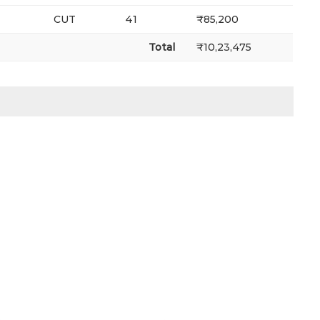
CUT
41
₹85,200
Total
₹10,23,475