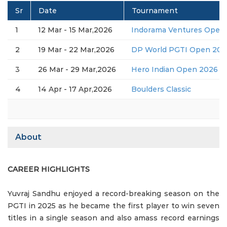
Sr
Date
Tournament
1
12 Mar - 15 Mar,2026
Indorama Ventures Open 
2
19 Mar - 22 Mar,2026
DP World PGTI Open 2026
3
26 Mar - 29 Mar,2026
Hero Indian Open 2026 (D
4
14 Apr - 17 Apr,2026
Boulders Classic
About
CAREER HIGHLIGHTS
Yuvraj Sandhu enjoyed a record-breaking season on the
PGTI in 2025 as he became the first player to win seven
titles in a single season and also amass record earnings