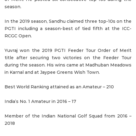
season.
In the 2019 season, Sandhu claimed three top-10s on the
PGTI including a season-best of tied fifth at the ICC-
RCGC Open.
Yuvraj won the 2019 PGTI Feeder Tour Order of Merit
title after securing two victories on the Feeder Tour
during the season. His wins came at Madhuban Meadows
in Karnal and at Jaypee Greens Wish Town.
Best World Ranking attained as an Amateur – 210
India’s No. 1 Amateur in 2016 – 17
Member of the Indian National Golf Squad from 2016 –
2018