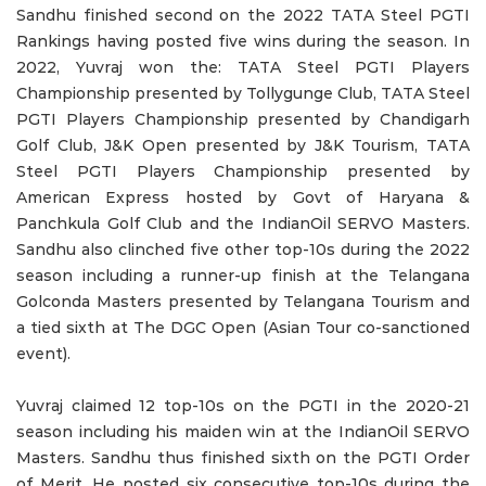
Sandhu finished second on the 2022 TATA Steel PGTI
Rankings having posted five wins during the season. In
2022, Yuvraj won the: TATA Steel PGTI Players
Championship presented by Tollygunge Club, TATA Steel
PGTI Players Championship presented by Chandigarh
Golf Club, J&K Open presented by J&K Tourism, TATA
Steel PGTI Players Championship presented by
American Express hosted by Govt of Haryana &
Panchkula Golf Club and the IndianOil SERVO Masters.
Sandhu also clinched five other top-10s during the 2022
season including a runner-up finish at the Telangana
Golconda Masters presented by Telangana Tourism and
a tied sixth at The DGC Open (Asian Tour co-sanctioned
event).
Yuvraj claimed 12 top-10s on the PGTI in the 2020-21
season including his maiden win at the IndianOil SERVO
Masters. Sandhu thus finished sixth on the PGTI Order
of Merit. He posted six consecutive top-10s during the