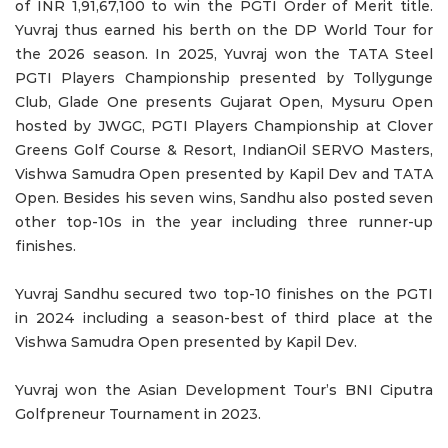
of INR 1,91,67,100 to win the PGTI Order of Merit title.
Yuvraj thus earned his berth on the DP World Tour for
the 2026 season. In 2025, Yuvraj won the TATA Steel
PGTI Players Championship presented by Tollygunge
Club, Glade One presents Gujarat Open, Mysuru Open
hosted by JWGC, PGTI Players Championship at Clover
Greens Golf Course & Resort, IndianOil SERVO Masters,
Vishwa Samudra Open presented by Kapil Dev and TATA
Open. Besides his seven wins, Sandhu also posted seven
other top-10s in the year including three runner-up
finishes.
Yuvraj Sandhu secured two top-10 finishes on the PGTI
in 2024 including a season-best of third place at the
Vishwa Samudra Open presented by Kapil Dev.
Yuvraj won the Asian Development Tour’s BNI Ciputra
Golfpreneur Tournament in 2023.