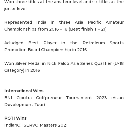
Won three titles at the amateur level and six titles at the
junior level
Represented India in three Asia Pacific Amateur
Championships from 2016 – 18 (Best finish T – 21)
Adjudged Best Player in the Petroleum Sports
Promotion Board Championship in 2016
Won Silver Medal in Nick Faldo Asia Series Qualifier (U-18
Category) in 2016
International Wins
BNI Ciputra Golfpreneur Tournament 2023 (Asian
Development Tour)
PGTI Wins
IndianOil SERVO Masters 2021