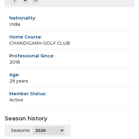
Nationality:
India
Home Course:
CHANDIGARH GOLF CLUB
Professional Since:
2018
Age:
29 years
Member Status:
Active
Season history
Seasons