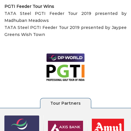
PGTI Feeder Tour Wins
TATA Steel PGTI Feeder Tour 2019 presented by
Madhuban Meadows
TATA Steel PGTI Feeder Tour 2019 presented by Jaypee
Greens Wish Town