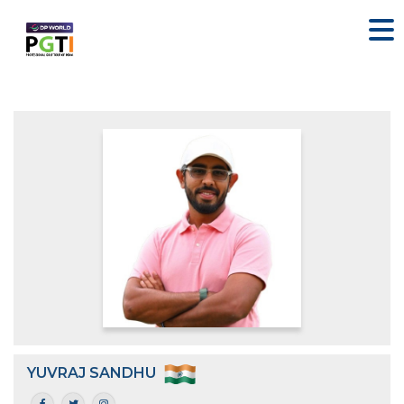
YUVRAJ SANDHU