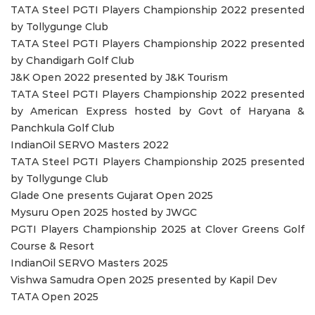
TATA Steel PGTI Players Championship 2022 presented
by Tollygunge Club
TATA Steel PGTI Players Championship 2022 presented
by Chandigarh Golf Club
J&K Open 2022 presented by J&K Tourism
TATA Steel PGTI Players Championship 2022 presented
by American Express hosted by Govt of Haryana &
Panchkula Golf Club
IndianOil SERVO Masters 2022
TATA Steel PGTI Players Championship 2025 presented
by Tollygunge Club
Glade One presents Gujarat Open 2025
Mysuru Open 2025 hosted by JWGC
PGTI Players Championship 2025 at Clover Greens Golf
Course & Resort
IndianOil SERVO Masters 2025
Vishwa Samudra Open 2025 presented by Kapil Dev
TATA Open 2025