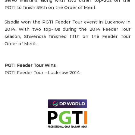
Servo Masters along with two other top-20s on the
PGTI to finish 39th on the Order of Merit.
Sisodia won the PGTI Feeder Tour event in Lucknow in
2014. With two top-10s during the 2014 Feeder Tour
season, Shivendra finished fifth on the Feeder Tour
Order of Merit.
PGTI Feeder Tour Wins
PGTI Feeder Tour – Lucknow 2014