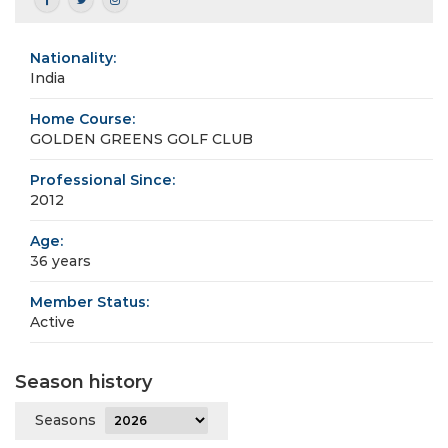
Nationality:
India
Home Course:
GOLDEN GREENS GOLF CLUB
Professional Since:
2012
Age:
36 years
Member Status:
Active
Season history
Seasons