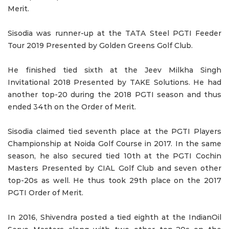
Merit.
Sisodia was runner-up at the TATA Steel PGTI Feeder
Tour 2019 Presented by Golden Greens Golf Club.
He finished tied sixth at the Jeev Milkha Singh
Invitational 2018 Presented by TAKE Solutions. He had
another top-20 during the 2018 PGTI season and thus
ended 34th on the Order of Merit.
Sisodia claimed tied seventh place at the PGTI Players
Championship at Noida Golf Course in 2017. In the same
season, he also secured tied 10th at the PGTI Cochin
Masters Presented by CIAL Golf Club and seven other
top-20s as well. He thus took 29th place on the 2017
PGTI Order of Merit.
In 2016, Shivendra posted a tied eighth at the IndianOil