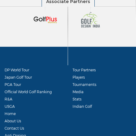
DP World Tour
Tour Partners
Japan Golf Tour
Players
PGA Tour
Tournaments
Official World Golf Ranking
Media
R&A
Stats
USGA
Indian Golf
Home
About Us
Contact Us
Anti Doping