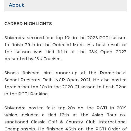
About
CAREER HIGHLIGHTS
Shivendra secured four top-10s in the 2023 PGTI season
to finish 39th in the Order of Merit. His best result of
the season was tied fifth at the J&K Open 2023
presented by J&K Tourism.
Sisodia finished joint runner-up at the Prometheus
School Presents Delhi-NCR Open 2021. He also posted
three other top-10s in the 2020-21 season to finish 32nd
in the PGTI Ranking.
Shivendra posted four top-20s on the PGTI in 2019
which included a tied 17th at the Asian Tour co-
sanctioned Classic Golf & Country Club International
Championship. He finished 46th on the PGTI Order of