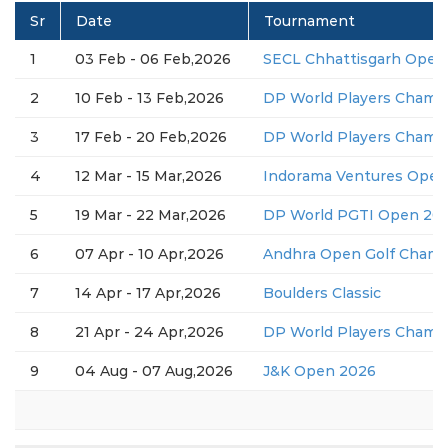
Sr
Date
Tournament
1
03 Feb - 06 Feb,2026
SECL Chhattisgarh Open
2
10 Feb - 13 Feb,2026
DP World Players Champ
3
17 Feb - 20 Feb,2026
DP World Players Champ
4
12 Mar - 15 Mar,2026
Indorama Ventures Open
5
19 Mar - 22 Mar,2026
DP World PGTI Open 2026
6
07 Apr - 10 Apr,2026
Andhra Open Golf Champ
7
14 Apr - 17 Apr,2026
Boulders Classic
8
21 Apr - 24 Apr,2026
DP World Players Champ
9
04 Aug - 07 Aug,2026
J&K Open 2026