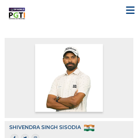
SHIVENDRA SINGH SISODIA