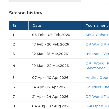
Season history
Sr
Date
Tournament
1
03 Feb - 06 Feb,2026
SECL Chhatt
2
17 Feb - 20 Feb,2026
DP World Pl
3
12 Mar - 15 Mar,2026
Indorama Ve
DP World P
4
19 Mar - 22 Mar,2026
Sanctioned)
5
07 Apr - 10 Apr,2026
Andhra Open
6
14 Apr - 17 Apr,2026
Boulders Clas
7
21 Apr - 24 Apr,2026
DP World Pl
8
04 Aug - 07 Aug,2026
J&K Open 20