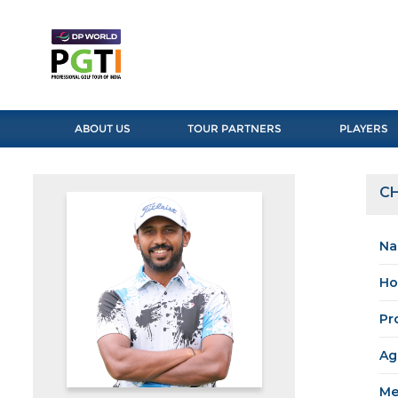
ABOUT US
TOUR PARTNERS
PLAYERS
C
Na
Ho
Pr
Ag
Me