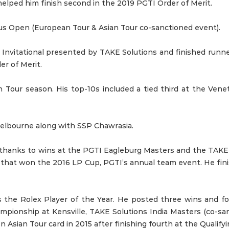
elped him finish second in the 2019 PGTI Order of Merit.
ius Open (European Tour & Asian Tour co-sanctioned event).
 Invitational presented by TAKE Solutions and finished run
er of Merit.
n Tour season. His top-10s included a tied third at the Ve
Melbourne along with SSP Chawrasia.
g thanks to wins at the PGTI Eagleburg Masters and the TAK
that won the 2016 LP Cup, PGTI’s annual team event. He finis
 the Rolex Player of the Year. He posted three wins and fo
mpionship at Kensville, TAKE Solutions India Masters (co-
sian Tour card in 2015 after finishing fourth at the Qualifyi