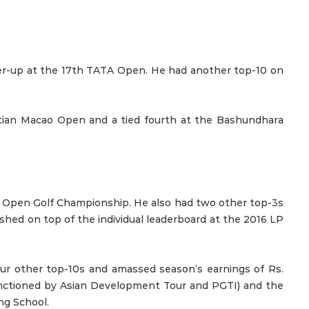
ner-up at the 17th TATA Open. He had another top-10 on
netian Macao Open and a tied fourth at the Bashundhara
E Open Golf Championship. He also had two other top-3s
hed on top of the individual leaderboard at the 2016 LP
ur other top-10s and amassed season’s earnings of Rs.
sanctioned by Asian Development Tour and PGTI) and the
ng School.