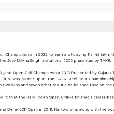
 Championship in 2022 to earn a whopping Rs. 45 lakh, the
t the Jeev Milkha Singh Invitational 2022 presented by TAKE.
Gujarat Open Golf Championship 2021 Presented by Gujarat 
f Club, was runner-up at the TATA Steel Tour Championshi
two wins and seven other top-10s he finished third on the P
d 10th at the Hero Indian Open, Chikka finished a career-best
and Delhi-NCR Open in 2019. His two wins along with the tw