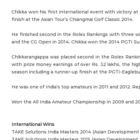
Chikka won his first international event with victory 
finish at the Asian Tour’s Chiangmai Golf Classic 2014.
He finished second in the Rolex Rankings with three 
and the CG Open in 2014. Chikka won the 2014 PGTI Super
Chikkarangappa was placed second in the Rolex Ranking
with prize money earnings of over Rs. 32 lakhs, the h
season including a runner-up finish at the PGTI-Eagleb
He was one of India’s top amateurs in 2011 and 2012. 
Won the All India Amateur Championship in 2009 and 20
International Wins
TAKE Solutions India Masters 2014 (Asian Development 
TAKE Solutions India Masters 2015 (Asian Development 