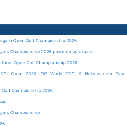
isgarh Open Golf Championship 2026
ayers Championship 2026 powered by Urbana
ntures Open Golf Championship 2026
GTI Open 2026 (DP World PGTI & Hotelplanner Tour J
 Golf Championship 2026
sic
ayers Championship
26