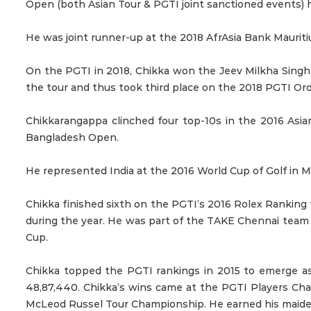
Open (both Asian Tour & PGTI joint sanctioned events) h
He was joint runner-up at the 2018 AfrAsia Bank Maurit
On the PGTI in 2018, Chikka won the Jeev Milkha Singh
the tour and thus took third place on the 2018 PGTI Ord
Chikkarangappa clinched four top-10s in the 2016 Asia
Bangladesh Open.
He represented India at the 2016 World Cup of Golf in 
Chikka finished sixth on the PGTI’s 2016 Rolex Rankin
during the year. He was part of the TAKE Chennai team 
Cup.
Chikka topped the PGTI rankings in 2015 to emerge as
48,87,440. Chikka’s wins came at the PGTI Players Cha
McLeod Russel Tour Championship. He earned his maiden A