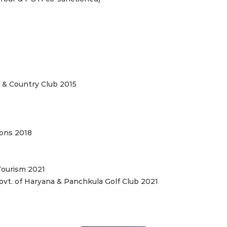
 & Country Club 2015
ions 2018
Tourism 2021
vt. of Haryana & Panchkula Golf Club 2021