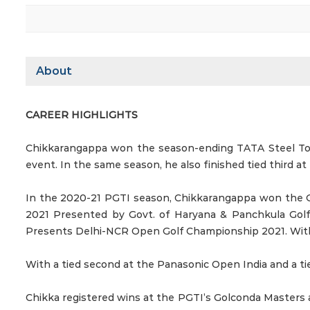
About
CAREER HIGHLIGHTS
Chikkarangappa won the season-ending TATA Steel Tour
event. In the same season, he also finished tied third a
In the 2020-21 PGTI season, Chikkarangappa won the 
2021 Presented by Govt. of Haryana & Panchkula Gol
Presents Delhi-NCR Open Golf Championship 2021. With 
With a tied second at the Panasonic Open India and a tie
Chikka registered wins at the PGTI’s Golconda Masters 