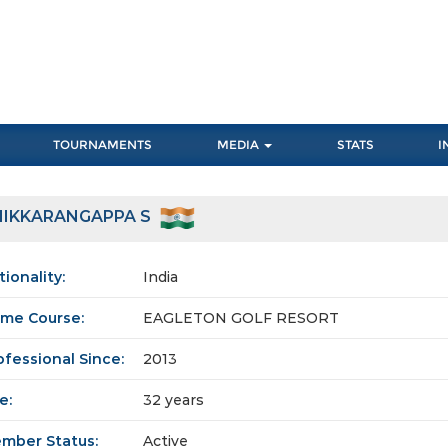
TOURNAMENTS
MEDIA
STATS
I
HIKKARANGAPPA S
tionality:
India
me Course:
EAGLETON GOLF RESORT
ofessional Since:
2013
e:
32 years
mber Status:
Active