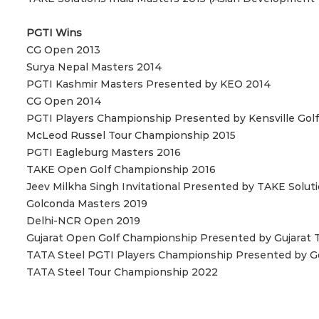
PGTI Wins
CG Open 2013
Surya Nepal Masters 2014
PGTI Kashmir Masters Presented by KEO 2014
CG Open 2014
PGTI Players Championship Presented by Kensville Golf
McLeod Russel Tour Championship 2015
PGTI Eagleburg Masters 2016
TAKE Open Golf Championship 2016
Jeev Milkha Singh Invitational Presented by TAKE Solut
Golconda Masters 2019
Delhi-NCR Open 2019
Gujarat Open Golf Championship Presented by Gujarat 
TATA Steel PGTI Players Championship Presented by Go
TATA Steel Tour Championship 2022