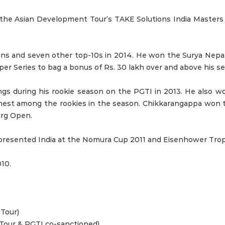
at the Asian Development Tour’s TAKE Solutions India Masters
wins and seven other top-10s in 2014. He won the Surya Nep
 Series to bag a bonus of Rs. 30 lakh over and above his sea
s during his rookie season on the PGTI in 2013. He also won
ighest among the rookies in the season. Chikkarangappa won
urg Open.
Represented India at the Nomura Cup 2011 and Eisenhower Tro
10.
Tour)
Tour & PGTI co-sanctioned)