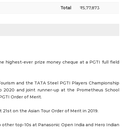
Total
₹5,77,873
 highest-ever prize money cheque at a PGTI full field
Tourism and the TATA Steel PGTI Players Championship
p 2020 and joint runner-up at the Prometheus School
GTI Order of Merit.
 21st on the Asian Tour Order of Merit in 2019.
o other top-10s at Panasonic Open India and Hero Indian