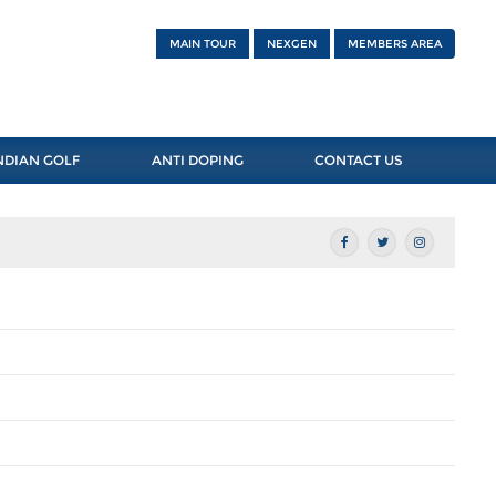
MAIN TOUR
NEXGEN
MEMBERS AREA
NDIAN GOLF
ANTI DOPING
CONTACT US