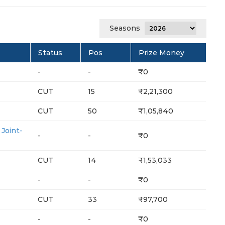
Seasons
Status
Pos
Prize Money
-
-
₹0
CUT
15
₹2,21,300
CUT
50
₹1,05,840
oint-
-
-
₹0
CUT
14
₹1,53,033
-
-
₹0
CUT
33
₹97,700
-
-
₹0