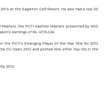
 2014 at the Eagleton Golf Resort. He also had a top-20
al Masters, the PGTI Kashmir Masters presented by KEO
son’s earnings of Rs. 47,15,336.
 the PGTI’s Emerging Player of the Year title for 2013
 the CG Open 2013 and posted nine other top-10s in the
phy 2012.