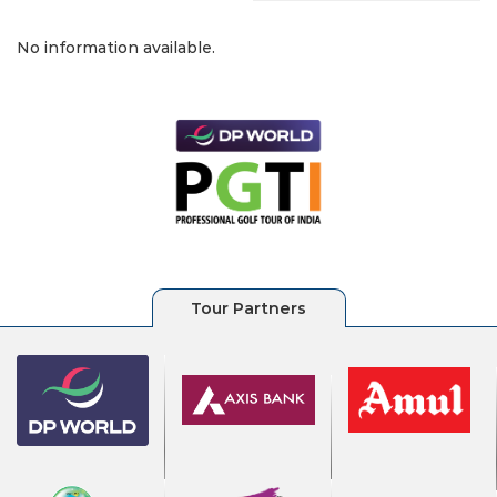
No information available.