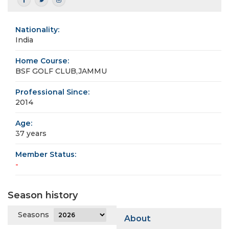
Nationality:
India
Home Course:
BSF GOLF CLUB,JAMMU
Professional Since:
2014
Age:
37 years
Member Status:
-
Season history
Seasons
About