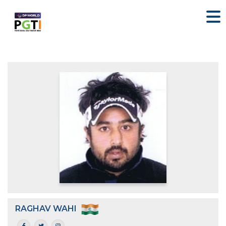
RAGHAV WAHI