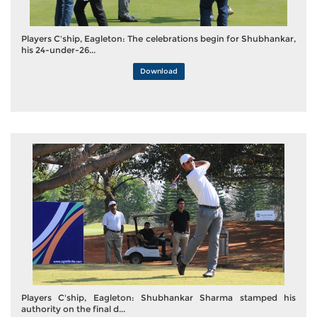
Players C'ship, Eagleton: The celebrations begin for Shubhankar,
his 24-under-26...
Download
Players C'ship, Eagleton: Shubhankar Sharma stamped his
authority on the final d...