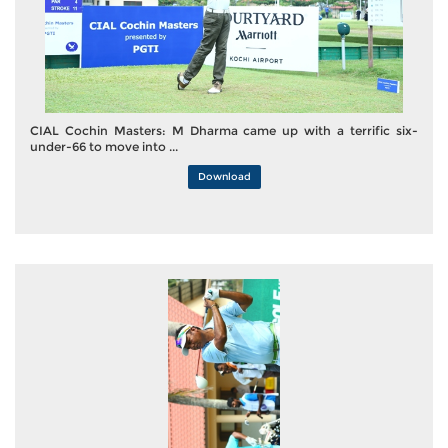
CIAL Cochin Masters: M Dharma came up with a terrific six-
under-66 to move into ...
Download