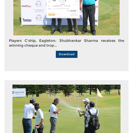
Players C'ship, Eagleton: Shubhankar Sharma receives the
winning cheque and trop...
Download