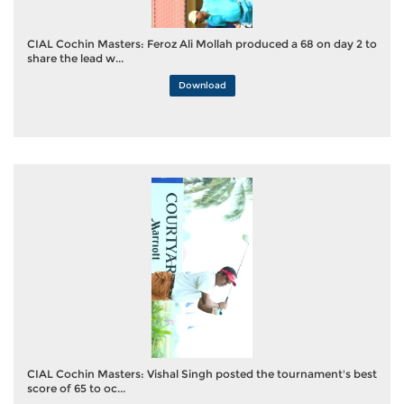
CIAL Cochin Masters: Feroz Ali Mollah produced a 68 on day 2 to
share the lead w...
Download
CIAL Cochin Masters: Vishal Singh posted the tournament's best
score of 65 to oc...