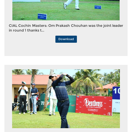
CIAL Cochin Masters: Om Prakash Chouhan was the joint leader
in round 1 thanks t...
Download