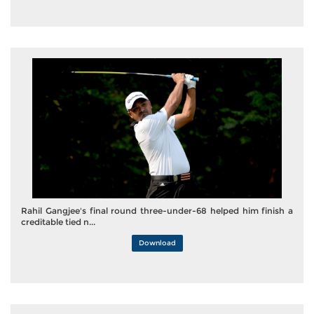
Rahil Gangjee's final round three-under-68 helped him finish a
creditable tied n...
Download