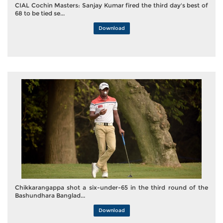
CIAL Cochin Masters: Sanjay Kumar fired the third day's best of
68 to be tied se...
Download
Chikkarangappa shot a six-under-65 in the third round of the
Bashundhara Banglad...
Download