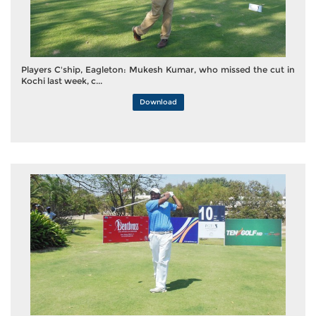
Players C'ship, Eagleton: Mukesh Kumar, who missed the cut in
Kochi last week, c...
Download