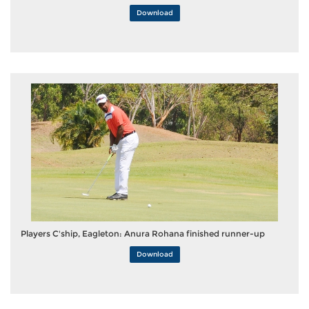
Download
Players C'ship, Eagleton: Anura Rohana finished runner-up
Download