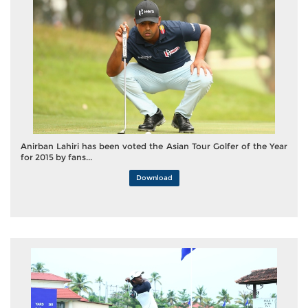
Anirban Lahiri has been voted the Asian Tour Golfer of the Year
for 2015 by fans...
Download