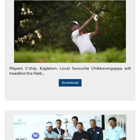
Players C'ship, Eagleton: Local favourite Chikkarangappa will
headline the field...
Download