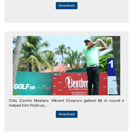
Download
CIAL Cochin Masters: Vikrant Chopra's gallant 68 in round 4
helped him finish as...
Download