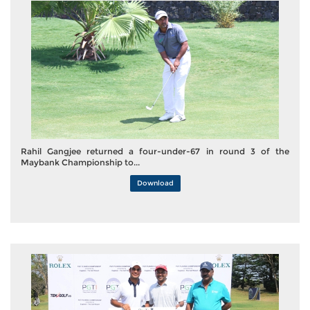
Rahil Gangjee returned a four-under-67 in round 3 of the
Maybank Championship to...
Download