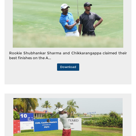
Rookie Shubhankar Sharma and Chikkarangappa claimed their
best finishes on the A...
Download