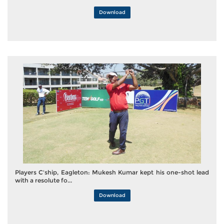
Download
Players C'ship, Eagleton: Mukesh Kumar kept his one-shot lead
with a resolute fo...
Download