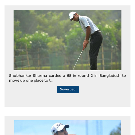
Shubhankar Sharma carded a 68 in round 2 in Bangladesh to
move up one place to t...
Download