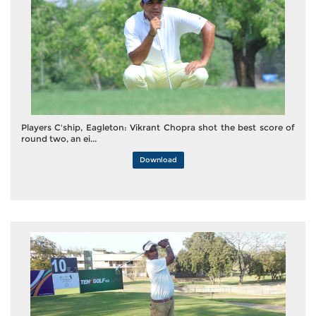
Players C'ship, Eagleton: Vikrant Chopra shot the best score of
round two, an ei...
Download