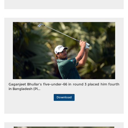
Gaganjeet Bhullar's five-under-66 in round 3 placed him fourth
in Bangladesh (Pi...
Download