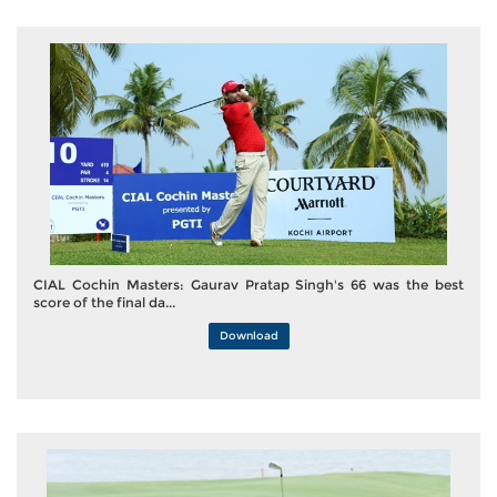
CIAL Cochin Masters: Gaurav Pratap Singh's 66 was the best
score of the final da...
Download