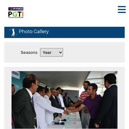
Photo Gallery
Seasons