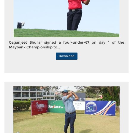
Gaganjeet Bhullar signed a four-under-67 on day 1 of the
Maybank Championship to...
Download