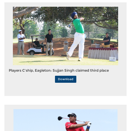
Players C'ship, Eagleton: Sujjan Singh claimed third place
Download