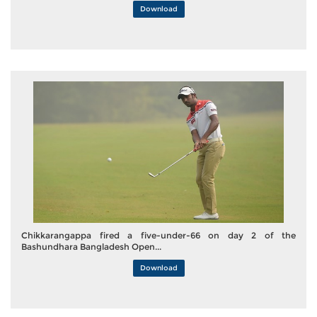
Download
Chikkarangappa fired a five-under-66 on day 2 of the
Bashundhara Bangladesh Open...
Download