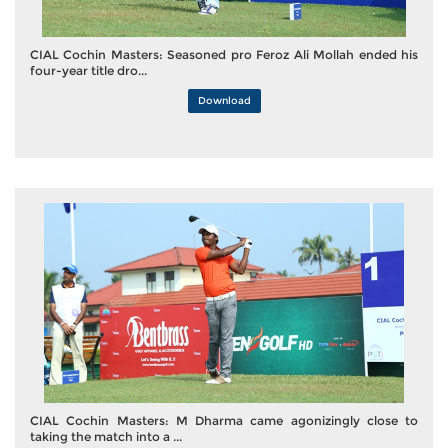
CIAL Cochin Masters: Seasoned pro Feroz Ali Mollah ended his
four-year title dro...
Download
CIAL Cochin Masters: M Dharma came agonizingly close to
taking the match into a ...