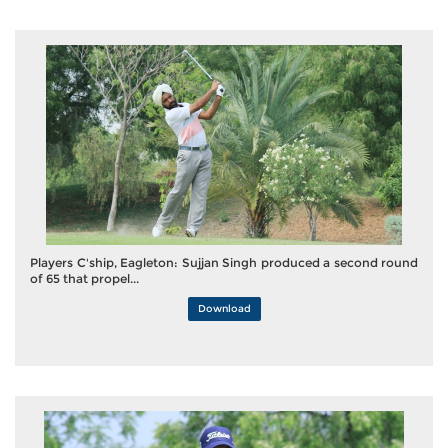
Players C'ship, Eagleton: Sujjan Singh produced a second round
of 65 that propel...
Download