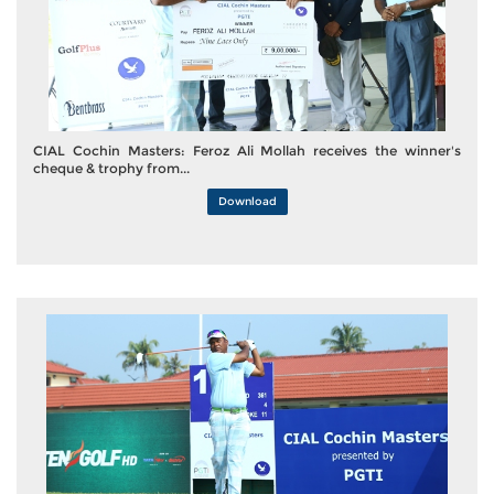
CIAL Cochin Masters: Feroz Ali Mollah receives the winner's
cheque & trophy from...
Download