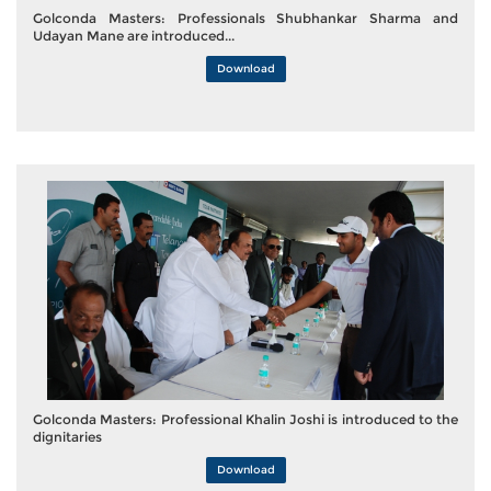
Golconda Masters: Professionals Shubhankar Sharma and
Udayan Mane are introduced...
Download
Golconda Masters: Professional Khalin Joshi is introduced to the
dignitaries
Download