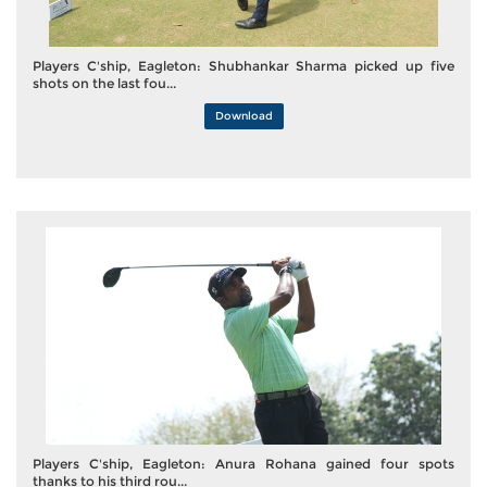
Players C'ship, Eagleton: Shubhankar Sharma picked up five
shots on the last fou...
Download
Players C'ship, Eagleton: Anura Rohana gained four spots
thanks to his third rou...