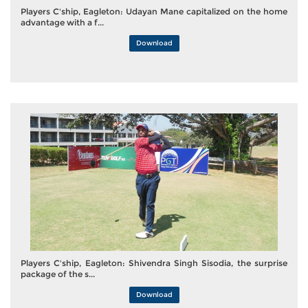
Players C'ship, Eagleton: Udayan Mane capitalized on the home
advantage with a f...
Download
Players C'ship, Eagleton: Shivendra Singh Sisodia, the surprise
package of the s...
Download