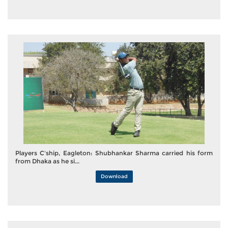
Players C'ship, Eagleton: Shubhankar Sharma carried his form
from Dhaka as he si...
Download