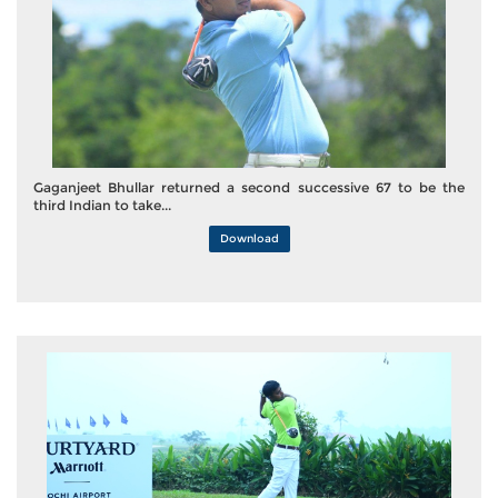
Gaganjeet Bhullar returned a second successive 67 to be the
third Indian to take...
Download