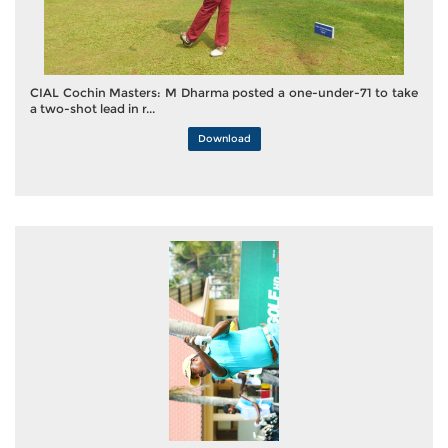
CIAL Cochin Masters: M Dharma posted a one-under-71 to take
a two-shot lead in r...
Download