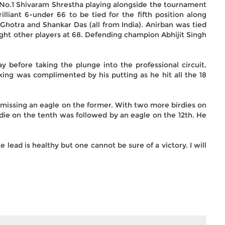
 No.1 Shivaram Shrestha playing alongside the tournament
rilliant 6-under 66 to be tied for the fifth position along
Ghotra and Shankar Das (all from India). Anirban was tied
eight other players at 68. Defending champion Abhijit Singh
 before taking the plunge into the professional circuit.
riking was complimented by his putting as he hit all the 18
y missing an eagle on the former. With two more birdies on
die on the tenth was followed by an eagle on the 12th. He
 lead is healthy but one cannot be sure of a victory. I will