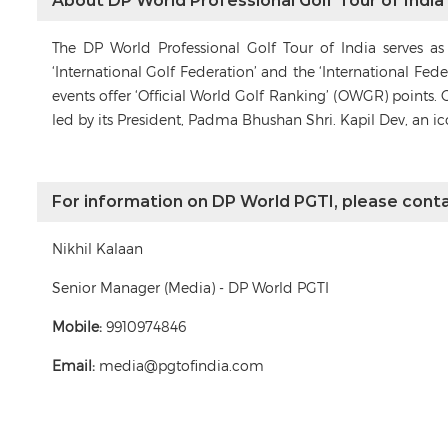
About DP World Professional Golf Tour of India
The DP World Professional Golf Tour of India serves a
‘International Golf Federation’ and the ‘International Fe
events offer ‘Official World Golf Ranking’ (OWGR) points. 
led by its President, Padma Bhushan Shri. Kapil Dev, an i
For information on DP World PGTI, please conta
Nikhil Kalaan
Senior Manager (Media) - DP World PGTI
Mobile:
9910974846
Email:
media@pgtofindia.com