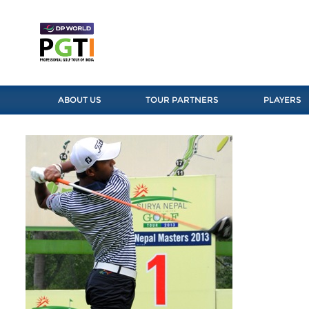
ABOUT US
TOUR PARTNERS
PLAYERS