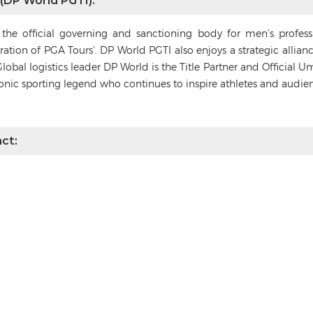
 (DP World PGTI):
s the official governing and sanctioning body for men’s profes
deration of PGA Tours’. DP World PGTI also enjoys a strategic alli
Global logistics leader DP World is the Title Partner and Official 
conic sporting legend who continues to inspire athletes and audie
ct: