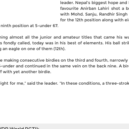
leader. Nepal’s biggest hope and
favourite Anirban Lahiri shot a b
with Mohd. Sanju, Randhir Singh 
for the 12th position along with 
ninth position at 5-under 67.
g almost all the junior and amateur titles that came his way
is fondly called, today was in his best of elements. His ball st
 an eagle on one of them (12th).
le making consecutive birdies on the third and fourth, narrowl
 5-under and continued in the same vein on the back nine. A bir
f with yet another birdie.
ht for me,” said the leader. “In these conditions, a three-stroke