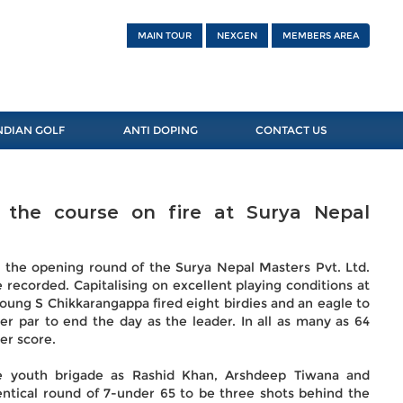
MAIN TOUR
NEXGEN
MEMBERS AREA
NDIAN GOLF
ANTI DOPING
CONTACT US
 the course on fire at Surya Nepal
n the opening round of the Surya Nepal Masters Pvt. Ltd.
recorded. Capitalising on excellent playing conditions at
oung S Chikkarangappa fired eight birdies and an eagle to
er par to end the day as the leader. In all as many as 64
ter score.
he youth brigade as Rashid Khan, Arshdeep Tiwana and
entical round of 7-under 65 to be three shots behind the