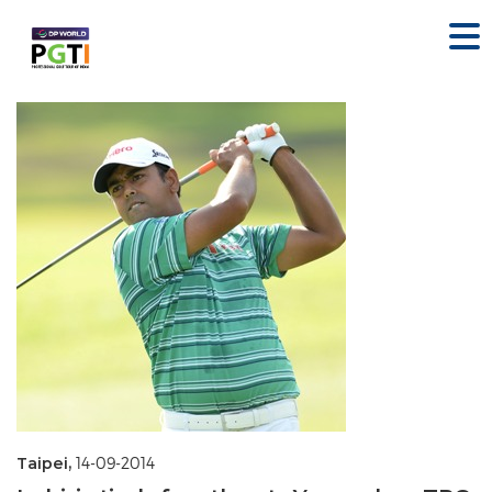
Taipei,
14-09-2014