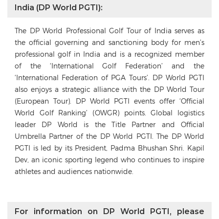
India (DP World PGTI):
The DP World Professional Golf Tour of India serves as
the official governing and sanctioning body for men’s
professional golf in India and is a recognized member
of the ‘International Golf Federation’ and the
‘International Federation of PGA Tours’. DP World PGTI
also enjoys a strategic alliance with the DP World Tour
(European Tour). DP World PGTI events offer ‘Official
World Golf Ranking’ (OWGR) points. Global logistics
leader DP World is the Title Partner and Official
Umbrella Partner of the DP World PGTI. The DP World
PGTI is led by its President, Padma Bhushan Shri. Kapil
Dev, an iconic sporting legend who continues to inspire
athletes and audiences nationwide.
For information on DP World PGTI, please