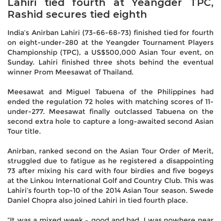
Lahiri tied fourth at Yeangder TPC,
Rashid secures tied eighth
India’s Anirban Lahiri (73-66-68-73) finished tied for fourth
on eight-under-280 at the Yeangder Tournament Players
Championship (TPC), a US$500,000 Asian Tour event, on
Sunday. Lahiri finished three shots behind the eventual
winner Prom Meesawat of Thailand.
Meesawat and Miguel Tabuena of the Philippines had
ended the regulation 72 holes with matching scores of 11-
under-277. Meesawat finally outclassed Tabuena on the
second extra hole to capture a long-awaited second Asian
Tour title.
Anirban, ranked second on the Asian Tour Order of Merit,
struggled due to fatigue as he registered a disappointing
73 after mixing his card with four birdies and five bogeys
at the Linkou International Golf and Country Club. This was
Lahiri’s fourth top-10 of the 2014 Asian Tour season. Swede
Daniel Chopra also joined Lahiri in tied fourth place.
“It was a mixed week – good and bad. I was nowhere near