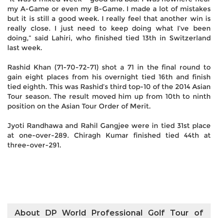
my A-Game or even my B-Game. I made a lot of mistakes
but it is still a good week. I really feel that another win is
really close. I just need to keep doing what I’ve been
doing,” said Lahiri, who finished tied 13th in Switzerland
last week.
Rashid Khan (71-70-72-71) shot a 71 in the final round to
gain eight places from his overnight tied 16th and finish
tied eighth. This was Rashid’s third top-10 of the 2014 Asian
Tour season. The result moved him up from 10th to ninth
position on the Asian Tour Order of Merit.
Jyoti Randhawa and Rahil Gangjee were in tied 31st place
at one-over-289. Chiragh Kumar finished tied 44th at
three-over-291.
About DP World Professional Golf Tour of