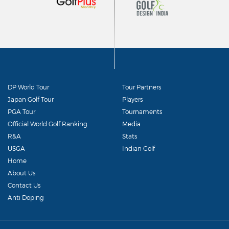
DP World Tour
Tour Partners
Japan Golf Tour
Players
PGA Tour
Tournaments
Official World Golf Ranking
Media
R&A
Stats
USGA
Indian Golf
Home
About Us
Contact Us
Anti Doping