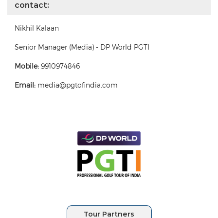
contact:
Nikhil Kalaan
Senior Manager (Media) - DP World PGTI
Mobile:
9910974846
Email:
media@pgtofindia.com