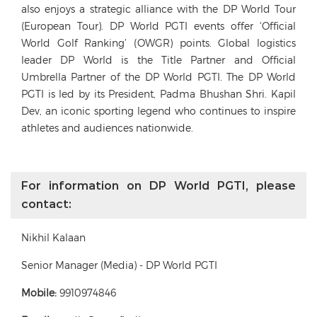
also enjoys a strategic alliance with the DP World Tour
(European Tour). DP World PGTI events offer ‘Official
World Golf Ranking’ (OWGR) points. Global logistics
leader DP World is the Title Partner and Official
Umbrella Partner of the DP World PGTI. The DP World
PGTI is led by its President, Padma Bhushan Shri. Kapil
Dev, an iconic sporting legend who continues to inspire
athletes and audiences nationwide.
For information on DP World PGTI, please
contact:
Nikhil Kalaan
Senior Manager (Media) - DP World PGTI
Mobile:
9910974846