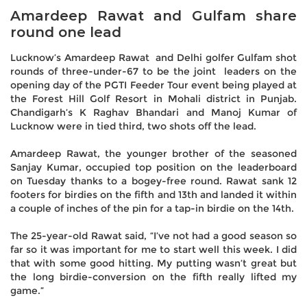
Amardeep Rawat and Gulfam share
round one lead
Lucknow’s Amardeep Rawat and Delhi golfer Gulfam shot
rounds of three-under-67 to be the joint leaders on the
opening day of the PGTI Feeder Tour event being played at
the Forest Hill Golf Resort in Mohali district in Punjab.
Chandigarh’s K Raghav Bhandari and Manoj Kumar of
Lucknow were in tied third, two shots off the lead.
Amardeep Rawat, the younger brother of the seasoned
Sanjay Kumar, occupied top position on the leaderboard
on Tuesday thanks to a bogey-free round. Rawat sank 12
footers for birdies on the fifth and 13th and landed it within
a couple of inches of the pin for a tap-in birdie on the 14th.
The 25-year-old Rawat said, “I’ve not had a good season so
far so it was important for me to start well this week. I did
that with some good hitting. My putting wasn’t great but
the long birdie-conversion on the fifth really lifted my
game.”