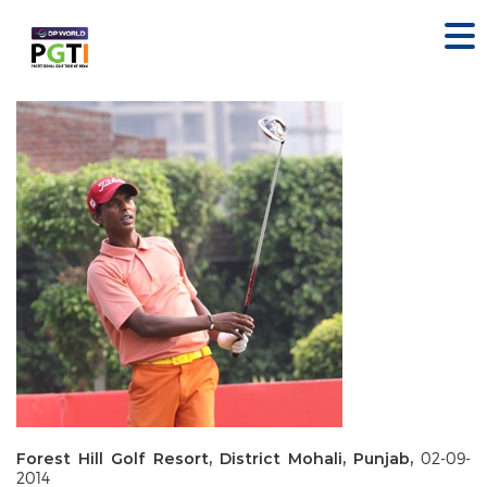
Forest Hill Golf Resort, District Mohali, Punjab,
02-09-
2014