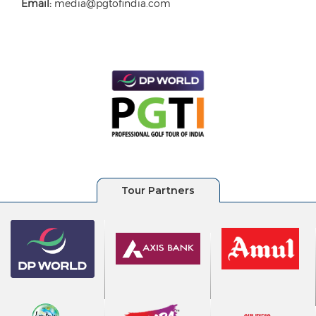
Email:
media@pgtofindia.com