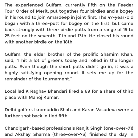
The experienced Gulfam, currently fifth on the Feeder
Tour Order of Merit, put together four birdies and a bogey
in his round to join Amardeep in joint first. The 47-year-old
began with a three-putt for bogey on the first, but came
back strongly with three birdie putts from a range of 15 to
25 feet on the seventh, 11th and 13th. He closed his round
with another birdie on the 18th.
Gulfam, the elder brother of the prolific Shamim Khan,
said, “I hit a lot of greens today and rolled in the longer
putts. Even though the short putts didn’t go in, it was a
highly satisfying opening round. It sets me up for the
remainder of the tournament.”
Local lad K Raghav Bhandari fired a 69 for a share of third
place with Manoj Kumar.
Delhi golfers Ikramuddin Shah and Karan Vasudeva were a
further shot back in tied fifth.
Chandigarh-based professionals Ranjit Singh (one-over-71)
and Akshay Sharma (three-over-73) finished the day in