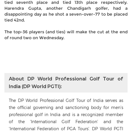
tied seventh place and tied 13th place respectively.
Harendra Gupta, another Chandigarh golfer, had a
disappointing day as he shot a seven-over-77 to be placed
tied 42nd.
The top-36 players (and ties) will make the cut at the end
of round two on Wednesday.
About DP World Professional Golf Tour of
India (DP World PGTI):
The DP World Professional Golf Tour of India serves as
the official governing and sanctioning body for men’s
professional golf in India and is a recognized member
of the ‘International Golf Federation’ and the
‘International Federation of PGA Tours’. DP World PGTI