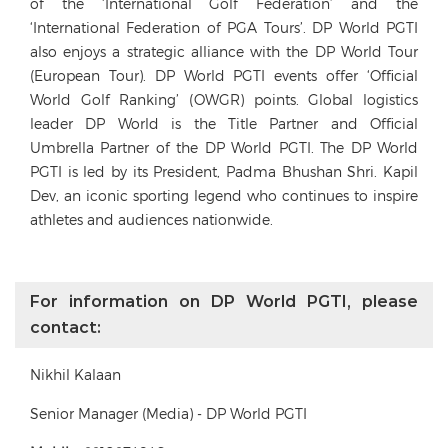
of the ‘International Golf Federation’ and the
‘International Federation of PGA Tours’. DP World PGTI
also enjoys a strategic alliance with the DP World Tour
(European Tour). DP World PGTI events offer ‘Official
World Golf Ranking’ (OWGR) points. Global logistics
leader DP World is the Title Partner and Official
Umbrella Partner of the DP World PGTI. The DP World
PGTI is led by its President, Padma Bhushan Shri. Kapil
Dev, an iconic sporting legend who continues to inspire
athletes and audiences nationwide.
For information on DP World PGTI, please
contact:
Nikhil Kalaan
Senior Manager (Media) - DP World PGTI