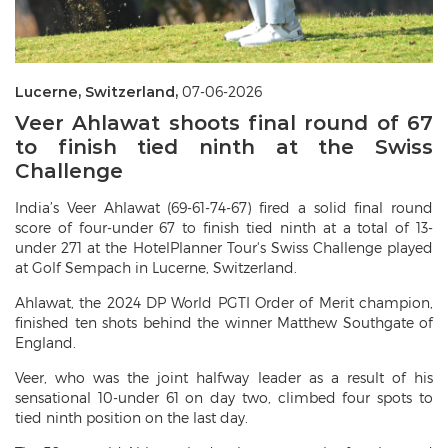
Lucerne, Switzerland,
07-06-2026
Veer Ahlawat shoots final round of 67
to finish tied ninth at the Swiss
Challenge
India’s Veer Ahlawat (69-61-74-67) fired a solid final round
score of four-under 67 to finish tied ninth at a total of 13-
under 271 at the HotelPlanner Tour's Swiss Challenge played
at Golf Sempach in Lucerne, Switzerland.
Ahlawat, the 2024 DP World PGTI Order of Merit champion,
finished ten shots behind the winner Matthew Southgate of
England.
Veer, who was the joint halfway leader as a result of his
sensational 10-under 61 on day two, climbed four spots to
tied ninth position on the last day.