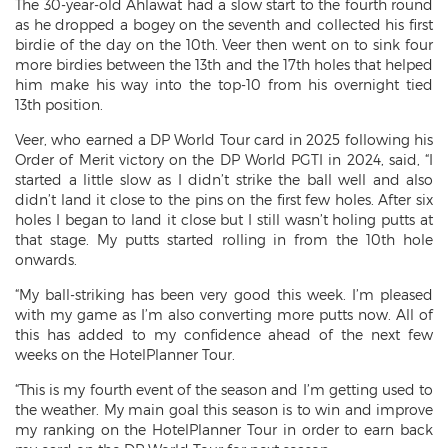
The 30-year-old Ahlawat had a slow start to the fourth round
as he dropped a bogey on the seventh and collected his first
birdie of the day on the 10th. Veer then went on to sink four
more birdies between the 13th and the 17th holes that helped
him make his way into the top-10 from his overnight tied
13th position.
Veer, who earned a DP World Tour card in 2025 following his
Order of Merit victory on the DP World PGTI in 2024, said, “I
started a little slow as I didn’t strike the ball well and also
didn’t land it close to the pins on the first few holes. After six
holes I began to land it close but I still wasn’t holing putts at
that stage. My putts started rolling in from the 10th hole
onwards.
“My ball-striking has been very good this week. I’m pleased
with my game as I’m also converting more putts now. All of
this has added to my confidence ahead of the next few
weeks on the HotelPlanner Tour.
“This is my fourth event of the season and I’m getting used to
the weather. My main goal this season is to win and improve
my ranking on the HotelPlanner Tour in order to earn back