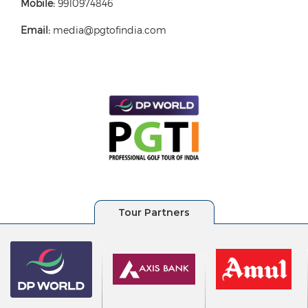
Mobile:
9910974846
Email:
media@pgtofindia.com