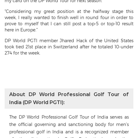
my card on the DP World Tour for next season.
“Considering my great position at the halfway stage this
week, I really wanted to finish well in round four in order to
prove to myself that I can still post a top-5 or top-10 result
here in Europe.”
DP World PGTI member Jhared Hack of the United States
took tied 21st place in Switzerland after he totaled 10-under
274 for the week.
About DP World Professional Golf Tour of
India (DP World PGTI):
The DP World Professional Golf Tour of India serves as
the official governing and sanctioning body for men’s
professional golf in India and is a recognized member