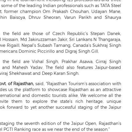
some of the leading Indian professionals such as TATA Steel
at, former champion Om Prakash Chouhan, Udayan Mane,
hin Baisoya, Dhruv Sheoran, Varun Parikh and Shaurya
 the field are those of Czech Republic’s Stepan Danek,
 Hossain, Md Jakiruzzaman Jakir, Sri Lankans N Thangaraja,
eve Rigaill, Nepal’s Subash Tamang, Canada’s Sukhraj Singh
mericans Dominic Piccirillo and Digraj Singh Gill.
n the field are Vishal Singh, Prakhar Asawa, Girraj Singh
 and Mahesh Yadav. The field also features Jaipur-based
iraj Shekhawat and Deep Karan Singh.
ovt. of Rajasthan,
said,
"Rajasthan Tourism’s association with
des us the platform to showcase Rajasthan as an attractive
nternational and domestic tourists alike. We welcome all the
nvite them to explore the state’s rich heritage, unique
ook forward to yet another successful staging of the Jaipur
taging the seventh edition of the Jaipur Open, Rajasthan’s
l PGTI Ranking race as we near the end of the season.”