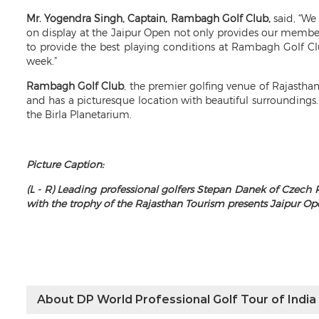
Mr. Yogendra Singh, Captain, Rambagh Golf Club,
said, “We 
on display at the Jaipur Open not only provides our members
to provide the best playing conditions at Rambagh Golf Cl
week.”
Rambagh Golf Club
, the premier golfing venue of Rajastha
and has a picturesque location with beautiful surroundings
the Birla Planetarium.
Picture Caption:
(L - R) Leading professional golfers Stepan Danek of Czech
with the trophy of the Rajasthan Tourism presents Jaipur O
About DP World Professional Golf Tour of India