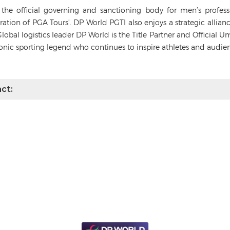
s the official governing and sanctioning body for men’s profes
deration of PGA Tours’. DP World PGTI also enjoys a strategic alli
Global logistics leader DP World is the Title Partner and Official 
conic sporting legend who continues to inspire athletes and audie
ct: