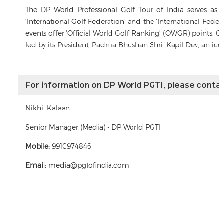
The DP World Professional Golf Tour of India serves a
‘International Golf Federation’ and the ‘International Fe
events offer ‘Official World Golf Ranking’ (OWGR) points. 
led by its President, Padma Bhushan Shri. Kapil Dev, an i
For information on DP World PGTI, please conta
Nikhil Kalaan
Senior Manager (Media) - DP World PGTI
Mobile:
9910974846
Email:
media@pgtofindia.com