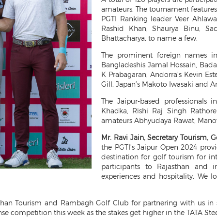
amateurs. The tournament features 
PGTI Ranking leader Veer Ahlaw
Rashid Khan, Shaurya Binu, Sac
Bhattacharya, to name a few.
The prominent foreign names in
Bangladeshis Jamal Hossain, Badal
K Prabagaran, Andorra’s Kevin Est
Gill, Japan’s Makoto Iwasaki and A
The Jaipur-based professionals i
Khadka, Rishi Raj Singh Rathore
amateurs Abhyudaya Rawat, Manov
Mr. Ravi Jain, Secretary Tourism, G
the PGTI's Jaipur Open 2024 provi
destination for golf tourism for i
participants to Rajasthan and i
experiences and hospitality. We l
than Tourism and Rambagh Golf Club for partnering with us in s
e competition this week as the stakes get higher in the TATA Stee