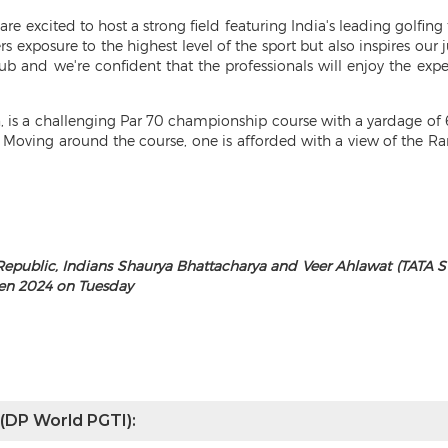
are excited to host a strong field featuring India's leading golfing
 exposure to the highest level of the sport but also inspires our 
ub and we're confident that the professionals will enjoy the exp
n, is a challenging Par 70 championship course with a yardage of 6
. Moving around the course, one is afforded with a view of the 
 Republic, Indians Shaurya Bhattacharya and Veer Ahlawat (TATA S
pen 2024 on Tuesday
 (DP World PGTI):