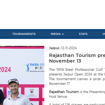
TOURNAMENTS
MEDIA
STATS
I
Jaipur,
12-11-2024
Rajasthan Tourism pr
November 13
The TATA Steel Professional Golf 
presents Jaipur Open 2024 at the
The tournament carries a prize 
November 17.
Rajasthan Tourism
is the Presenti
Host Venue.
A total of 126 players are particip