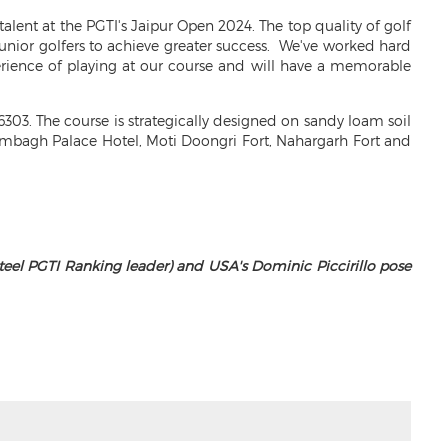
 talent at the PGTI's Jaipur Open 2024. The top quality of golf
junior golfers to achieve greater success. We've worked hard
erience of playing at our course and will have a memorable
303. The course is strategically designed on sandy loam soil
Rambagh Palace Hotel, Moti Doongri Fort, Nahargarh Fort and
teel PGTI Ranking leader) and USA's Dominic Piccirillo pose