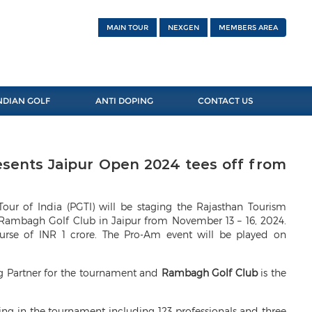
MAIN TOUR
NEXGEN
MEMBERS AREA
NDIAN GOLF
ANTI DOPING
CONTACT US
esents Jaipur Open 2024 tees off from
Tour of India (PGTI) will be staging the Rajasthan Tourism
 Rambagh Golf Club in Jaipur from November 13 – 16, 2024.
purse of INR 1 crore. The Pro-Am event will be played on
ng Partner for the tournament and
Rambagh Golf Club
is the
ating in the tournament including 123 professionals and three