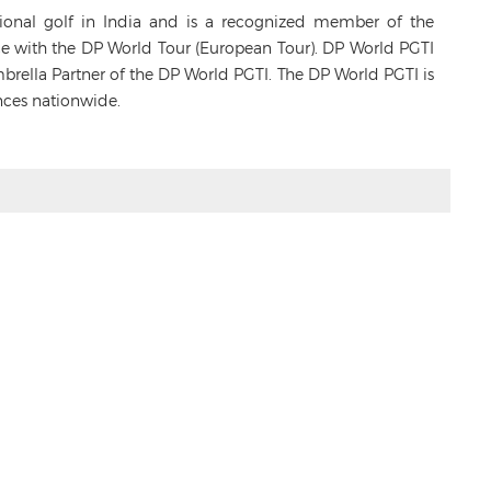
sional golf in India and is a recognized member of the
ance with the DP World Tour (European Tour). DP World PGTI
Umbrella Partner of the DP World PGTI. The DP World PGTI is
nces nationwide.