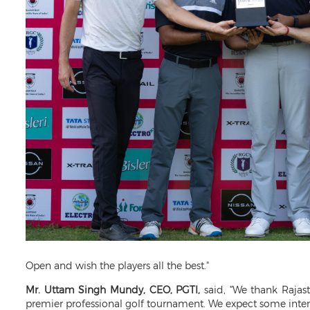
Open and wish the players all the best."
Mr. Uttam Singh Mundy, CEO, PGTI,
said, “We thank Rajas
premier professional golf tournament. We expect some intens