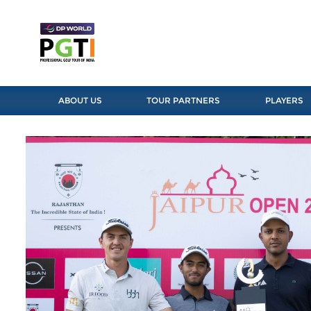
ABOUT US
TOUR PARTNERS
PLAYERS