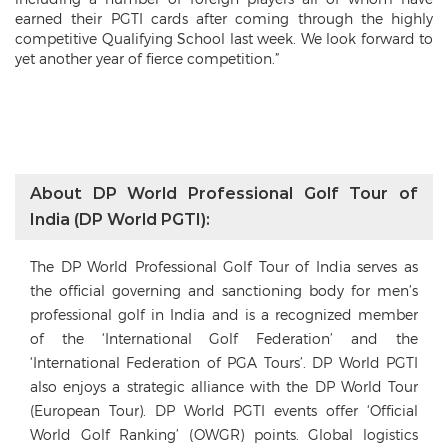
earned their PGTI cards after coming through the highly
competitive Qualifying School last week. We look forward to
yet another year of fierce competition.”
About DP World Professional Golf Tour of
India (DP World PGTI):
The DP World Professional Golf Tour of India serves as
the official governing and sanctioning body for men’s
professional golf in India and is a recognized member
of the ‘International Golf Federation’ and the
‘International Federation of PGA Tours’. DP World PGTI
also enjoys a strategic alliance with the DP World Tour
(European Tour). DP World PGTI events offer ‘Official
World Golf Ranking’ (OWGR) points. Global logistics