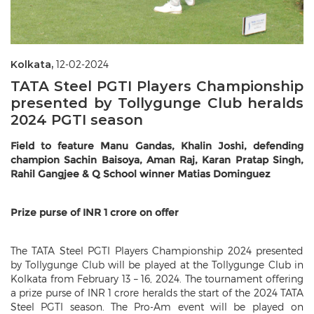
Kolkata,
12-02-2024
TATA Steel PGTI Players Championship
presented by Tollygunge Club heralds
2024 PGTI season
Field to feature Manu Gandas, Khalin Joshi, defending
champion Sachin Baisoya, Aman Raj, Karan Pratap Singh,
Rahil Gangjee & Q School winner Matias Dominguez
Prize purse of INR 1 crore on offer
The TATA Steel PGTI Players Championship 2024 presented
by Tollygunge Club will be played at the Tollygunge Club in
Kolkata from February 13 – 16, 2024. The tournament offering
a prize purse of INR 1 crore heralds the start of the 2024 TATA
Steel PGTI season. The Pro-Am event will be played on