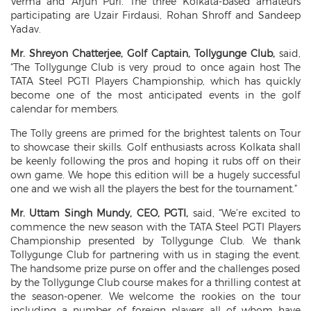
Verma and Arjun Puri. The three Kolkata-based amateurs
participating are Uzair Firdausi, Rohan Shroff and Sandeep
Yadav.
Mr. Shreyon Chatterjee, Golf Captain, Tollygunge Club,
said,
“The Tollygunge Club is very proud to once again host The
TATA Steel PGTI Players Championship, which has quickly
become one of the most anticipated events in the golf
calendar for members.
The Tolly greens are primed for the brightest talents on Tour
to showcase their skills. Golf enthusiasts across Kolkata shall
be keenly following the pros and hoping it rubs off on their
own game. We hope this edition will be a hugely successful
one and we wish all the players the best for the tournament.”
Mr. Uttam Singh Mundy, CEO, PGTI,
said, “We’re excited to
commence the new season with the TATA Steel PGTI Players
Championship presented by Tollygunge Club. We thank
Tollygunge Club for partnering with us in staging the event.
The handsome prize purse on offer and the challenges posed
by the Tollygunge Club course makes for a thrilling contest at
the season-opener. We welcome the rookies on the tour
including a number of foreign players all of whom have