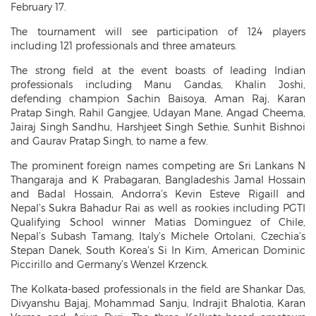
February 17.
The tournament will see participation of 124 players
including 121 professionals and three amateurs.
The strong field at the event boasts of leading Indian
professionals including Manu Gandas, Khalin Joshi,
defending champion Sachin Baisoya, Aman Raj, Karan
Pratap Singh, Rahil Gangjee, Udayan Mane, Angad Cheema,
Jairaj Singh Sandhu, Harshjeet Singh Sethie, Sunhit Bishnoi
and Gaurav Pratap Singh, to name a few.
The prominent foreign names competing are Sri Lankans N
Thangaraja and K Prabagaran, Bangladeshis Jamal Hossain
and Badal Hossain, Andorra’s Kevin Esteve Rigaill and
Nepal’s Sukra Bahadur Rai as well as rookies including PGTI
Qualifying School winner Matias Dominguez of Chile,
Nepal’s Subash Tamang, Italy’s Michele Ortolani, Czechia’s
Stepan Danek, South Korea’s Si In Kim, American Dominic
Piccirillo and Germany’s Wenzel Krzenck.
The Kolkata-based professionals in the field are Shankar Das,
Divyanshu Bajaj, Mohammad Sanju, Indrajit Bhalotia, Karan