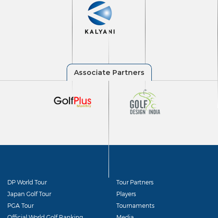
DP World Tour
Tour Partners
Japan Golf Tour
Players
PGA Tour
Tournaments
Official World Golf Ranking
Media