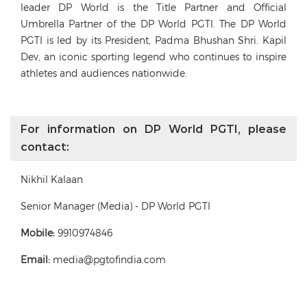
leader DP World is the Title Partner and Official
Umbrella Partner of the DP World PGTI. The DP World
PGTI is led by its President, Padma Bhushan Shri. Kapil
Dev, an iconic sporting legend who continues to inspire
athletes and audiences nationwide.
For information on DP World PGTI, please
contact:
Nikhil Kalaan
Senior Manager (Media) - DP World PGTI
Mobile:
9910974846
Email:
media@pgtofindia.com