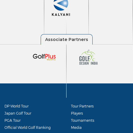
DP World Tour
Tour Partners
Japan Golf Tour
Players
PGA Tour
Tournaments
Official World Golf Ranking
Media