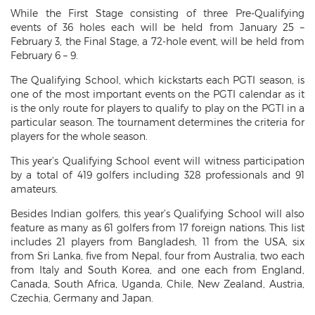
While the First Stage consisting of three Pre-Qualifying
events of 36 holes each will be held from January 25 –
February 3, the Final Stage, a 72-hole event, will be held from
February 6 – 9.
The Qualifying School, which kickstarts each PGTI season, is
one of the most important events on the PGTI calendar as it
is the only route for players to qualify to play on the PGTI in a
particular season. The tournament determines the criteria for
players for the whole season.
This year’s Qualifying School event will witness participation
by a total of 419 golfers including 328 professionals and 91
amateurs.
Besides Indian golfers, this year’s Qualifying School will also
feature as many as 61 golfers from 17 foreign nations. This list
includes 21 players from Bangladesh, 11 from the USA, six
from Sri Lanka, five from Nepal, four from Australia, two each
from Italy and South Korea, and one each from England,
Canada, South Africa, Uganda, Chile, New Zealand, Austria,
Czechia, Germany and Japan.