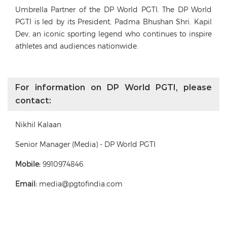
Umbrella Partner of the DP World PGTI. The DP World
PGTI is led by its President, Padma Bhushan Shri. Kapil
Dev, an iconic sporting legend who continues to inspire
athletes and audiences nationwide.
For information on DP World PGTI, please
contact:
Nikhil Kalaan
Senior Manager (Media) - DP World PGTI
Mobile:
9910974846
Email:
media@pgtofindia.com