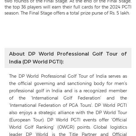
two rounds of the Final Stage. At the end of the Final Stage,
the top 36 players will earn their full cards for the 2024 PGTI
season. The Final Stage offers a total prize purse of Rs. 5 lakh.
About DP World Professional Golf Tour of
India (DP World PGTI):
The DP World Professional Golf Tour of India serves as
the official governing and sanctioning body for men’s
professional golf in India and is a recognized member
of the ‘International Golf Federation’ and the
‘International Federation of PGA Tours’. DP World PGTI
also enjoys a strategic alliance with the DP World Tour
(European Tour). DP World PGTI events offer ‘Official
World Golf Ranking’ (OWGR) points. Global logistics
leader DP World is the Title Partner and Official