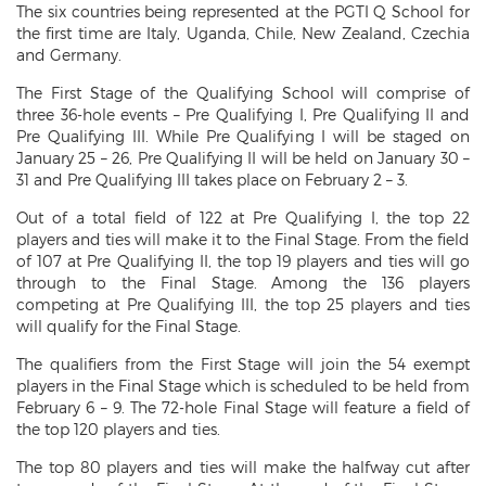
The six countries being represented at the PGTI Q School for
the first time are Italy, Uganda, Chile, New Zealand, Czechia
and Germany.
The First Stage of the Qualifying School will comprise of
three 36-hole events – Pre Qualifying I, Pre Qualifying II and
Pre Qualifying III. While Pre Qualifying I will be staged on
January 25 – 26, Pre Qualifying II will be held on January 30 –
31 and Pre Qualifying III takes place on February 2 – 3.
Out of a total field of 122 at Pre Qualifying I, the top 22
players and ties will make it to the Final Stage. From the field
of 107 at Pre Qualifying II, the top 19 players and ties will go
through to the Final Stage. Among the 136 players
competing at Pre Qualifying III, the top 25 players and ties
will qualify for the Final Stage.
The qualifiers from the First Stage will join the 54 exempt
players in the Final Stage which is scheduled to be held from
February 6 – 9. The 72-hole Final Stage will feature a field of
the top 120 players and ties.
The top 80 players and ties will make the halfway cut after