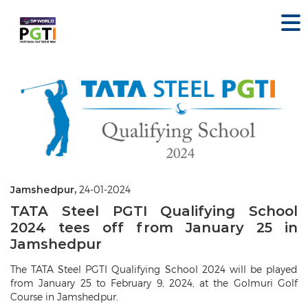
Jamshedpur,
24-01-2024
TATA Steel PGTI Qualifying School
2024 tees off from January 25 in
Jamshedpur
The TATA Steel PGTI Qualifying School 2024 will be played
from January 25 to February 9, 2024, at the Golmuri Golf
Course in Jamshedpur.