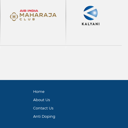
Home
About Us
Contact Us
Anti Doping