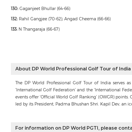
130:
Gaganjeet Bhullar (64-66)
132:
Rahil Gangjee (70-62); Angad Cheema (66-66)
133:
N Thangaraja (66-67)
About DP World Professional Golf Tour of India
The DP World Professional Golf Tour of India serves a
‘International Golf Federation’ and the ‘International Fe
events offer ‘Official World Golf Ranking’ (OWGR) points. 
led by its President, Padma Bhushan Shri. Kapil Dev, an i
For information on DP World PGTI, please conta