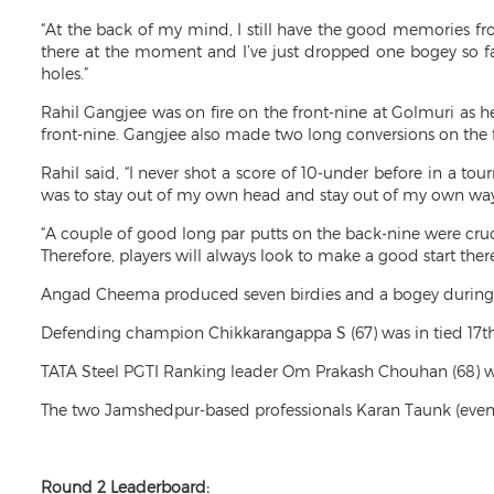
“At the back of my mind, I still have the good memories fro
there at the moment and I’ve just dropped one bogey so far 
holes.”
Rahil Gangjee was on fire on the front-nine at Golmuri as he
front-nine. Gangjee also made two long conversions on the f
Rahil said, “I never shot a score of 10-under before in a to
was to stay out of my own head and stay out of my own way.
“A couple of good long par putts on the back-nine were cruci
Therefore, players will always look to make a good start there
Angad Cheema produced seven birdies and a bogey during hi
Defending champion Chikkarangappa S (67) was in tied 17th 
TATA Steel PGTI Ranking leader Om Prakash Chouhan (68) wa
The two Jamshedpur-based professionals Karan Taunk (even-pa
Round 2 Leaderboard: