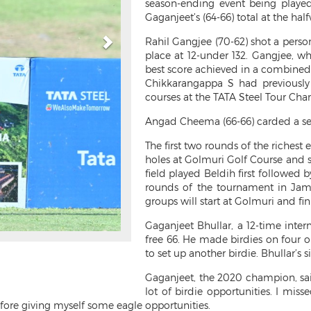
season-ending event being playe
Gaganjeet’s (64-66) total at the hal
Rahil Gangjee (70-62) shot a perso
place at 12-under 132. Gangjee, w
best score achieved in a combined
Chikkarangappa S had previously
courses at the TATA Steel Tour Cha
Angad Cheema (66-66) carded a sec
The first two rounds of the richest e
holes at Golmuri Golf Course and s
field played Beldih first followed 
rounds of the tournament in Jam
groups will start at Golmuri and fin
Gaganjeet Bhullar, a 12-time inter
free 66. He made birdies on four o
to set up another birdie. Bhullar’s s
Gaganjeet, the 2020 champion, said,
lot of birdie opportunities. I miss
efore giving myself some eagle opportunities.