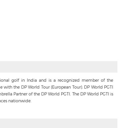
sional golf in India and is a recognized member of the
ance with the DP World Tour (European Tour). DP World PGTI
Umbrella Partner of the DP World PGTI. The DP World PGTI is
nces nationwide.