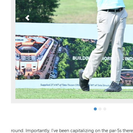
round. Importantly, I’ve been capitalizing on the par-5s ther