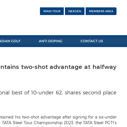
MAIN TOUR
NEXGEN
MEMBERS AREA
NDIAN GOLF
ANTI DOPING
CONTACT US
intains two-shot advantage at halfway
onal best of 10-under 62, shares second place
tained his two-shot advantage after signing for a six-under
e TATA Steel Tour Championship 2023, the TATA Steel PGTI’s