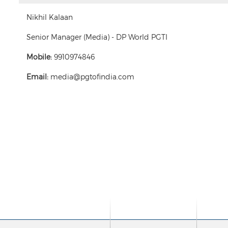
Nikhil Kalaan
Senior Manager (Media) - DP World PGTI
Mobile:
9910974846
Email:
media@pgtofindia.com