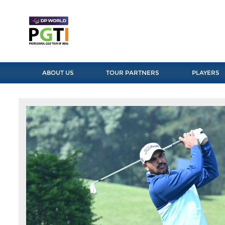
ABOUT US
TOUR PARTNERS
PLAYERS
Previous