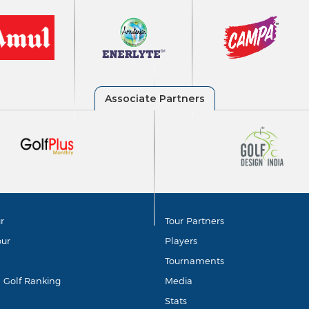
r
Tour Partners
our
Players
Tournaments
d Golf Ranking
Media
Stats