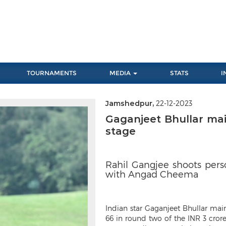
TOURNAMENTS
MEDIA
STATS
I
Jamshedpur,
22-12-2023
Next
Gaganjeet Bhullar ma
stage
Rahil Gangjee shoots pers
with Angad Cheema
Indian star Gaganjeet Bhullar main
66 in round two of the INR 3 cror