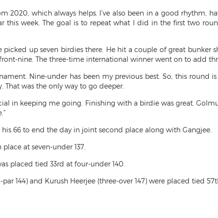
m 2020, which always helps. I’ve also been in a good rhythm, hav
this week. The goal is to repeat what I did in the first two roun
 picked up seven birdies there. He hit a couple of great bunker s
ront-nine. The three-time international winner went on to add thr
urnament. Nine-under has been my previous best. So, this round is q
 That was the only way to go deeper.
al in keeping me going. Finishing with a birdie was great. Golmur
.”
s 66 to end the day in joint second place along with Gangjee.
place at seven-under 137.
s placed tied 33rd at four-under 140.
r 144) and Kurush Heerjee (three-over 147) were placed tied 57th