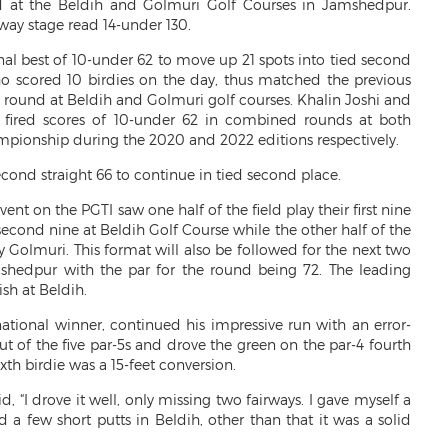
d at the Beldih and Golmuri Golf Courses in Jamshedpur.
fway stage read 14-under 130.
nal best of 10-under 62 to move up 21 spots into tied second
ho scored 10 birdies on the day, thus matched the previous
 round at Beldih and Golmuri golf courses. Khalin Joshi and
 fired scores of 10-under 62 in combined rounds at both
mpionship during the 2020 and 2022 editions respectively.
ond straight 66 to continue in tied second place.
vent on the PGTI saw one half of the field play their first nine
econd nine at Beldih Golf Course while the other half of the
by Golmuri. This format will also be followed for the next two
shedpur with the par for the round being 72. The leading
ish at Beldih.
national winner, continued his impressive run with an error-
ut of the five par-5s and drove the green on the par-4 fourth
ixth birdie was a 15-feet conversion.
 “I drove it well, only missing two fairways. I gave myself a
ed a few short putts in Beldih, other than that it was a solid