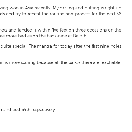
ing won in Asia recently. My driving and putting is right up
ds and try to repeat the routine and process for the next 36
hots and landed it within five feet on three occasions on the
ee more birdies on the back-nine at Beldih.
uite special. The mantra for today after the first nine holes
i is more scoring because all the par-5s there are reachable.
 and tied 64th respectively.