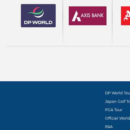
DP World Tou
Japan Golf T
PGA Tour
Official Worl
R&A