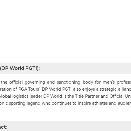
 (DP World PGTI):
s the official governing and sanctioning body for men’s profes
deration of PGA Tours’. DP World PGTI also enjoys a strategic alli
Global logistics leader DP World is the Title Partner and Official 
conic sporting legend who continues to inspire athletes and audie
ct: