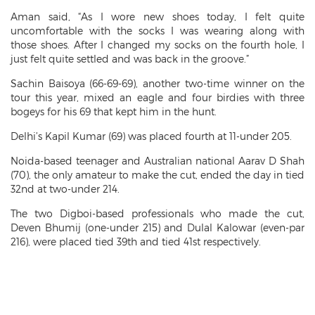
Aman said, “As I wore new shoes today, I felt quite
uncomfortable with the socks I was wearing along with
those shoes. After I changed my socks on the fourth hole, I
just felt quite settled and was back in the groove.”
Sachin Baisoya (66-69-69), another two-time winner on the
tour this year, mixed an eagle and four birdies with three
bogeys for his 69 that kept him in the hunt.
Delhi’s Kapil Kumar (69) was placed fourth at 11-under 205.
Noida-based teenager and Australian national Aarav D Shah
(70), the only amateur to make the cut, ended the day in tied
32nd at two-under 214.
The two Digboi-based professionals who made the cut,
Deven Bhumij (one-under 215) and Dulal Kalowar (even-par
216), were placed tied 39th and tied 41st respectively.