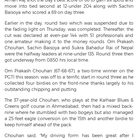
move into tied second at 12-under 204 along with Sachin
Baisoya who scored a 69 on day three.
Earlier in the day, round two which was suspended due to
the fading light on Thursday, was completed. Thereafter, the
cut was declared at even-par 144 with 51 professionals and
one amateur making it to the money rounds. Om Prakash
Chouhan, Sachin Baisoya and Sukra Bahadur Rai of Nepal
were the halfway leaders at nine-under 135. Round three then
got underway from 0850 hrs local time.
Om Prakash Chouhan (67-68-67), a two-time winner on the
PGTI this season, was off to a terrific start in round three as he
collected four birdies on the front-nine thanks largely to his
outstanding chipping and putting.
The 37-year-old Chouhan, who plays at the Kalhaar Blues &
Greens golf course in Ahmedabad, then had a mixed back-
nine where he stumbled with two bogeys but also managed
a 25-feet eagle conversion on the 15th and another birdie to
keep himself ahead of the pack.
Chouhan said, “My driving form has been great after I