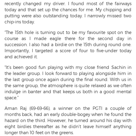
recently changed my driver. I found most of the fairways
today and that set up the chances for me. My chipping and
putting were also outstanding today. I narrowly missed two
chip-ins today.
“The 15th hole is turning out to be my favourite spot on the
course as I made eagle there for the second day in
succession. I also had a birdie on the 15th during round one.
Importantly, I targeted a score of four to five-under today
and achieved it.
“It’s been good fun playing with my close friend Sachin in
the leader group. I look forward to playing alongside him in
the last group once again during the final round. With us in
the same group, the atmosphere is quite relaxed as we often
indulge in banter and that keeps us both in a good mental
space.”
Aman Raj (69-69-66), a winner on the PGTI a couple of
months back, had an early double-bogey when he found the
hazard on the third. However, he turned around his day with
eight birdies thereafter as he didn’t leave himself anything
longer than 10 feet on the greens.