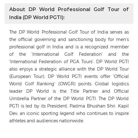
About DP World Professional Golf Tour of
India (DP World PGTI):
The DP World Professional Golf Tour of India serves as
the official governing and sanctioning body for men’s
professional golf in India and is a recognized member
of the ‘International Golf Federation’ and the
‘International Federation of PGA Tours’. DP World PGTI
also enjoys a strategic alliance with the DP World Tour
(European Tour). DP World PGTI events offer ‘Official
World Golf Ranking’ (OWGR) points. Global logistics
leader DP World is the Title Partner and Official
Umbrella Partner of the DP World PGTI. The DP World
PGTI is led by its President, Padma Bhushan Shri. Kapil
Dev, an iconic sporting legend who continues to inspire
athletes and audiences nationwide.