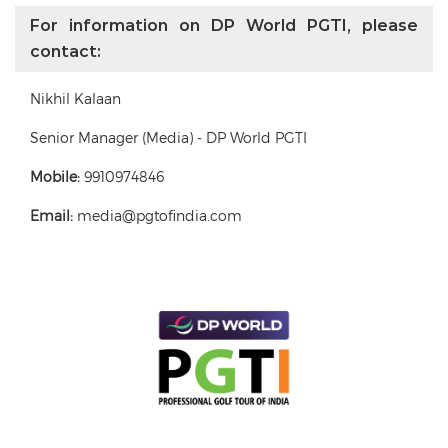
For information on DP World PGTI, please
contact:
Nikhil Kalaan
Senior Manager (Media) - DP World PGTI
Mobile:
9910974846
Email:
media@pgtofindia.com