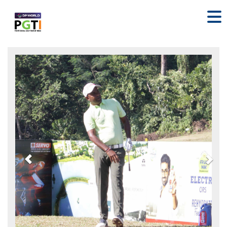
Previous
Nex