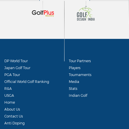
DP World Tour
Tour Partners
Japan Golf Tour
Players
PGA Tour
Tournaments
Official World Golf Ranking
Media
R&A
Stats
USGA
Indian Golf
Home
About Us
Contact Us
Anti Doping