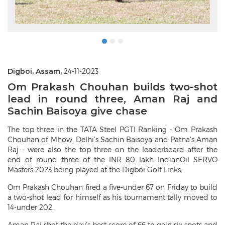
Digboi, Assam,
24-11-2023
Om Prakash Chouhan builds two-shot
lead in round three, Aman Raj and
Sachin Baisoya give chase
The top three in the TATA Steel PGTI Ranking - Om Prakash
Chouhan of Mhow, Delhi’s Sachin Baisoya and Patna’s Aman
Raj - were also the top three on the leaderboard after the
end of round three of the INR 80 lakh IndianOil SERVO
Masters 2023 being played at the Digboi Golf Links.
Om Prakash Chouhan fired a five-under 67 on Friday to build
a two-shot lead for himself as his tournament tally moved to
14-under 202.
Aman Raj shot the day’s best score of 66 to gain six spots and