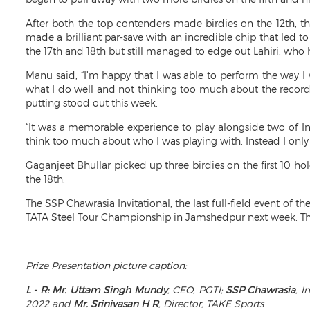
After both the top contenders made birdies on the 12th, 
made a brilliant par-save with an incredible chip that led t
the 17th and 18th but still managed to edge out Lahiri, who h
Manu said, “I’m happy that I was able to perform the way I 
what I do well and not thinking too much about the records
putting stood out this week.
“It was a memorable experience to play alongside two of Ind
think too much about who I was playing with. Instead I onl
Gaganjeet Bhullar picked up three birdies on the first 10 ho
the 18th.
The SSP Chawrasia Invitational, the last full-field event o
TATA Steel Tour Championship in Jamshedpur next week. The 
Prize Presentation picture caption:
L - R:
Mr. Uttam Singh Mundy
, CEO, PGTI;
SSP Chawrasia
, 
2022 and
Mr. Srinivasan H R
, Director, TAKE Sports