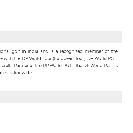
sional golf in India and is a recognized member of the
ance with the DP World Tour (European Tour). DP World PGTI
Umbrella Partner of the DP World PGTI. The DP World PGTI is
nces nationwide.