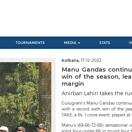
TOURNAMENTS
MEDIA
STATS
I
Kolkata,
17-12-2022
Next
Manu Gandas continue
win of the season, le
margin
Anirban Lahiri takes the r
Gurugram’s
Manu Gandas continued
with a record sixth win of the ye
TAKE, a Rs. 1 crore event, played a
Manu’s (69-66-72-68) sensational v
solid four-under 68 in round four t