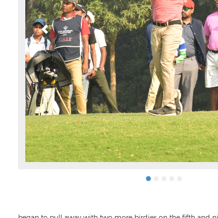
began to pull away with two more birdies on the fifth and ni