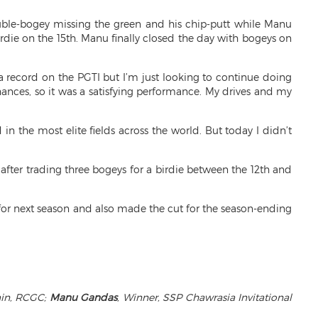
uble-bogey missing the green and his chip-putt while Manu
irdie on the 15th. Manu finally closed the day with bogeys on
 a record on the PGTI but I’m just looking to continue doing
ances, so it was a satisfying performance. My drives and my
n the most elite fields across the world. But today I didn’t
 after trading three bogeys for a birdie between the 12th and
 for next season and also made the cut for the season-ending
ain, RCGC;
Manu Gandas
, Winner, SSP Chawrasia Invitational