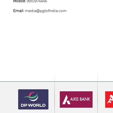
Mobile:
9910974846
Email:
media@pgtofindia.com