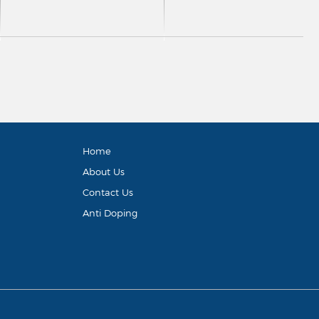
Home
About Us
Contact Us
Anti Doping