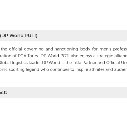
 (DP World PGTI):
s the official governing and sanctioning body for men’s profes
deration of PGA Tours’. DP World PGTI also enjoys a strategic alli
Global logistics leader DP World is the Title Partner and Official 
conic sporting legend who continues to inspire athletes and audie
ct: