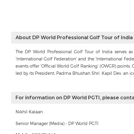
About DP World Professional Golf Tour of India
The DP World Professional Golf Tour of India serves a
‘International Golf Federation’ and the ‘International Fe
events offer ‘Official World Golf Ranking’ (OWGR) points. 
led by its President, Padma Bhushan Shri. Kapil Dev, an i
For information on DP World PGTI, please conta
Nikhil Kalaan
Senior Manager (Media) - DP World PGTI