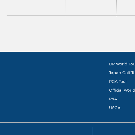
DP World Tou
Japan Golf T
PGA Tour
Official Worl
R&A
USGA