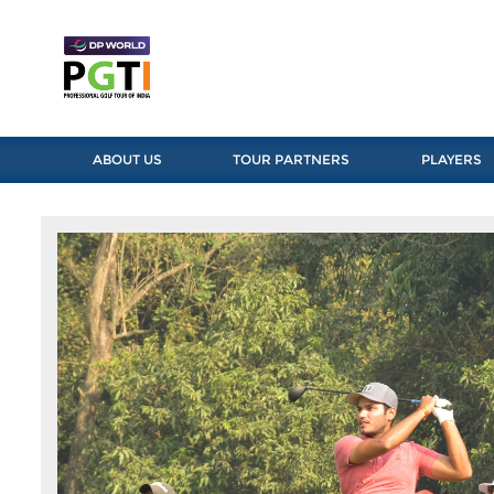
ABOUT US
TOUR PARTNERS
PLAYERS
Previous