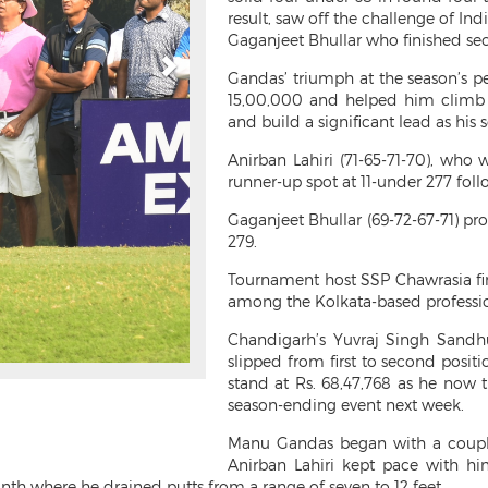
result, saw off the challenge of Ind
Gaganjeet Bhullar who finished sec
Gandas’ triumph at the season’s 
15,00,000 and helped him climb f
and build a significant lead as his
Anirban Lahiri (71-65-71-70), who
runner-up spot at 11-under 277 foll
Gaganjeet Bhullar (69-72-67-71) pr
279.
Tournament host SSP Chawrasia fini
among the Kolkata-based professio
Chandigarh’s Yuvraj Singh Sandhu
slipped from first to second posit
stand at Rs. 68,47,768 as he now t
season-ending event next week.
Manu Gandas began with a couple
Anirban Lahiri kept pace with hi
nth where he drained putts from a range of seven to 12 feet.