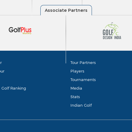
r
Tour Partners
our
Players
Tournaments
d Golf Ranking
Media
Stats
Indian Golf