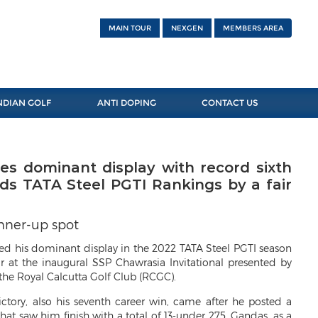
MAIN TOUR
NEXGEN
MEMBERS AREA
NDIAN GOLF
ANTI DOPING
CONTACT US
s dominant display with record sixth
ads TATA Steel PGTI Rankings by a fair
unner-up spot
 his dominant display in the 2022 TATA Steel PGTI season
ar at the inaugural SSP Chawrasia Invitational presented by
t the Royal Calcutta Golf Club (RCGC).
ictory, also his seventh career win, came after he posted a
hat saw him finish with a total of 13-under 275. Gandas, as a