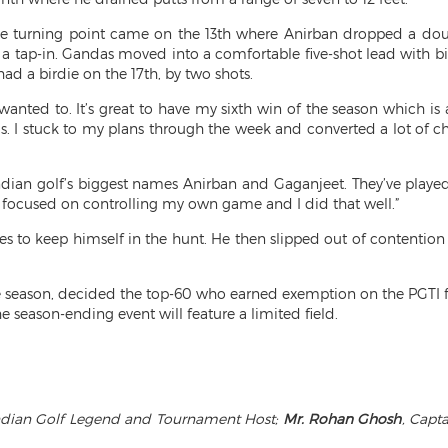
the turning point came on the 13th where Anirban dropped a do
o a tap-in. Gandas moved into a comfortable five-shot lead with b
ad a birdie on the 17th, by two shots.
wanted to. It’s great to have my sixth win of the season which is
. I stuck to my plans through the week and converted a lot of ch
ian golf’s biggest names Anirban and Gaganjeet. They’ve played i
y focused on controlling my own game and I did that well.”
les to keep himself in the hunt. He then slipped out of contention
f the season, decided the top-60 who earned exemption on the PGTI
season-ending event will feature a limited field.
Indian Golf Legend and Tournament Host;
Mr. Rohan Ghosh
, Capt