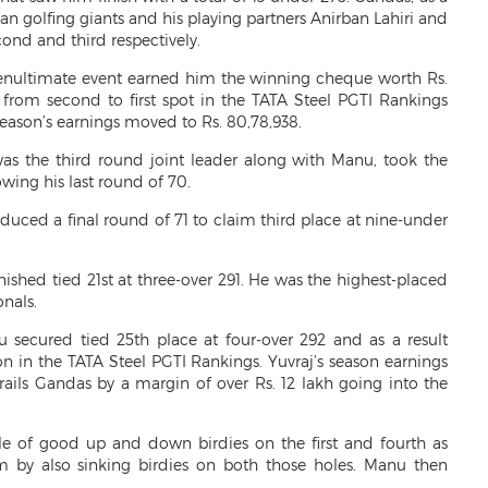
ian golfing giants and his playing partners Anirban Lahiri and
ond and third respectively.
penultimate event earned him the winning cheque worth Rs.
rom second to first spot in the TATA Steel PGTI Rankings
 season’s earnings moved to Rs. 80,78,938.
 was the third round joint leader along with Manu, took the
owing his last round of 70.
oduced a final round of 71 to claim third place at nine-under
shed tied 21st at three-over 291. He was the highest-placed
nals.
 secured tied 25th place at four-over 292 and as a result
ion in the TATA Steel PGTI Rankings. Yuvraj’s season earnings
rails Gandas by a margin of over Rs. 12 lakh going into the
 of good up and down birdies on the first and fourth as
m by also sinking birdies on both those holes. Manu then