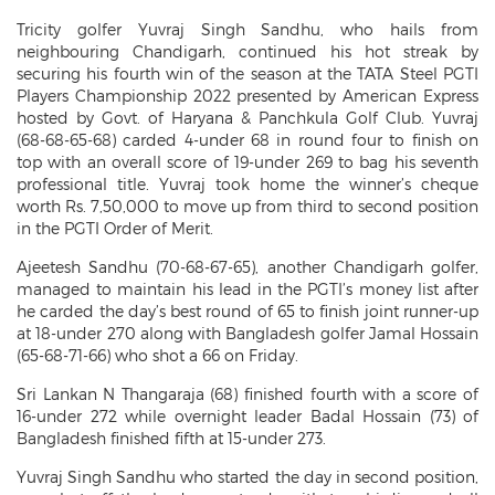
Tricity golfer
Yuvraj Singh Sandhu, who hails from
neighbouring Chandigarh, continued his hot streak by
securing his fourth win of the season at the TATA Steel PGTI
Players Championship 2022 presented by American Express
hosted by Govt. of Haryana & Panchkula Golf Club. Yuvraj
(68-68-65-68) carded 4-under 68 in round four to finish on
top with an overall score of 19-under 269 to bag his seventh
professional title. Yuvraj took home the winner’s cheque
worth Rs. 7,50,000 to move up from third to second position
in the PGTI Order of Merit.
Ajeetesh Sandhu (70-68-67-65), another Chandigarh golfer,
managed to maintain his lead in the PGTI’s money list after
he carded the day’s best round of 65 to finish joint runner-up
at 18-under 270 along with Bangladesh golfer Jamal Hossain
(65-68-71-66) who shot a 66 on Friday.
Sri Lankan N Thangaraja (68) finished fourth with a score of
16-under 272 while overnight leader Badal Hossain (73) of
Bangladesh finished fifth at 15-under 273.
Yuvraj Singh Sandhu who started the day in second position,