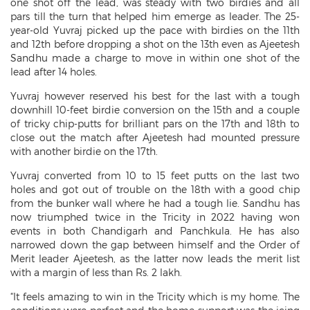
one shot off the lead, was steady with two birdies and all
pars till the turn that helped him emerge as leader. The 25-
year-old Yuvraj picked up the pace with birdies on the 11th
and 12th before dropping a shot on the 13th even as Ajeetesh
Sandhu made a charge to move in within one shot of the
lead after 14 holes.
Yuvraj however reserved his best for the last with a tough
downhill 10-feet birdie conversion on the 15th and a couple
of tricky chip-putts for brilliant pars on the 17th and 18th to
close out the match after Ajeetesh had mounted pressure
with another birdie on the 17th.
Yuvraj converted from 10 to 15 feet putts on the last two
holes and got out of trouble on the 18th with a good chip
from the bunker wall where he had a tough lie. Sandhu has
now triumphed twice in the Tricity in 2022 having won
events in both Chandigarh and Panchkula. He has also
narrowed down the gap between himself and the Order of
Merit leader Ajeetesh, as the latter now leads the merit list
with a margin of less than Rs. 2 lakh.
“It feels amazing to win in the Tricity which is my home. The