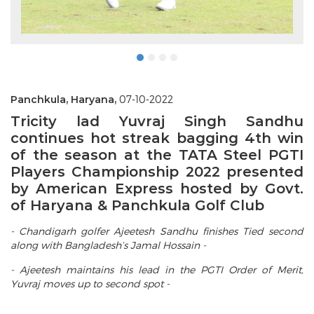
Panchkula, Haryana,
07-10-2022
Tricity lad Yuvraj Singh Sandhu
continues hot streak bagging 4th win
of the season at the TATA Steel PGTI
Players Championship 2022 presented
by American Express hosted by Govt.
of Haryana & Panchkula Golf Club
- Chandigarh golfer Ajeetesh Sandhu finishes Tied second
along with Bangladesh’s Jamal Hossain -
- Ajeetesh maintains his lead in the PGTI Order of Merit,
Yuvraj moves up to second spot -