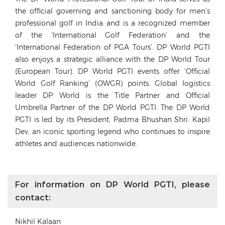
the official governing and sanctioning body for men’s
professional golf in India and is a recognized member
of the ‘International Golf Federation’ and the
‘International Federation of PGA Tours’. DP World PGTI
also enjoys a strategic alliance with the DP World Tour
(European Tour). DP World PGTI events offer ‘Official
World Golf Ranking’ (OWGR) points. Global logistics
leader DP World is the Title Partner and Official
Umbrella Partner of the DP World PGTI. The DP World
PGTI is led by its President, Padma Bhushan Shri. Kapil
Dev, an iconic sporting legend who continues to inspire
athletes and audiences nationwide.
For information on DP World PGTI, please
contact:
Nikhil Kalaan