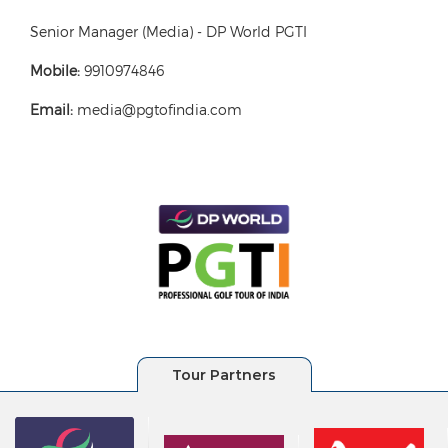
Senior Manager (Media) - DP World PGTI
Mobile:
9910974846
Email:
media@pgtofindia.com