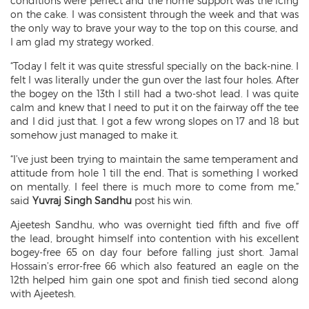
conditions were perfect and the home support was the icing
on the cake. I was consistent through the week and that was
the only way to brave your way to the top on this course, and
I am glad my strategy worked.
“Today I felt it was quite stressful specially on the back-nine. I
felt I was literally under the gun over the last four holes. After
the bogey on the 13th I still had a two-shot lead. I was quite
calm and knew that I need to put it on the fairway off the tee
and I did just that. I got a few wrong slopes on 17 and 18 but
somehow just managed to make it.
“I’ve just been trying to maintain the same temperament and
attitude from hole 1 till the end. That is something I worked
on mentally. I feel there is much more to come from me,”
said
Yuvraj Singh Sandhu
post his win.
Ajeetesh Sandhu, who was overnight tied fifth and five off
the lead, brought himself into contention with his excellent
bogey-free 65 on day four before falling just short. Jamal
Hossain’s error-free 66 which also featured an eagle on the
12th helped him gain one spot and finish tied second along
with Ajeetesh.