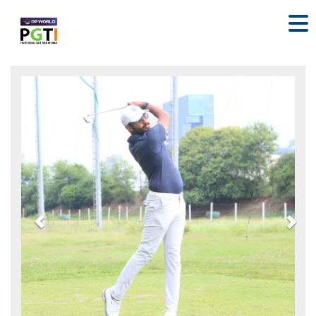
Previous
Nex