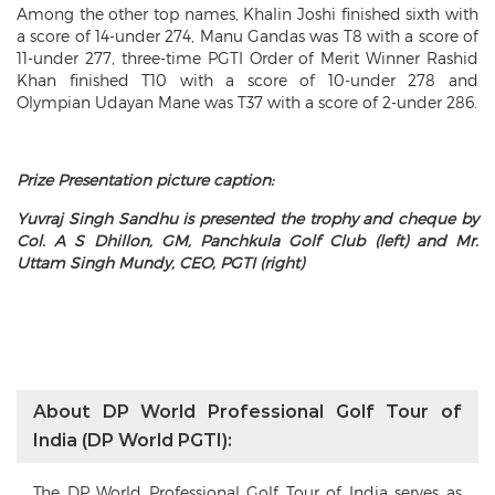
Among the other top names, Khalin Joshi finished sixth with
a score of 14-under 274, Manu Gandas was T8 with a score of
11-under 277, three-time PGTI Order of Merit Winner Rashid
Khan finished T10 with a score of 10-under 278 and
Olympian Udayan Mane was T37 with a score of 2-under 286.
Prize Presentation picture caption:
Yuvraj Singh Sandhu is presented the trophy and cheque by
Col. A S Dhillon, GM, Panchkula Golf Club (left) and Mr.
Uttam Singh Mundy, CEO, PGTI (right)
About DP World Professional Golf Tour of
India (DP World PGTI):
The DP World Professional Golf Tour of India serves as