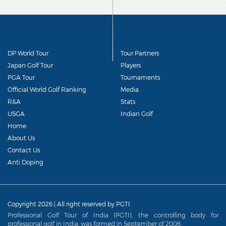
DP World Tour
Tour Partners
Japan Golf Tour
Players
PGA Tour
Tournaments
Official World Golf Ranking
Media
R&A
Stats
USGA
Indian Golf
Home
About Us
Contact Us
Anti Doping
Copyright 2026 | All right reserved by PGTI
Professional Golf Tour of India (PGTI), the controlling body for
professional golf in India, was formed in September of 2006.