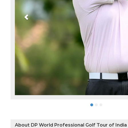
About DP World Professional Golf Tour of India