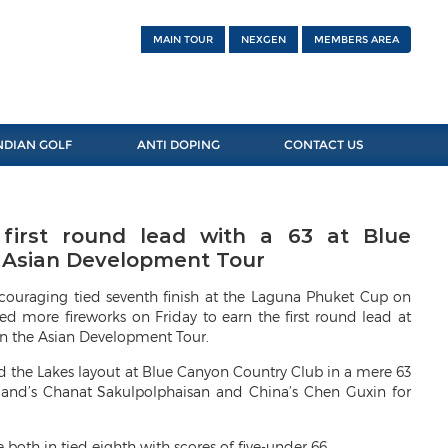
MAIN TOUR
NEXGEN
MEMBERS AREA
NDIAN GOLF
ANTI DOPING
CONTACT US
irst round lead with a 63 at Blue
e Asian Development Tour
uraging tied seventh finish at the Laguna Phuket Cup on
ed more fireworks on Friday to earn the first round lead at
n the Asian Development Tour.
 the Lakes layout at Blue Canyon Country Club in a mere 63
iland’s Chanat Sakulpolphaisan and China’s Chen Guxin for
th in tied eighth with scores of five-under 66.