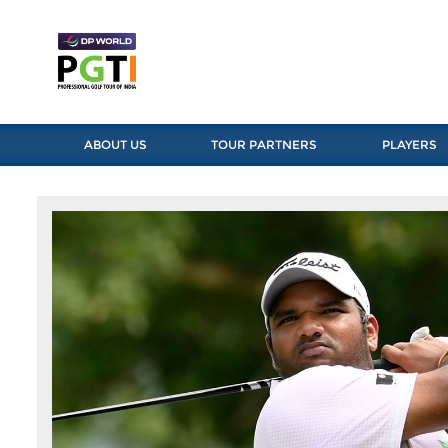
ABOUT US
TOUR PARTNERS
PLAYERS
Previous