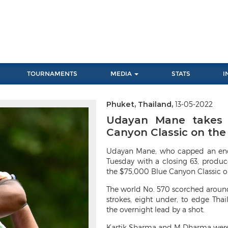
TOURNAMENTS
MEDIA
STATS
I
Phuket, Thailand,
13-05-2022
Next
Udayan Mane takes f
Canyon Classic on th
Udayan Mane, who capped an enco
Tuesday with a closing 63, produc
the $75,000 Blue Canyon Classic o
The world No. 570 scorched around
strokes, eight under, to edge Tha
the overnight lead by a shot.
Kartik Sharma and M Dharma were bo