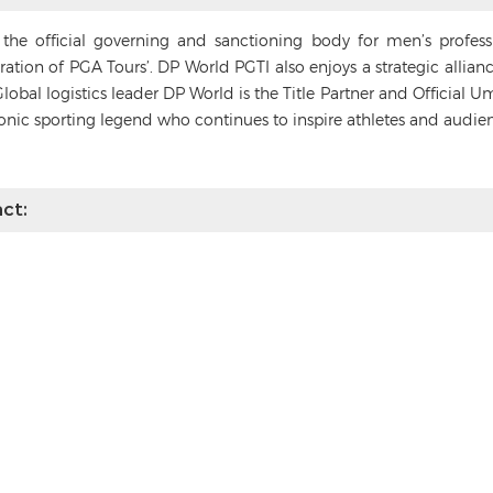
s the official governing and sanctioning body for men’s profes
deration of PGA Tours’. DP World PGTI also enjoys a strategic alli
Global logistics leader DP World is the Title Partner and Official 
conic sporting legend who continues to inspire athletes and audie
ct: