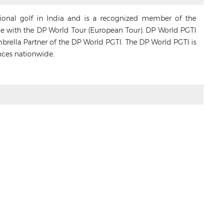
sional golf in India and is a recognized member of the
ance with the DP World Tour (European Tour). DP World PGTI
Umbrella Partner of the DP World PGTI. The DP World PGTI is
nces nationwide.