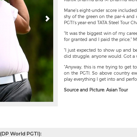
Mane’s eight-under score included 
shy of the green on the par-4 and 
PGTI's year-end TATA Steel Tour Ch
"It was the biggest win of my care
for granted and I paid the price," 
"I just expected to show up and be
did struggle, anyone would. Got a w
"Anyway, this is me trying to get 
on the PGTI. So above country exe
play everything I get into and perf
Source and Picture: Asian Tour
 (DP World PGTI):