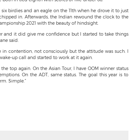
six birdies and an eagle on the 11th when he drove it to just
chipped in. Afterwards, the Indian rewound the clock to the
ampionship 2021 with the beauty of hindsight.
er and it did give me confidence but I started to take things
Mane said.
 in contention, not consciously but the attitude was such. I
ake-up call and started to work at it again.
to the top again. On the Asian Tour, I have OOM winner status
mptions. On the ADT, same status. The goal this year is to
orm. Simple.”