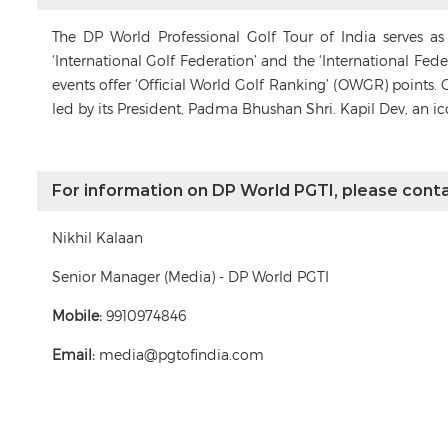
The DP World Professional Golf Tour of India serves a
‘International Golf Federation’ and the ‘International Fe
events offer ‘Official World Golf Ranking’ (OWGR) points. 
led by its President, Padma Bhushan Shri. Kapil Dev, an i
For information on DP World PGTI, please conta
Nikhil Kalaan
Senior Manager (Media) - DP World PGTI
Mobile:
9910974846
Email:
media@pgtofindia.com