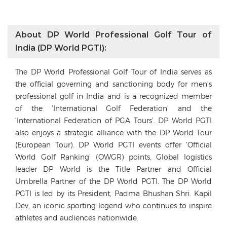
About DP World Professional Golf Tour of
India (DP World PGTI):
The DP World Professional Golf Tour of India serves as
the official governing and sanctioning body for men’s
professional golf in India and is a recognized member
of the ‘International Golf Federation’ and the
‘International Federation of PGA Tours’. DP World PGTI
also enjoys a strategic alliance with the DP World Tour
(European Tour). DP World PGTI events offer ‘Official
World Golf Ranking’ (OWGR) points. Global logistics
leader DP World is the Title Partner and Official
Umbrella Partner of the DP World PGTI. The DP World
PGTI is led by its President, Padma Bhushan Shri. Kapil
Dev, an iconic sporting legend who continues to inspire
athletes and audiences nationwide.