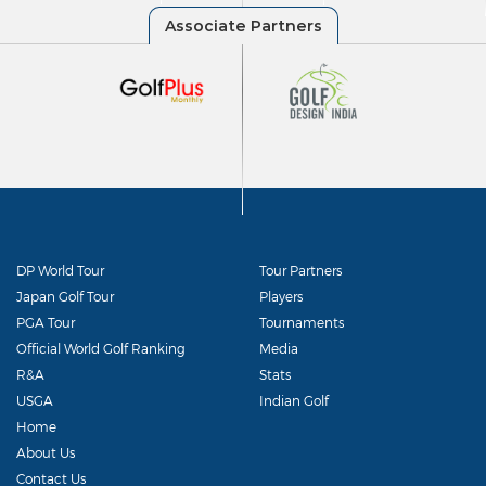
DP World Tour
Tour Partners
Japan Golf Tour
Players
PGA Tour
Tournaments
Official World Golf Ranking
Media
R&A
Stats
USGA
Indian Golf
Home
About Us
Contact Us