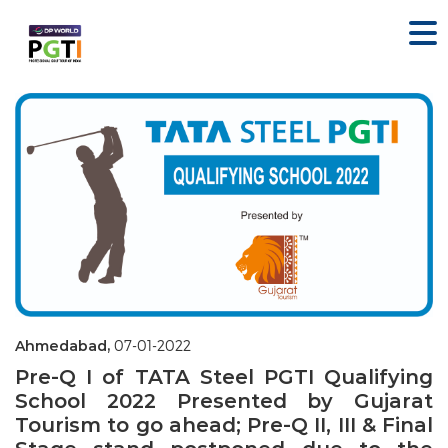
Ahmedabad,
07-01-2022
Pre-Q I of TATA Steel PGTI Qualifying
School 2022 Presented by Gujarat
Tourism to go ahead; Pre-Q II, III & Final