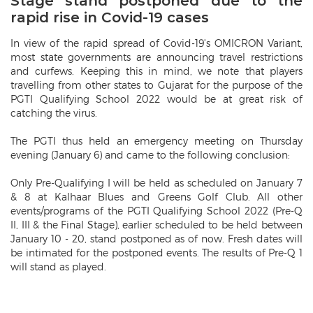
Stage stand postponed due to the
rapid rise in Covid-19 cases
In view of the rapid spread of Covid-19's OMICRON Variant,
most state governments are announcing travel restrictions
and curfews. Keeping this in mind, we note that players
travelling from other states to Gujarat for the purpose of the
PGTI Qualifying School 2022 would be at great risk of
catching the virus.
The PGTI thus held an emergency meeting on Thursday
evening (January 6) and came to the following conclusion:
Only Pre-Qualifying I will be held as scheduled on January 7
& 8 at Kalhaar Blues and Greens Golf Club. All other
events/programs of the PGTI Qualifying School 2022 (Pre-Q
II, III & the Final Stage), earlier scheduled to be held between
January 10 - 20, stand postponed as of now. Fresh dates will
be intimated for the postponed events. The results of Pre-Q 1
will stand as played.