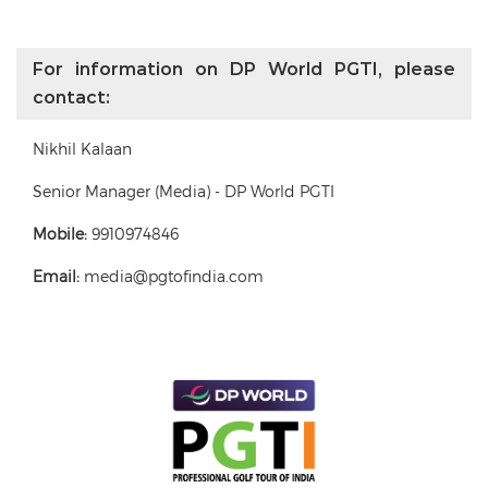
For information on DP World PGTI, please
contact:
Nikhil Kalaan
Senior Manager (Media) - DP World PGTI
Mobile:
9910974846
Email:
media@pgtofindia.com