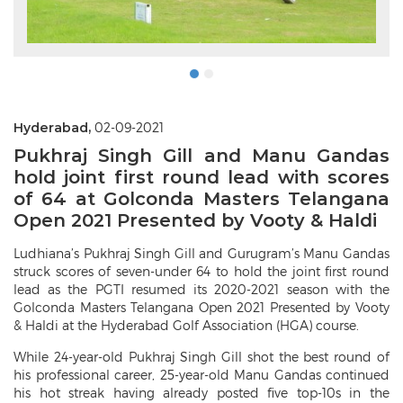
Hyderabad,
02-09-2021
Pukhraj Singh Gill and Manu Gandas
hold joint first round lead with scores
of 64 at Golconda Masters Telangana
Open 2021 Presented by Vooty & Haldi
Ludhiana’s Pukhraj Singh Gill and Gurugram’s Manu Gandas
struck scores of seven-under 64 to hold the joint first round
lead as the PGTI resumed its 2020-2021 season with the
Golconda Masters Telangana Open 2021 Presented by Vooty
& Haldi at the Hyderabad Golf Association (HGA) course.
While 24-year-old Pukhraj Singh Gill shot the best round of
his professional career, 25-year-old Manu Gandas continued
his hot streak having already posted five top-10s in the