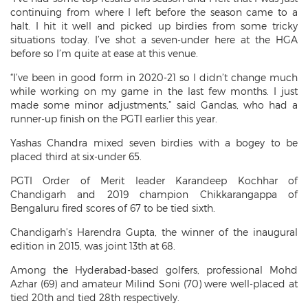
continuing from where I left before the season came to a
halt. I hit it well and picked up birdies from some tricky
situations today. I’ve shot a seven-under here at the HGA
before so I’m quite at ease at this venue.
“I’ve been in good form in 2020-21 so I didn’t change much
while working on my game in the last few months. I just
made some minor adjustments,” said Gandas, who had a
runner-up finish on the PGTI earlier this year.
Yashas Chandra mixed seven birdies with a bogey to be
placed third at six-under 65.
PGTI Order of Merit leader Karandeep Kochhar of
Chandigarh and 2019 champion Chikkarangappa of
Bengaluru fired scores of 67 to be tied sixth.
Chandigarh’s Harendra Gupta, the winner of the inaugural
edition in 2015, was joint 13th at 68.
Among the Hyderabad-based golfers, professional Mohd
Azhar (69) and amateur Milind Soni (70) were well-placed at
tied 20th and tied 28th respectively.