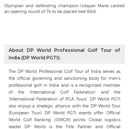
Olympian and defending champion Udayan Mane carded
an opening round of 74 to be placed tied 83rd.
About DP World Professional Golf Tour of
India (DP World PGTI):
The DP World Professional Golf Tour of India serves as
the official governing and sanctioning body for men’s
professional golf in India and is a recognized member
of the ‘International Golf Federation’ and the
‘International Federation of PGA Tours’. DP World PGTI
also enjoys a strategic alliance with the DP World Tour
(European Tour). DP World PGTI events offer ‘Official
World Golf Ranking’ (OWGR) points. Global logistics
leader DP World is the Title Partner and Official