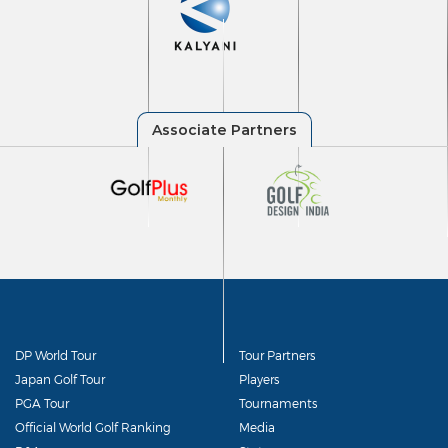
DP World Tour
Tour Partners
Japan Golf Tour
Players
PGA Tour
Tournaments
Official World Golf Ranking
Media