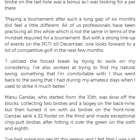
birdie on the last hole was a bonus as I was looking for a par
there.
“Playing a tournament after such a long gap of six months
did feel a little different. All of us professionals have been
practicing all this while which is not the same in terms of the
mindset required for a tournament. But with a strong line-up
of events on the PGTI till December, one looks forward to a
lot of competitive golf in the next few months.
“I utilized the forced break by trying to work on my
consistency. I’ve also worked at trying to find my natural
swing, something that I’m comfortable with. I thus went
back to the swing that I had during my amateur days when I
used to strike it much better.”
Manu Gandas, who started from the 10th, was slow off the
blocks, collecting two birdies and a bogey on the back-nine,
but then turned it on with six birdies on the front-nine.
Gandas sank a 22-footer on the third and made exceptional
chip-putt birdies after hitting it over the green on the sixth
and eighth.
“I’ve had some top results this season and I felt that I was just