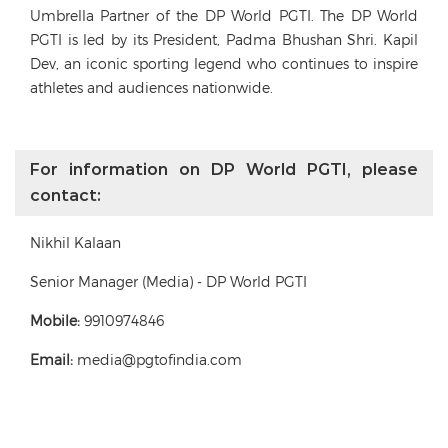
Umbrella Partner of the DP World PGTI. The DP World
PGTI is led by its President, Padma Bhushan Shri. Kapil
Dev, an iconic sporting legend who continues to inspire
athletes and audiences nationwide.
For information on DP World PGTI, please
contact:
Nikhil Kalaan
Senior Manager (Media) - DP World PGTI
Mobile:
9910974846
Email:
media@pgtofindia.com