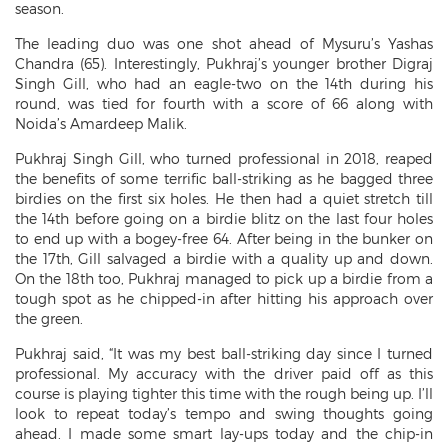
season.
The leading duo was one shot ahead of Mysuru’s Yashas
Chandra (65). Interestingly, Pukhraj’s younger brother Digraj
Singh Gill, who had an eagle-two on the 14th during his
round, was tied for fourth with a score of 66 along with
Noida’s Amardeep Malik.
Pukhraj Singh Gill, who turned professional in 2018, reaped
the benefits of some terrific ball-striking as he bagged three
birdies on the first six holes. He then had a quiet stretch till
the 14th before going on a birdie blitz on the last four holes
to end up with a bogey-free 64. After being in the bunker on
the 17th, Gill salvaged a birdie with a quality up and down.
On the 18th too, Pukhraj managed to pick up a birdie from a
tough spot as he chipped-in after hitting his approach over
the green.
Pukhraj said, “It was my best ball-striking day since I turned
professional. My accuracy with the driver paid off as this
course is playing tighter this time with the rough being up. I’ll
look to repeat today’s tempo and swing thoughts going
ahead. I made some smart lay-ups today and the chip-in