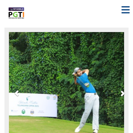
Previous
Nex