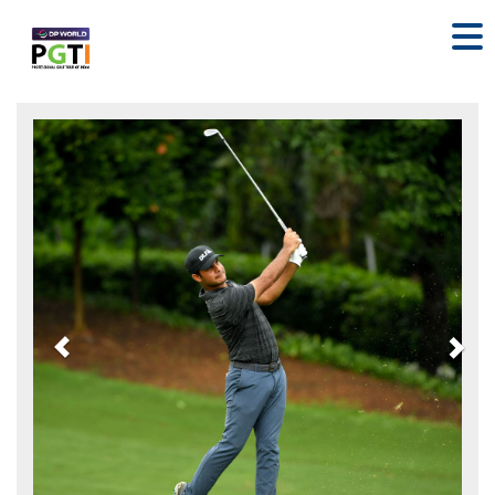
Previous
Nex