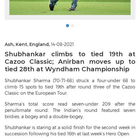
Ash, Kent, England,
14-08-2021
Shubhankar climbs to tied 19th at
Cazoo Classic; Anirban moves up to
tied 28th at Wyndham Championship
Shubhankar Sharma (70-71-68) struck a four-under 68 to
climb 15 spots to tied 19th after round three of the Cazoo
Classic on the European Tour.
Sharma's total score read seven-under 209 after the
penultimate round. The Indian's round featured seven
birdies, a bogey and a double-bogey.
Shubhankar is staring at a solid finish for the second week in
succession following his tied 16th at last week's Hero Open.