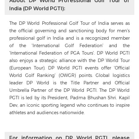
About DP World Professional Golf Tour of
India (DP World PGTI):
The DP World Professional Golf Tour of India serves as
the official governing and sanctioning body for men’s
professional golf in India and is a recognized member
of the ‘International Golf Federation’ and the
‘International Federation of PGA Tours’. DP World PGTI
also enjoys a strategic alliance with the DP World Tour
(European Tour). DP World PGTI events offer ‘Official
World Golf Ranking’ (OWGR) points. Global logistics
leader DP World is the Title Partner and Official
Umbrella Partner of the DP World PGTI. The DP World
PGTI is led by its President, Padma Bhushan Shri. Kapil
Dev, an iconic sporting legend who continues to inspire
athletes and audiences nationwide.
For information on DP World PGTI, please