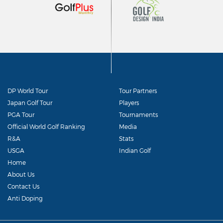
DP World Tour
Tour Partners
Japan Golf Tour
Players
PGA Tour
Tournaments
Official World Golf Ranking
Media
R&A
Stats
USGA
Indian Golf
Home
About Us
Contact Us
Anti Doping