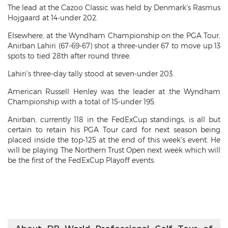
The lead at the Cazoo Classic was held by Denmark's Rasmus
Hojgaard at 14-under 202.
Elsewhere, at the Wyndham Championship on the PGA Tour,
Anirban Lahiri (67-69-67) shot a three-under 67 to move up 13
spots to tied 28th after round three.
Lahiri's three-day tally stood at seven-under 203.
American Russell Henley was the leader at the Wyndham
Championship with a total of 15-under 195.
Anirban, currently 118 in the FedExCup standings, is all but
certain to retain his PGA Tour card for next season being
placed inside the top-125 at the end of this week's event. He
will be playing The Northern Trust Open next week which will
be the first of the FedExCup Playoff events.