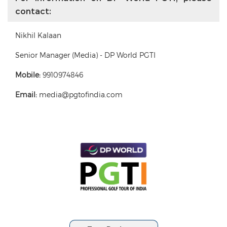
contact:
Nikhil Kalaan
Senior Manager (Media) - DP World PGTI
Mobile:
9910974846
Email:
media@pgtofindia.com