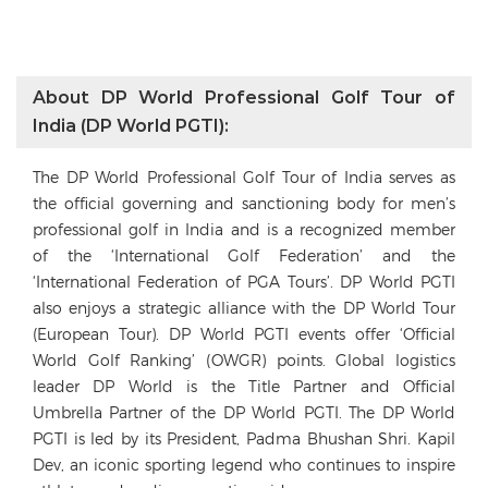
About DP World Professional Golf Tour of
India (DP World PGTI):
The DP World Professional Golf Tour of India serves as
the official governing and sanctioning body for men’s
professional golf in India and is a recognized member
of the ‘International Golf Federation’ and the
‘International Federation of PGA Tours’. DP World PGTI
also enjoys a strategic alliance with the DP World Tour
(European Tour). DP World PGTI events offer ‘Official
World Golf Ranking’ (OWGR) points. Global logistics
leader DP World is the Title Partner and Official
Umbrella Partner of the DP World PGTI. The DP World
PGTI is led by its President, Padma Bhushan Shri. Kapil
Dev, an iconic sporting legend who continues to inspire