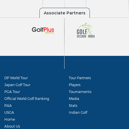
DP World Tour
Tour Partners
Japan Golf Tour
Players
PGA Tour
Tournaments
Official World Golf Ranking
Media
R&A
Stats
USGA
Indian Golf
Home
About Us