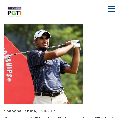
Shanghai, China,
03-11-2013