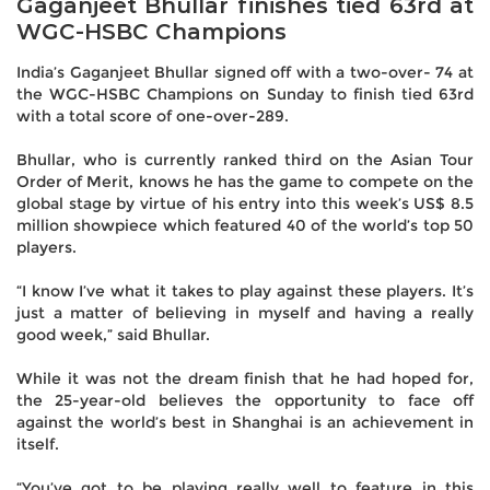
Gaganjeet Bhullar finishes tied 63rd at
WGC-HSBC Champions
India’s Gaganjeet Bhullar signed off with a two-over- 74 at
the WGC-HSBC Champions on Sunday to finish tied 63rd
with a total score of one-over-289.
Bhullar, who is currently ranked third on the Asian Tour
Order of Merit, knows he has the game to compete on the
global stage by virtue of his entry into this week’s US$ 8.5
million showpiece which featured 40 of the world’s top 50
players.
“I know I’ve what it takes to play against these players. It’s
just a matter of believing in myself and having a really
good week,” said Bhullar.
While it was not the dream finish that he had hoped for,
the 25-year-old believes the opportunity to face off
against the world’s best in Shanghai is an achievement in
itself.
“You’ve got to be playing really well to feature in this