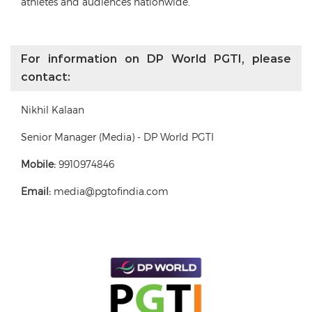
athletes and audiences nationwide.
For information on DP World PGTI, please
contact:
Nikhil Kalaan
Senior Manager (Media) - DP World PGTI
Mobile:
9910974846
Email:
media@pgtofindia.com