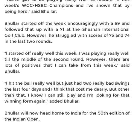
week’s WGC-HSBC Champions and I’ve shown that by
being here,” said Bhullar.
Bhullar started off the week encouragingly with a 69 and
followed that up with a 71 at the Sheshan International
Golf Club. However, he struggled with scores of 75 and 74
in the last two rounds.
“I started off really well this week. I was playing really well
till the middle of the second round. However, there are
lots of positives that I can take from this week,” said
Bhullar.
“I hit the ball really well but just had two really bad swings
the last four days and I think that cost me dearly. But other
than that, I know I can still play and I’m looking for that
winning form again,” added Bhullar.
Bhullar will now head home to India for the 50th edition of
the Indian Open.