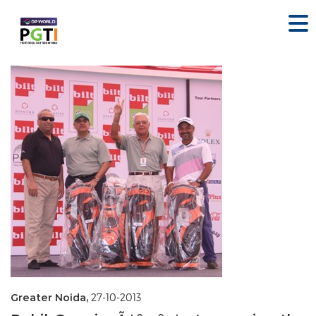
Greater Noida,
27-10-2013