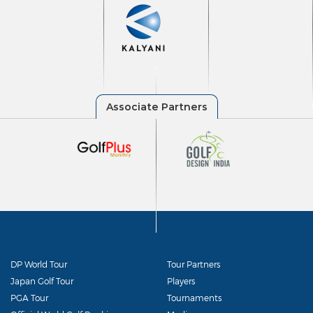
DP World Tour
Tour Partners
Japan Golf Tour
Players
PGA Tour
Tournaments