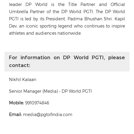
leader DP World is the Title Partner and Official
Umbrella Partner of the DP World PGTI. The DP World
PGTI is led by its President, Padma Bhushan Shri. Kapil
Dev, an iconic sporting legend who continues to inspire
athletes and audiences nationwide.
For information on DP World PGTI, please
contact:
Nikhil Kalaan
Senior Manager (Media) - DP World PGTI
Mobile:
9910974846
Email:
media@pgtofindia.com