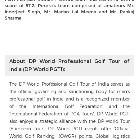
score of 57.2. Perera’s team comprised of amateurs Mr.
Inderjeet Singh, Mr. Madan Lal Meena and Mr. Pankaj
Sharma.
About DP World Professional Golf Tour of
India (DP World PGTI):
The DP World Professional Golf Tour of India serves as
the official governing and sanctioning body for men’s
professional golf in India and is a recognized member
of the ‘International Golf Federation’ and the
‘International Federation of PGA Tours’. DP World PGTI
also enjoys a strategic alliance with the DP World Tour
(European Tour). DP World PGTI events offer ‘Official
World Golf Ranking’ (OWGR) points. Global logistics