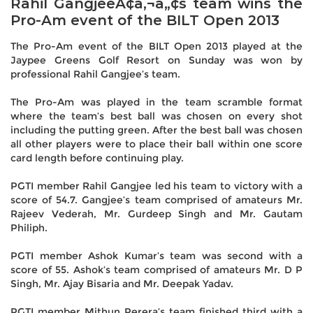
Rahil GangjeeÃ¢â‚¬â„¢s team wins the
Pro-Am event of the BILT Open 2013
The Pro-Am event of the BILT Open 2013 played at the
Jaypee Greens Golf Resort on Sunday was won by
professional Rahil Gangjee’s team.
The Pro-Am was played in the team scramble format
where the team’s best ball was chosen on every shot
including the putting green. After the best ball was chosen
all other players were to place their ball within one score
card length before continuing play.
PGTI member Rahil Gangjee led his team to victory with a
score of 54.7. Gangjee’s team comprised of amateurs Mr.
Rajeev Vederah, Mr. Gurdeep Singh and Mr. Gautam
Philiph.
PGTI member Ashok Kumar’s team was second with a
score of 55. Ashok’s team comprised of amateurs Mr. D P
Singh, Mr. Ajay Bisaria and Mr. Deepak Yadav.
PGTI member Mithun Perera’s team finished third with a