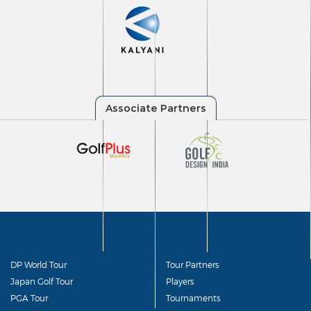
DP World Tour
Tour Partners
Japan Golf Tour
Players
PGA Tour
Tournaments