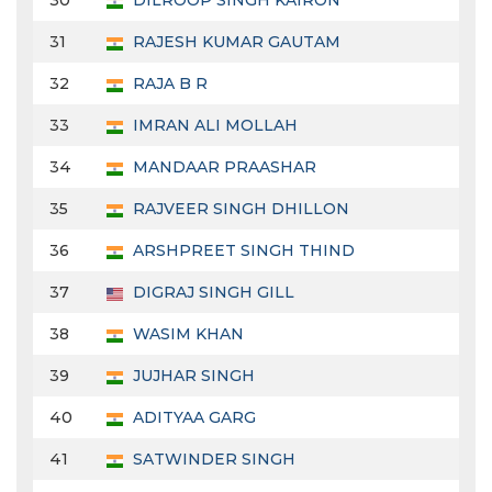
30
DILROOP SINGH KAIRON
31
RAJESH KUMAR GAUTAM
32
RAJA B R
33
IMRAN ALI MOLLAH
34
MANDAAR PRAASHAR
35
RAJVEER SINGH DHILLON
36
ARSHPREET SINGH THIND
37
DIGRAJ SINGH GILL
38
WASIM KHAN
39
JUJHAR SINGH
40
ADITYAA GARG
41
SATWINDER SINGH