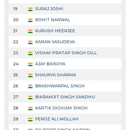
19
SURAJ JOSHI
20
ROHIT NARWAL
21
KURUSH HEERJEE
22
KARAN VASUDEVA
23
VISHAV PRATAP SINGH GILL
24
AJAY BAISOYA
25
SHAURYA SHARMA
26
BRASHWARPAL SINGH
27
BIKRAMJIT SINGH SANDHU
28
KARTIK DIGVIJAY SINGH
29
FEROZ ALI MOLLAH