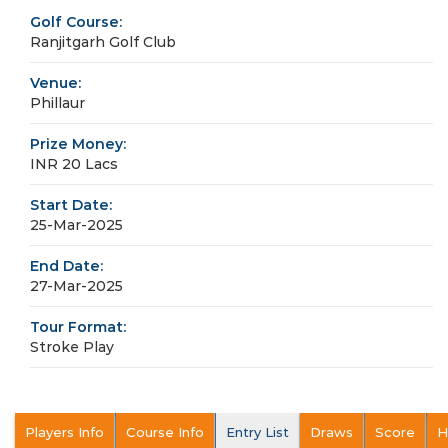
Golf Course:
Ranjitgarh Golf Club
Venue:
Phillaur
Prize Money:
INR 20 Lacs
Start Date:
25-Mar-2025
End Date:
27-Mar-2025
Tour Format:
Stroke Play
Players Info
Course Info
Entry List
Draws
Score
H