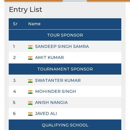
Entry List
Sr
Name
TOUR SPONSOR
1
SANDEEP SINGH SAMRA
2
AMIT KUMAR
TOURNAMENT SPONSOR
3
SWATANTER KUMAR
4
MOHINDER SINGH
5
ANISH NANGIA
6
JAVED ALI
QUALIFYING SCHOOL