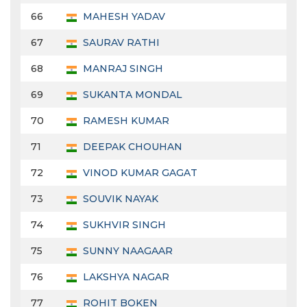
66
MAHESH YADAV
67
SAURAV RATHI
68
MANRAJ SINGH
69
SUKANTA MONDAL
70
RAMESH KUMAR
71
DEEPAK CHOUHAN
72
VINOD KUMAR GAGAT
73
SOUVIK NAYAK
74
SUKHVIR SINGH
75
SUNNY NAAGAAR
76
LAKSHYA NAGAR
77
ROHIT BOKEN