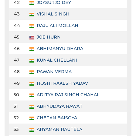
42
JOYSURJO DEY
43
VISHAL SINGH
44
RAJU ALI MOLLAH
45
JOE HURN
46
ABHIMANYU DHARA
47
KUNAL CHELLANI
48
PAWAN VERMA
49
HOSHI RAKESH YADAV
50
ADITYA RAJ SINGH CHAHAL
51
ABHYUDAYA RAWAT
52
CHETAN BAISOYA
53
ARYAMAN RAUTELA