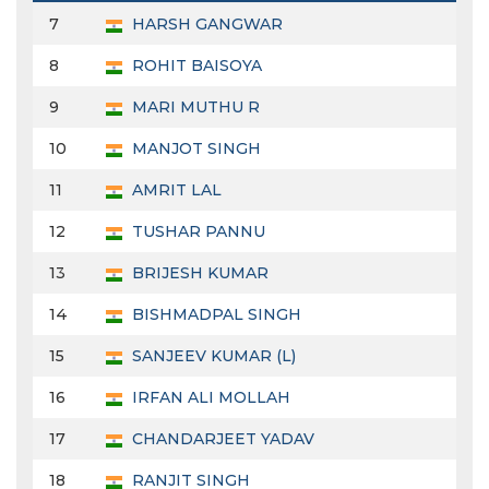
7
HARSH GANGWAR
8
ROHIT BAISOYA
9
MARI MUTHU R
10
MANJOT SINGH
11
AMRIT LAL
12
TUSHAR PANNU
13
BRIJESH KUMAR
14
BISHMADPAL SINGH
15
SANJEEV KUMAR (L)
16
IRFAN ALI MOLLAH
17
CHANDARJEET YADAV
18
RANJIT SINGH