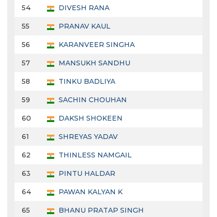
54
DIVESH RANA
55
PRANAV KAUL
56
KARANVEER SINGHA
57
MANSUKH SANDHU
58
TINKU BADLIYA
59
SACHIN CHOUHAN
60
DAKSH SHOKEEN
61
SHREYAS YADAV
62
THINLESS NAMGAIL
63
PINTU HALDAR
64
PAWAN KALYAN K
65
BHANU PRATAP SINGH