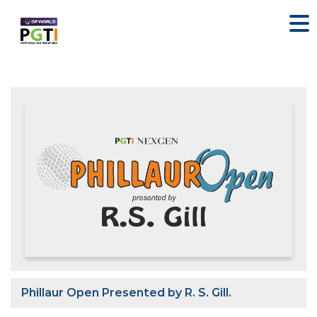
Phillaur Open Presented by R. S. Gill.