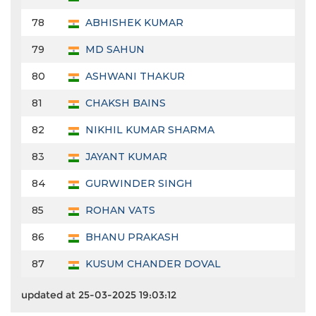
78
ABHISHEK KUMAR
79
MD SAHUN
80
ASHWANI THAKUR
81
CHAKSH BAINS
82
NIKHIL KUMAR SHARMA
83
JAYANT KUMAR
84
GURWINDER SINGH
85
ROHAN VATS
86
BHANU PRAKASH
87
KUSUM CHANDER DOVAL
updated at 25-03-2025 19:03:12